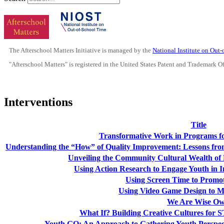
The Afterschool Matters Initiative is managed by the
National Institute on Out
"Afterschool Matters" is registered in the United States Patent and Trademark O
Interventions
Title
Transformative Work in Programs f
Understanding the “How” of Quality Improvement: Lessons from
Unveiling the Community Cultural Wealth of 
Using Action Research to Engage Youth i
Using Screen Time to Promo
Using Video Game Design to Mo
We Are Wise Ow
What If? Building Creative Cultures fo
Youth GO: An Approach to Gathering Youth Perspec