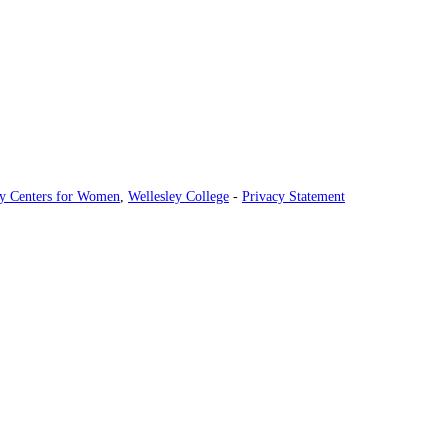
ey Centers for Women
,
Wellesley College
-
Privacy Statement