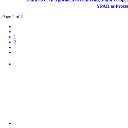
YPAR as Proce
Page 2 of 2
1
2
"NIOST has been an anchor for numerous school age 