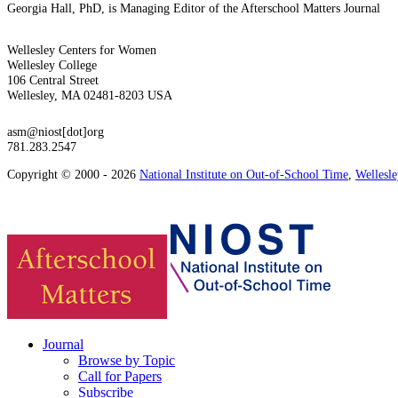
Georgia Hall, PhD, is Managing Editor of the Afterschool Matters Journal
Wellesley Centers for Women
Wellesley College
106 Central Street
Wellesley, MA 02481-8203 USA
asm@niost[dot]org
781.283.2547
Copyright © 2000 - 2026
National Institute on Out-of-School Time
,
Wellesl
Journal
Browse by Topic
Call for Papers
Subscribe