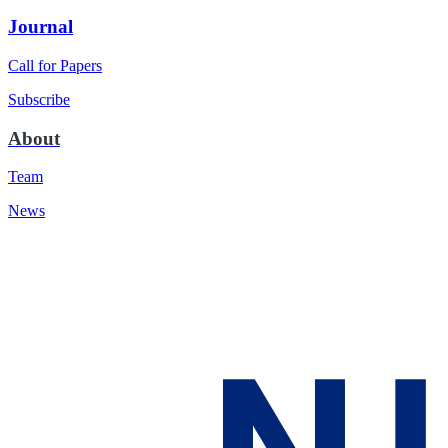
Journal
Call for Papers
Subscribe
About
Team
News