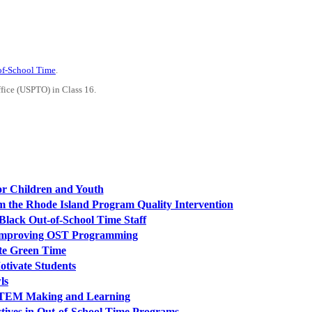
-of-School Time
.
ffice (USPTO) in Class 16.
or Children and Youth
 the Rhode Island Program Quality Intervention
Black Out-of-School Time Staff
n Improving OST Programming
te Green Time
tivate Students
ls
r STEM Making and Learning
tives in Out-of-School Time Programs