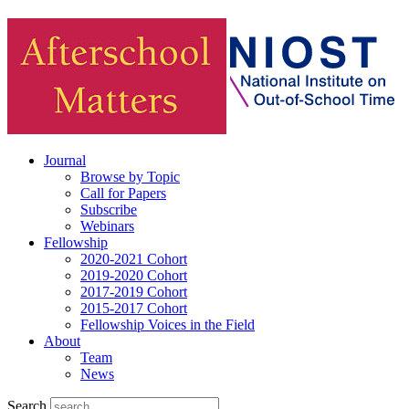
Journal
Browse by Topic
Call for Papers
Subscribe
Webinars
Fellowship
2020-2021 Cohort
2019-2020 Cohort
2017-2019 Cohort
2015-2017 Cohort
Fellowship Voices in the Field
About
Team
News
Search