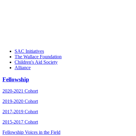
"Georgia Hall, Ellen Gannett, and the NIOST team 
– Danie
SAC Initiatives
The Wallace Foundation
Children's Aid Society
Alliance
Fellowship
2020-2021 Cohort
2019-2020 Cohort
2017-2019 Cohort
2015-2017 Cohort
Fellowship Voices in the Field