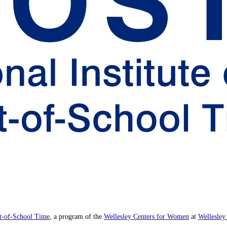
ut-of-School Time
, a program of the
Wellesley Centers for Women
at
Wellesley