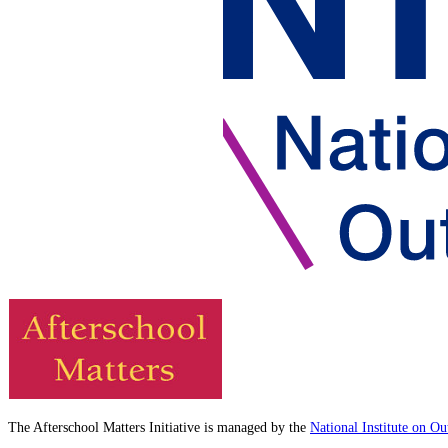
The Afterschool Matters Initiative is managed by the
National Institute on O