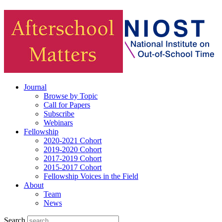
Journal
Browse by Topic
Call for Papers
Subscribe
Webinars
Fellowship
2020-2021 Cohort
2019-2020 Cohort
2017-2019 Cohort
2015-2017 Cohort
Fellowship Voices in the Field
About
Team
News
Search