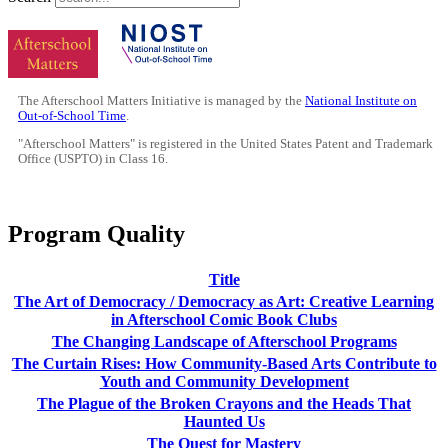
The Afterschool Matters Initiative is managed by the
National Institute on
Out-of-School Time
.
"Afterschool Matters" is registered in the United States Patent and Trademark
Office (USPTO) in Class 16.
Program Quality
Title
The Art of Democracy / Democracy as Art: Creative Learning
in Afterschool Comic Book Clubs
The Changing Landscape of Afterschool Programs
The Curtain Rises: How Community-Based Arts Contribute to
Youth and Community Development
The Plague of the Broken Crayons and the Heads That
Haunted Us
The Quest for Mastery