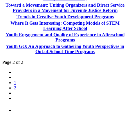
Toward a Movement: Uniting Organizers and Direct Service
Providers in a Movement for Juvenile Justice Reform
Trends in Creative Youth Development Programs
Where It Gets Interesting: Competing Models of STEM
Learning After School
Youth Engagement and Quality of Experience in Afterschool
Programs
Youth GO: An Approach to Gathering Youth Perspectives in
Out-of-School Time Programs
Page 2 of 2
1
2
PEOPLE ARE SAYING