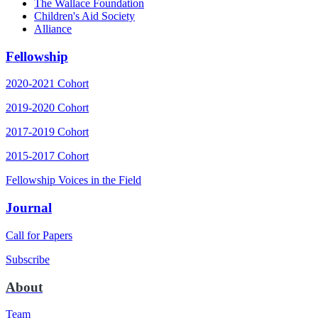
The Wallace Foundation
Children's Aid Society
Alliance
Fellowship
2020-2021 Cohort
2019-2020 Cohort
2017-2019 Cohort
2015-2017 Cohort
Fellowship Voices in the Field
Journal
Call for Papers
Subscribe
About
Team