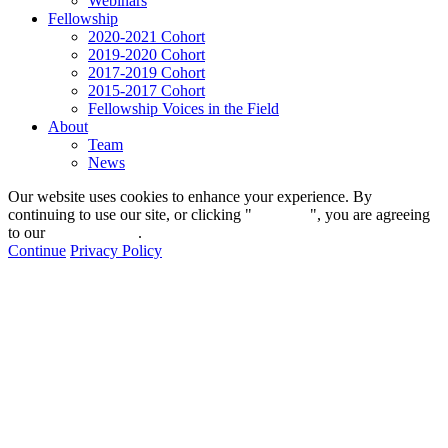
Webinars
Fellowship
2020-2021 Cohort
2019-2020 Cohort
2017-2019 Cohort
2015-2017 Cohort
Fellowship Voices in the Field
About
Team
News
Our website uses cookies to enhance your experience. By
continuing to use our site, or clicking "
Continue
", you are agreeing
to our
privacy policy
.
Continue
Privacy Policy