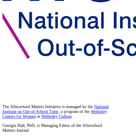
The Afterschool Matters Initiative is managed by the
National
Institute on Out-of-School Time
, a program of the
Wellesley
Centers for Women
at
Wellesley College
Georgia Hall, PhD, is Managing Editor of the Afterschool
Matters Journal