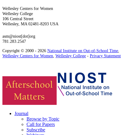
Wellesley Centers for Women
Wellesley College
106 Central Street
Wellesley, MA 02481-8203 USA
asm@niost[dot]org
781.283.2547
Copyright © 2000 - 2026
National Institute on Out-of-School Time
,
Wellesley Centers for Women
,
Wellesley College
-
Privacy Statement
Journal
Browse by Topic
Call for Papers
Subscribe