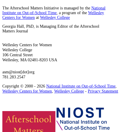
The Afterschool Matters Initiative is managed by the
National
Institute on Out-of-School Time
, a program of the
Wellesley
Centers for Women
at
Wellesley College
Georgia Hall, PhD, is Managing Editor of the Afterschool
Matters Journal
Wellesley Centers for Women
Wellesley College
106 Central Street
Wellesley, MA 02481-8203 USA
asm@niost[dot]org
781.283.2547
Copyright © 2000 - 2026
National Institute on Out-of-School Time
,
Wellesley Centers for Women
,
Wellesley College
-
Privacy Statement