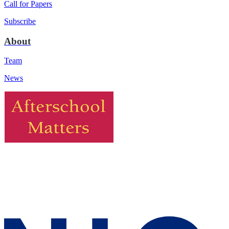
Call for Papers
Subscribe
About
Team
News