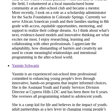
the field, I volunteered at a local manufactured home
community at an after-school club and became a mentor.
More recently, I took on a role as a scholarship administrator
for the Sachs Foundation in Colorado Springs. Currently we
serve African American youth and their families starting in 8th
grade with access, equitable opportunities, mentoring, and
support to realize their college dreams. As I think about what’s
next, evidence-based models and innovative thinking are what
excites me most. I enjoy researching, learning and
collaborating with other professionals. I appreciate the
adaptability, how dismantling of barriers and creativity are
used to create meaningful relationships and intentional
programming in the after-school world.
Yasmin Schwartz
Yasmin is an experienced out-school time professional
committed to enhancing young people's lives through
innovative, hands-on programs that inspire informed choices.
She is the Assistant Youth and Family Services Division
Director at Cypress Hills LDC and has been there for 6 years.
She oversees all programming related to adolescent youth.
She is a camp kid for life and believes in the impact of youth-
adult partnerships as a key lever in changing young people’s