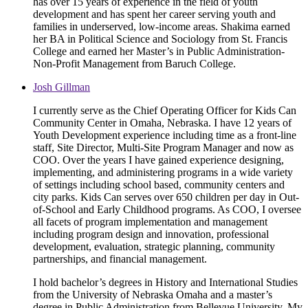
has over 15 years of experience in the field of youth
development and has spent her career serving youth and
families in underserved, low-income areas. Shakima earned
her BA in Political Science and Sociology from St. Francis
College and earned her Master’s in Public Administration-
Non-Profit Management from Baruch College.
Josh Gillman
I currently serve as the Chief Operating Officer for Kids Can
Community Center in Omaha, Nebraska. I have 12 years of
Youth Development experience including time as a front-line
staff, Site Director, Multi-Site Program Manager and now as
COO. Over the years I have gained experience designing,
implementing, and administering programs in a wide variety
of settings including school based, community centers and
city parks. Kids Can serves over 650 children per day in Out-
of-School and Early Childhood programs. As COO, I oversee
all facets of program implementation and management
including program design and innovation, professional
development, evaluation, strategic planning, community
partnerships, and financial management.
I hold bachelor’s degrees in History and International Studies
from the University of Nebraska Omaha and a master’s
degree in Public Administration from Bellevue University. My