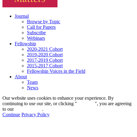
Journal
Browse by Topic
Call for Papers
Subscribe
Webinars
Fellowship
2020-2021 Cohort
2019-2020 Cohort
2017-2019 Cohort
2015-2017 Cohort
Fellowship Voices in the Field
About
Team
News
Our website uses cookies to enhance your experience. By
continuing to use our site, or clicking "
Continue
", you are agreeing
to our
privacy policy
.
Continue
Privacy Policy