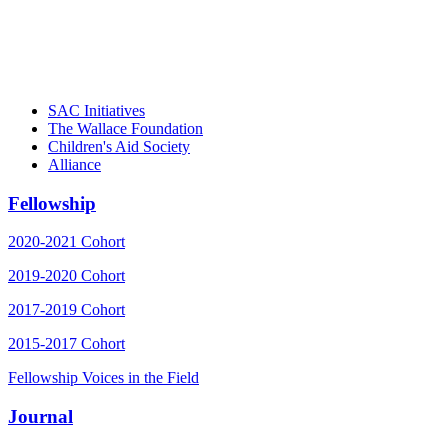
– Daniel W. Hatcher, Director, Community
Partnerships, Alliance for a Healthier
Generation
SAC Initiatives
The Wallace Foundation
Children's Aid Society
Alliance
Fellowship
2020-2021 Cohort
2019-2020 Cohort
2017-2019 Cohort
2015-2017 Cohort
Fellowship Voices in the Field
Journal