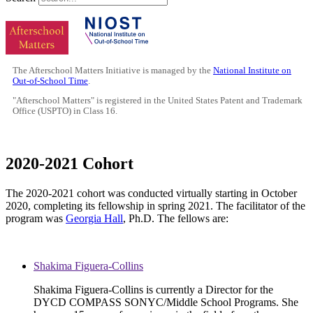
The Afterschool Matters Initiative is managed by the
National Institute on
Out-of-School Time
.
"Afterschool Matters" is registered in the United States Patent and Trademark
Office (USPTO) in Class 16.
2020-2021 Cohort
The 2020-2021 cohort was conducted virtually starting in October
2020, completing its fellowship in spring 2021. The facilitator of the
program was
Georgia Hall
, Ph.D. The fellows are:
Shakima Figuera-Collins
Shakima Figuera-Collins is currently a Director for the
DYCD COMPASS SONYC/Middle School Programs. She