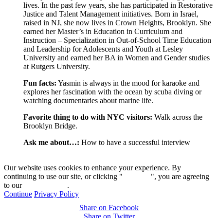
lives. In the past few years, she has participated in Restorative
Justice and Talent Management initiatives. Born in Israel,
raised in NJ, she now lives in Crown Heights, Brooklyn. She
earned her Master’s in Education in Curriculum and
Instruction – Specialization in Out-of-School Time Education
and Leadership for Adolescents and Youth at Lesley
University and earned her BA in Women and Gender studies
at Rutgers University.
Fun facts:
Yasmin is always in the mood for karaoke and
explores her fascination with the ocean by scuba diving or
watching documentaries about marine life.
Favorite thing to do with NYC visitors:
Walk across the
Brooklyn Bridge.
Ask me about…:
How to have a successful interview
Our website uses cookies to enhance your experience. By
continuing to use our site, or clicking "
Continue
", you are agreeing
to our
privacy policy
.
Continue
Privacy Policy
Share on Facebook
Share on Twitter