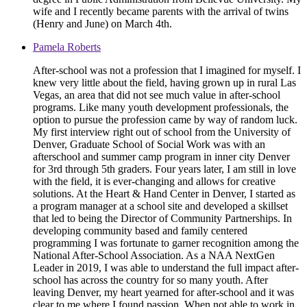
wife and I recently became parents with the arrival of twins
(Henry and June) on March 4th.
Pamela Roberts
After-school was not a profession that I imagined for myself. I
knew very little about the field, having grown up in rural Las
Vegas, an area that did not see much value in after-school
programs. Like many youth development professionals, the
option to pursue the profession came by way of random luck.
My first interview right out of school from the University of
Denver, Graduate School of Social Work was with an
afterschool and summer camp program in inner city Denver
for 3rd through 5th graders. Four years later, I am still in love
with the field, it is ever-changing and allows for creative
solutions. At the Heart & Hand Center in Denver, I started as
a program manager at a school site and developed a skillset
that led to being the Director of Community Partnerships. In
developing community based and family centered
programming I was fortunate to garner recognition among the
National After-School Association. As a NAA NextGen
Leader in 2019, I was able to understand the full impact after-
school has across the country for so many youth. After
leaving Denver, my heart yearned for after-school and it was
clear to me where I found passion. When not able to work in