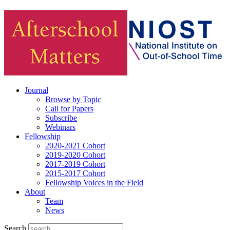
Journal
Browse by Topic
Call for Papers
Subscribe
Webinars
Fellowship
2020-2021 Cohort
2019-2020 Cohort
2017-2019 Cohort
2015-2017 Cohort
Fellowship Voices in the Field
About
Team
News
Search