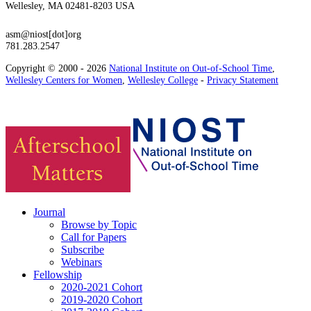
Wellesley, MA 02481-8203 USA
asm@niost[dot]org
781.283.2547
Copyright © 2000 - 2026
National Institute on Out-of-School Time
,
Wellesley Centers for Women
,
Wellesley College
-
Privacy Statement
Journal
Browse by Topic
Call for Papers
Subscribe
Webinars
Fellowship
2020-2021 Cohort
2019-2020 Cohort