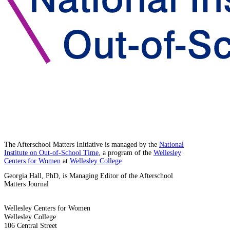
The Afterschool Matters Initiative is managed by the
National
Institute on Out-of-School Time
, a program of the
Wellesley
Centers for Women
at
Wellesley College
Georgia Hall, PhD, is Managing Editor of the Afterschool
Matters Journal
Wellesley Centers for Women
Wellesley College
106 Central Street