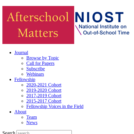
Journal
Browse by Topic
Call for Papers
Subscribe
Webinars
Fellowship
2020-2021 Cohort
2019-2020 Cohort
2017-2019 Cohort
2015-2017 Cohort
Fellowship Voices in the Field
About
Team
News
Search