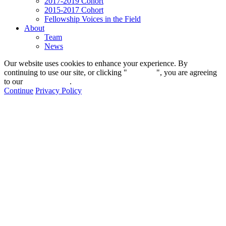
2017-2019 Cohort
2015-2017 Cohort
Fellowship Voices in the Field
About
Team
News
Our website uses cookies to enhance your experience. By
continuing to use our site, or clicking "
Continue
", you are agreeing
to our
privacy policy
.
Continue
Privacy Policy