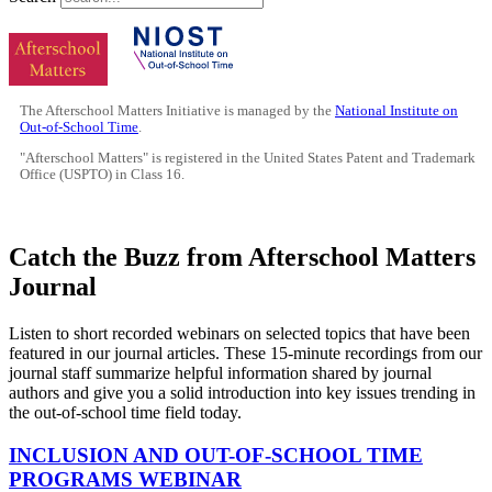
The Afterschool Matters Initiative is managed by the
National Institute on
Out-of-School Time
.
"Afterschool Matters" is registered in the United States Patent and Trademark
Office (USPTO) in Class 16.
Catch the Buzz from Afterschool Matters
Journal
Listen to short recorded webinars on selected topics that have been
featured in our journal articles. These 15-minute recordings from our
journal staff summarize helpful information shared by journal
authors and give you a solid introduction into key issues trending in
the out-of-school time field today.
INCLUSION AND OUT-OF-SCHOOL TIME
PROGRAMS WEBINAR