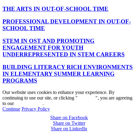
THE ARTS IN OUT-OF-SCHOOL TIME
PROFESSIONAL DEVELOPMENT IN OUT-OF-
SCHOOL TIME
STEM IN OST AND PROMOTING
ENGAGEMENT FOR YOUTH
UNDERREPRESENTED IN STEM CAREERS
BUILDING LITERACY RICH ENVIRONMENTS
IN ELEMENTARY SUMMER LEARNING
PROGRAMS
Our website uses cookies to enhance your experience. By
continuing to use our site, or clicking "
Continue
", you are agreeing
to our
privacy policy
.
Continue
Privacy Policy
Share on Facebook
Share on Twitter
Share on LinkedIn