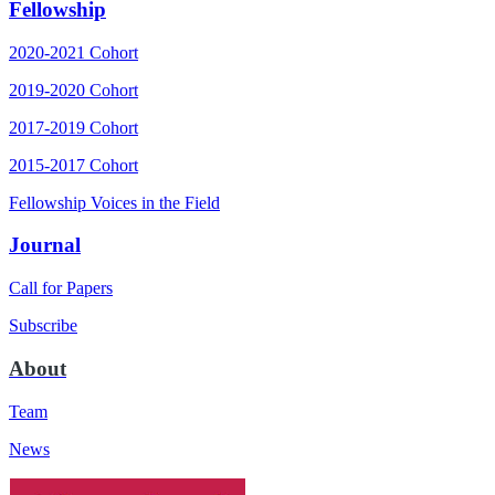
Fellowship
2020-2021 Cohort
2019-2020 Cohort
2017-2019 Cohort
2015-2017 Cohort
Fellowship Voices in the Field
Journal
Call for Papers
Subscribe
About
Team
News