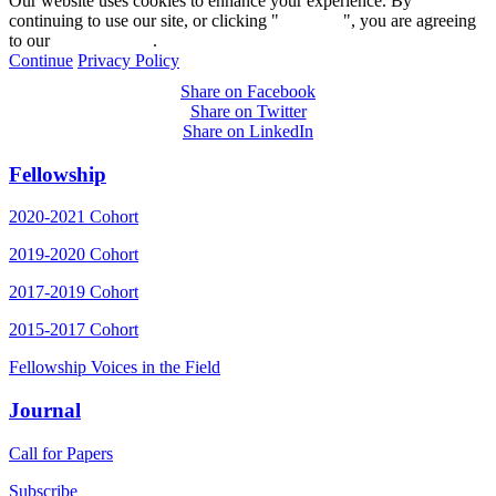
Our website uses cookies to enhance your experience. By
continuing to use our site, or clicking "
Continue
", you are agreeing
to our
privacy policy
.
Continue
Privacy Policy
Share on Facebook
Share on Twitter
Share on LinkedIn
Fellowship
2020-2021 Cohort
2019-2020 Cohort
2017-2019 Cohort
2015-2017 Cohort
Fellowship Voices in the Field
Journal
Call for Papers
Subscribe