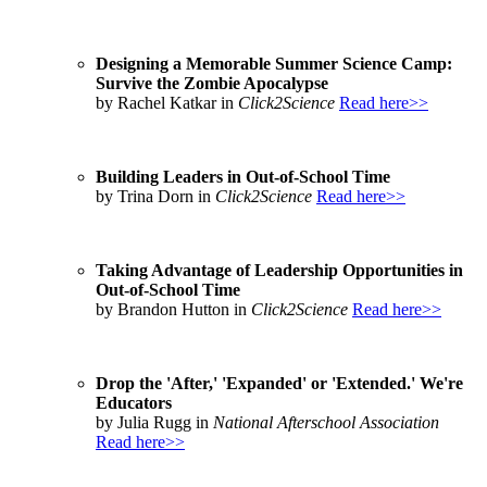
Designing a Memorable Summer Science Camp:
Survive the Zombie Apocalypse
by Rachel Katkar in
Click2Science
Read here>>
Building Leaders in Out-of-School Time
by Trina Dorn in
Click2Science
Read here>>
Taking Advantage of Leadership Opportunities in
Out-of-School Time
by Brandon Hutton in
Click2Science
Read here>>
Drop the 'After,' 'Expanded' or 'Extended.' We're
Educators
by Julia Rugg in
National Afterschool Association
Read here>>