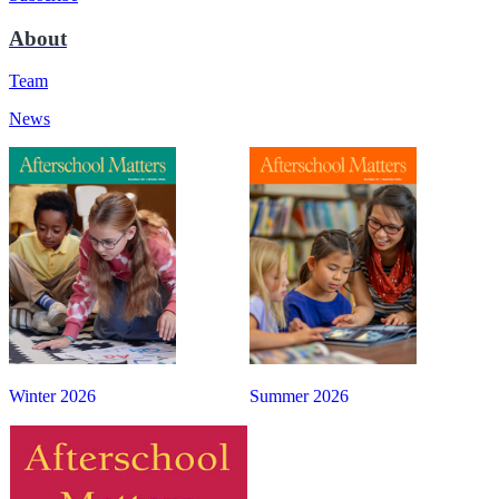
About
Team
News
Winter 2026
Summer 2026