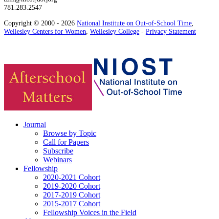
781.283.2547
Copyright © 2000 - 2026
National Institute on Out-of-School Time
,
Wellesley Centers for Women
,
Wellesley College
-
Privacy Statement
Journal
Browse by Topic
Call for Papers
Subscribe
Webinars
Fellowship
2020-2021 Cohort
2019-2020 Cohort
2017-2019 Cohort
2015-2017 Cohort
Fellowship Voices in the Field