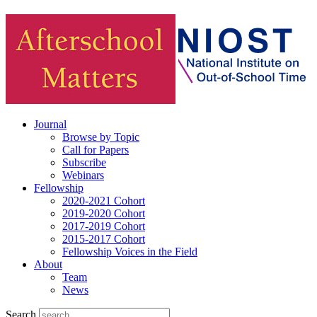
Journal
Browse by Topic
Call for Papers
Subscribe
Webinars
Fellowship
2020-2021 Cohort
2019-2020 Cohort
2017-2019 Cohort
2015-2017 Cohort
Fellowship Voices in the Field
About
Team
News
Search