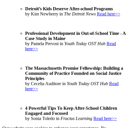
Detroit’s Kids Deserve After-school Programs
by Kim Newberry in
The Detroit News
Read here>>
Professional Development in Out-of-School Time - A
Case Study in Maine
by Pamela Prevost in
Youth Today OST Hub
Read
here>>
The Massachusetts Promise Fellowship: Building a
Community of Practice Founded on Social Justice
Principles
by Cecelia Auditore in
Youth Today OST Hub
Read
here>>
4 Powerful Tips To Keep After-School Children
Engaged and Focused
by Sonia Toledo in
Fractus Learning
Read here>>