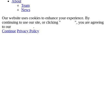
About
Team
News
Our website uses cookies to enhance your experience. By
continuing to use our site, or clicking "
Continue
", you are agreeing
to our
privacy policy
.
Continue
Privacy Policy