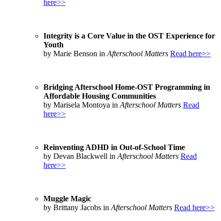
here>>
Integrity is a Core Value in the OST Experience for
Youth
by Marie Benson in
Afterschool Matters
Read here>>
Bridging Afterschool Home-OST Programming in
Affordable Housing Communities
by Marisela Montoya in
Afterschool Matters
Read
here>>
Reinventing ADHD in Out-of-School Time
by Devan Blackwell in
Afterschool Matters
Read
here>>
Muggle Magic
by Brittany Jacobs in
Afterschool Matters
Read here>>