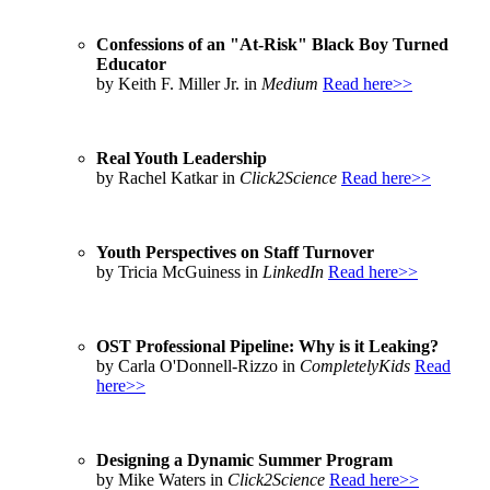
Confessions of an "At-Risk" Black Boy Turned
Educator
by Keith F. Miller Jr. in
Medium
Read here>>
Real Youth Leadership
by Rachel Katkar in
Click2Science
Read here>>
Youth Perspectives on Staff Turnover
by Tricia McGuiness in
LinkedIn
Read here>>
OST Professional Pipeline: Why is it Leaking?
by Carla O'Donnell-Rizzo in
CompletelyKids
Read
here>>
Designing a Dynamic Summer Program
by Mike Waters in
Click2Science
Read here>>