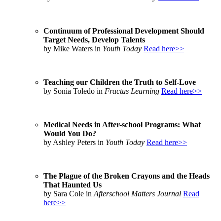
Continuum of Professional Development Should
Target Needs, Develop Talents
by Mike Waters in
Youth Today
Read here>>
Teaching our Children the Truth to Self-Love
by Sonia Toledo in
Fractus Learning
Read here>>
Medical Needs in After-school Programs: What
Would You Do?
by Ashley Peters in
Youth Today
Read here>>
The Plague of the Broken Crayons and the Heads
That Haunted Us
by Sara Cole in
Afterschool Matters Journal
Read
here>>