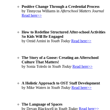
Positive Change Through a Credential Process
by Tinnycua Williams in
Afterschool Matters Journal
Read here>>
How to Redefine Structured After-school Activities
So Kids Will Be Engaged
by Omid Amini in
Youth Today
Read here>>
The Story of a Goose: Creating an Afterschool
Culture That Matters!
by Sonia Toledo in
Youth Today
Read here>>
A Holistic Approach to OST Staff Development
by Mike Waters in
Youth Today
Read here>>
The Language of Spaces
by Devan Blackwell in
Youth Today
Read here>>