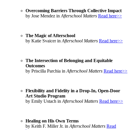
Overcoming Barriers Through Collective Impact
by Jose Mendez in
Afterschool Matters
Read here>>
The Magic of Afterschool
by Katie Svaicer in
Afterschool Matters
Read here>>
The Intersection of Belonging and Equitable
Outcomes
by Priscilla Parchia in
Afterschool Matters
Read here>>
Flexibility and Fidelity in a Drop-In, Open-Door
Art Studio Program
by Emily Ustach in
Afterschool Matters
Read here>>
Healing on His Own Terms
by Keith F. Miller Jr. in
Afterschool Matters
Read