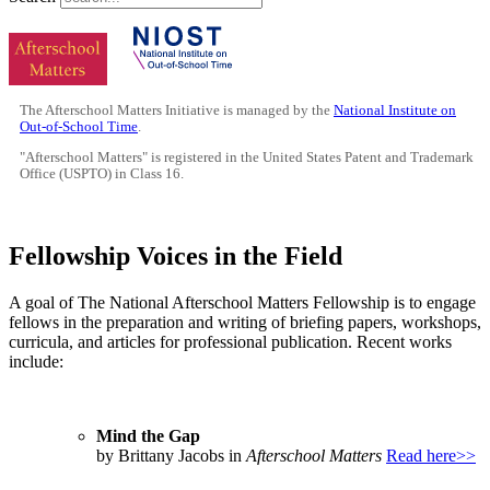
The Afterschool Matters Initiative is managed by the
National Institute on
Out-of-School Time
.
"Afterschool Matters" is registered in the United States Patent and Trademark
Office (USPTO) in Class 16.
Fellowship Voices in the Field
A goal of The National Afterschool Matters Fellowship is to engage
fellows in the preparation and writing of briefing papers, workshops,
curricula, and articles for professional publication. Recent works
include:
Mind the Gap
by Brittany Jacobs in
Afterschool Matters
Read here>>