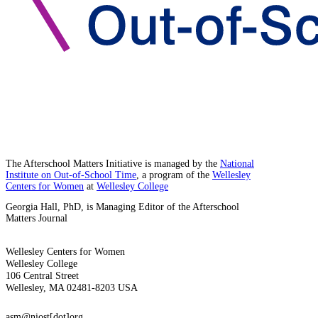
The Afterschool Matters Initiative is managed by the
National
Institute on Out-of-School Time
, a program of the
Wellesley
Centers for Women
at
Wellesley College
Georgia Hall, PhD, is Managing Editor of the Afterschool
Matters Journal
Wellesley Centers for Women
Wellesley College
106 Central Street
Wellesley, MA 02481-8203 USA
asm@niost[dot]org