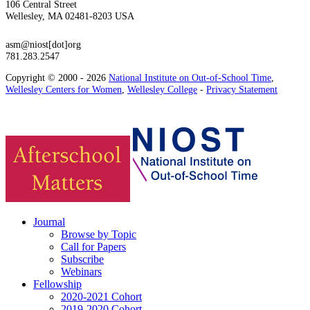
106 Central Street
Wellesley, MA 02481-8203 USA
asm@niost[dot]org
781.283.2547
Copyright © 2000 - 2026
National Institute on Out-of-School Time
,
Wellesley Centers for Women
,
Wellesley College
-
Privacy Statement
Journal
Browse by Topic
Call for Papers
Subscribe
Webinars
Fellowship
2020-2021 Cohort
2019-2020 Cohort