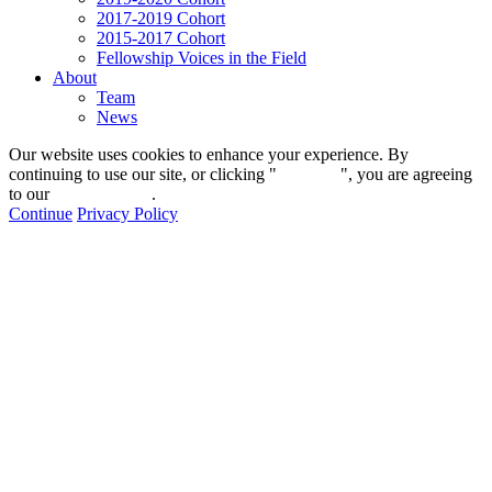
2017-2019 Cohort
2015-2017 Cohort
Fellowship Voices in the Field
About
Team
News
Our website uses cookies to enhance your experience. By
continuing to use our site, or clicking "
Continue
", you are agreeing
to our
privacy policy
.
Continue
Privacy Policy