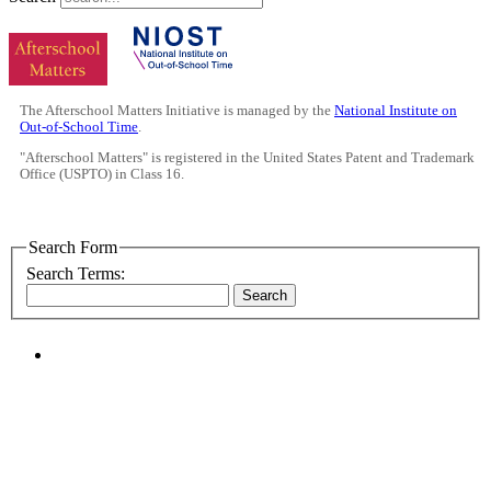
The Afterschool Matters Initiative is managed by the
National Institute on
Out-of-School Time
.
"Afterschool Matters" is registered in the United States Patent and Trademark
Office (USPTO) in Class 16.
Search Form
Search Terms:
Search
PEOPLE ARE SAYING
"NIOST has been an anchor for numerous
school age care projects we do, including
ASQ (After-School Quality) and Links to