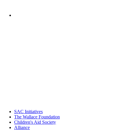
Schools, Children's Aid Society
PEOPLE ARE SAYING
"Georgia Hall, Ellen Gannett, and the
NIOST team have been instrumental in
driving the healthy afterschool movement.
Their dedication to quality practice,
informed policy, and collective impact is
instrumental in our effort to create healthier
communities."
– Daniel W. Hatcher, Director, Community
Partnerships, Alliance for a Healthier
Generation
SAC Initiatives
The Wallace Foundation
Children's Aid Society
Alliance