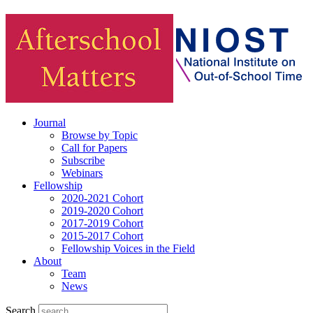
Journal
Browse by Topic
Call for Papers
Subscribe
Webinars
Fellowship
2020-2021 Cohort
2019-2020 Cohort
2017-2019 Cohort
2015-2017 Cohort
Fellowship Voices in the Field
About
Team
News
Search