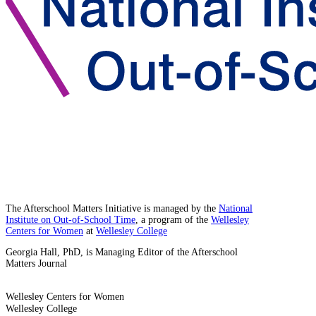
The Afterschool Matters Initiative is managed by the
National
Institute on Out-of-School Time
, a program of the
Wellesley
Centers for Women
at
Wellesley College
Georgia Hall, PhD, is Managing Editor of the Afterschool
Matters Journal
Wellesley Centers for Women
Wellesley College