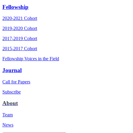
Fellowship
2020-2021 Cohort
2019-2020 Cohort
2017-2019 Cohort
2015-2017 Cohort
Fellowship Voices in the Field
Journal
Call for Papers
Subscribe
About
Team
News