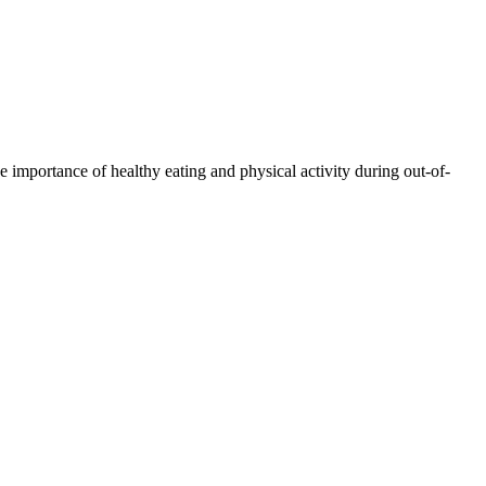
 importance of healthy eating and physical activity during out-of-