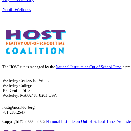
Youth Wellness
The HOST site is managed by the
National Institute on Out-of-School Time
, a pr
Wellesley Centers for Women
Wellesley College
106 Central Street
Wellesley, MA 02481-8203 USA
host@niost[dot]org
781.283.2547
Copyright © 2000 - 2026
National Institute on Out-of-School Time
,
Wellesl