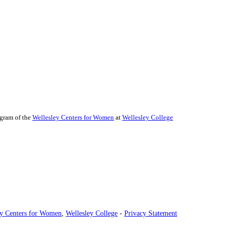
ogram of the
Wellesley Centers for Women
at
Wellesley College
ey Centers for Women
,
Wellesley College
-
Privacy Statement