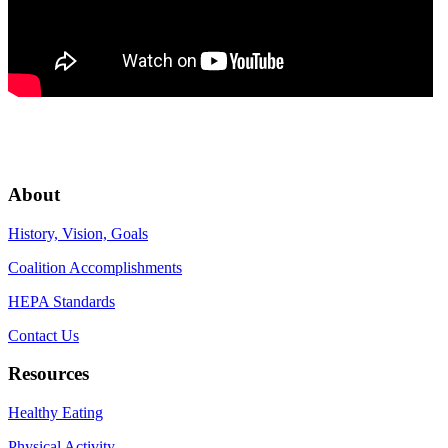
About
History, Vision, Goals
Coalition Accomplishments
HEPA Standards
Contact Us
Resources
Healthy Eating
Physical Activity