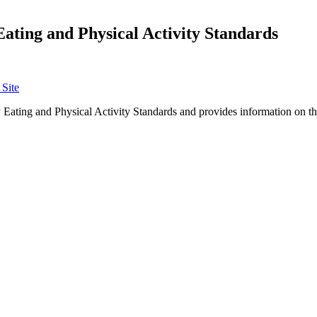
Eating and Physical Activity Standards
Site
Eating and Physical Activity Standards and provides information on the