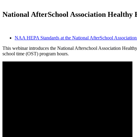
National AfterSchool Association Healthy 
NAA HEPA Standards at the National AfterSchool Association 
This webinar introduces the National Afterschool Association Healthy 
school time (OST) program hours.