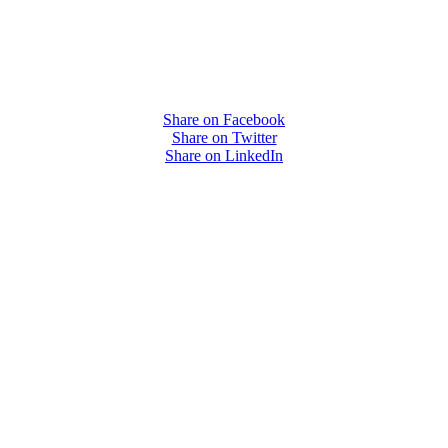
Share on Facebook
Share on Twitter
Share on LinkedIn