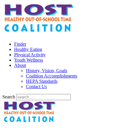
Finder
Healthy Eating
Physical Activity
Youth Wellness
About
History, Vision, Goals
Coalition Accomplishments
HEPA Standards
Contact Us
Search