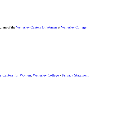
ogram of the
Wellesley Centers for Women
at
Wellesley College
ey Centers for Women
,
Wellesley College
-
Privacy Statement