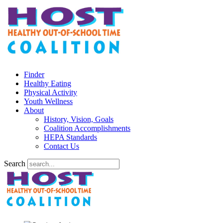
Finder
Healthy Eating
Physical Activity
Youth Wellness
About
History, Vision, Goals
Coalition Accomplishments
HEPA Standards
Contact Us
Search