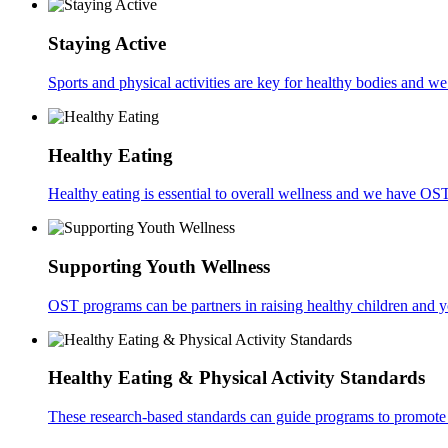
Staying Active
Sports and physical activities are key for healthy bodies and w
Healthy Eating
Healthy eating is essential to overall wellness and we have OS
Supporting Youth Wellness
OST programs can be partners in raising healthy children and 
Healthy Eating & Physical Activity Standards
These research-based standards can guide programs to promote 