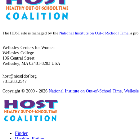
The HOST site is managed by the
National Institute on Out-of-School Time
, a pr
Wellesley Centers for Women
Wellesley College
106 Central Street
Wellesley, MA 02481-8203 USA
host@niost[dot]org
781.283.2547
Copyright © 2000 - 2026
National Institute on Out-of-School Time
,
Wellesl
Finder
Healthy Eating