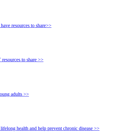
e have resources to share>>
T resources to share >>
young adults >>
lifelong health and help prevent chronic disease >>