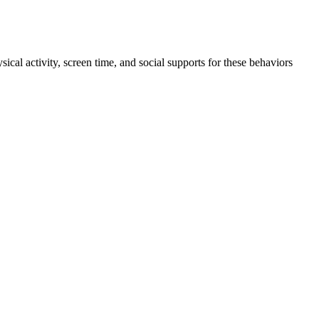
ical activity, screen time, and social supports for these behaviors