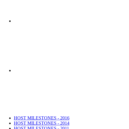
HOST Coalition researchers developed th
The HOST Coalition was created by t
HOST MILESTONES - 2016
HOST MILESTONES - 2014
HOST MILESTONES - 2011