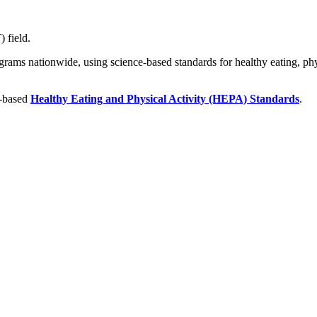
 field.
ograms nationwide, using science-based standards for healthy eating, phys
e-based
Healthy Eating and Physical Activity (HEPA) Standards
.