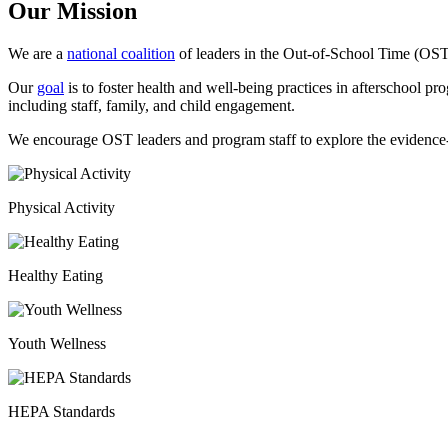
Our Mission
We are a
national coalition
of leaders in the Out-of-School Time (OST)
Our
goal
is to foster health and well-being practices in afterschool pr
including staff, family, and child engagement.
We encourage OST leaders and program staff to explore the evidenc
Physical Activity
Healthy Eating
Youth Wellness
HEPA Standards