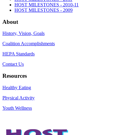
HOST MILESTONES - 2010-11
HOST MILESTONES - 2009
About
History, Vision, Goals
Coalition Accomplishments
HEPA Standards
Contact Us
Resources
Healthy Eating
Physical Activity
Youth Wellness