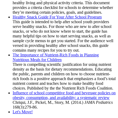
healthy living and physical activity criteria. This document
provides a criteria checklist for schools to determine whether
they’re meeting certain policies, goals, and guidelines.
Healthy Snack Guide For Your After School Program
This guide is intended to help after school youth providers
serve healthy snacks. For those who are new to after school
snacks, or who do not know where to start, the guide has
many helpful tips on how to start serving snacks, as well as
sample cycle menus to get you started. For the audience well
versed in providing healthy after school snacks, this guide
contains many recipes for you to try out.
The Importance of Nutrient-Rich Foods in Planning
Nutritious Meals for Children
There is compelling scientific justification for using nutrient
density as the basis for dietary recommendations. Educating
the public, parents and children on how to choose nutrient-
rich foods is a positive approach that emphasizes a food’s total
nutrient content and teaches how to make healthy food
choices. Published by the the Nutrient Rich Foods Coalition.
Influence of school competitive food and beverage policies on
obesity, consumption, and availability: a systematic review
Chriqui, J.F., Pickel, M., Story, M. (2014.)
JAMA Pediatrics
168(3):279-86.
Let's Move!