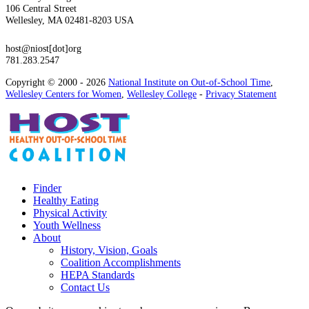
106 Central Street
Wellesley, MA 02481-8203 USA
host@niost[dot]org
781.283.2547
Copyright © 2000 - 2026
National Institute on Out-of-School Time
,
Wellesley Centers for Women
,
Wellesley College
-
Privacy Statement
Finder
Healthy Eating
Physical Activity
Youth Wellness
About
History, Vision, Goals
Coalition Accomplishments
HEPA Standards
Contact Us