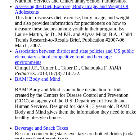
Nutrition Services and Child/Family/School Partnerships.
Assessing the Diet, Exercise, Body Image, and Weight Of
Adolescents
This brief discusses diet, exercise, body image, and weight
and also provides information for practitioners on how to
measure these factors among youth in their program. By
Laurie Martin, Sc.D., M.P.H. and Alyssa Milot, B.A., Child
Trends Research-to-Results Brief, Publication #2007-06,
March, 2007.
Association between district and state policies and US public
elementary school competitive food and beverage
environments
Chriqui J.F., Turner L., Taber D., Chaloupka F.
JAMA
Pediatrics
. 2013;167(8):714-722.
BAM! Body and Mind
BAM! Body and Mind is an online destination for kids
created by the Centers for Disease Control and Prevention
(CDC), an agency of the U.S. Department of Health and
Human Services. Designed for kids 9-13 years old, BAM!
Body and Mind gives them the information they need to make
healthy lifestyle choices.
Beverage and Snack Taxes
Research concerning state-level tazes on bottled drinks (soda