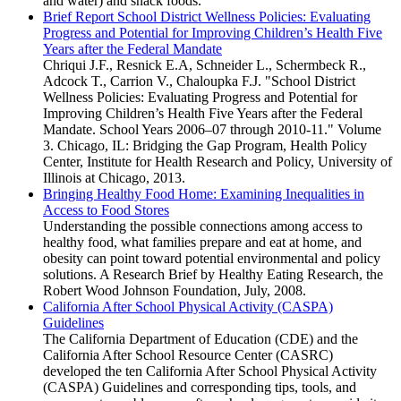
and water) and snack foods.
Brief Report School District Wellness Policies: Evaluating
Progress and Potential for Improving Children’s Health Five
Years after the Federal Mandate
Chriqui J.F., Resnick E.A, Schneider L., Schermbeck R.,
Adcock T., Carrion V., Chaloupka F.J. "School District
Wellness Policies: Evaluating Progress and Potential for
Improving Children’s Health Five Years after the Federal
Mandate. School Years 2006–07 through 2010-11." Volume
3. Chicago, IL: Bridging the Gap Program, Health Policy
Center, Institute for Health Research and Policy, University of
Illinois at Chicago, 2013.
Bringing Healthy Food Home: Examining Inequalities in
Access to Food Stores
Understanding the possible connections among access to
healthy food, what families prepare and eat at home, and
obesity can point toward potential environmental and policy
solutions. A Research Brief by Healthy Eating Research, the
Robert Wood Johnson Foundation, July, 2008.
California After School Physical Activity (CASPA)
Guidelines
The California Department of Education (CDE) and the
California After School Resource Center (CASRC)
developed the ten California After School Physical Activity
(CASPA) Guidelines and corresponding tips, tools, and