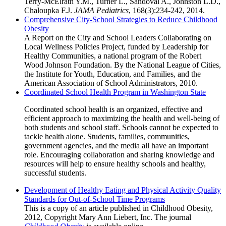
Terry-McElrath Y.M., Turner L., Sandoval A., Johnston L.D.,
Chaloupka F.J.
JAMA Pediatrics
, 168(3):234-242, 2014.
Comprehensive City-School Strategies to Reduce Childhood
Obesity
A Report on the City and School Leaders Collaborating on
Local Wellness Policies Project, funded by Leadership for
Healthy Communities, a national program of the Robert
Wood Johnson Foundation. By the National League of Cities,
the Institute for Youth, Education, and Families, and the
American Association of School Administrators, 2010.
Coordinated School Health Program in Washington State
Coordinated school health is an organized, effective and
efficient approach to maximizing the health and well-being of
both students and school staff. Schools cannot be expected to
tackle health alone. Students, families, communities,
government agencies, and the media all have an important
role. Encouraging collaboration and sharing knowledge and
resources will help to ensure healthy schools and healthy,
successful students.
Development of Healthy Eating and Physical Activity Quality
Standards for Out-of-School Time Programs
This is a copy of an article published in Childhood Obesity,
2012, Copyright Mary Ann Liebert, Inc. The journal