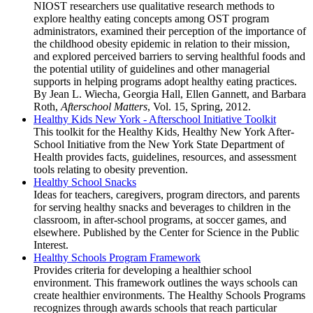
NIOST researchers use qualitative research methods to
explore healthy eating concepts among OST program
administrators, examined their perception of the importance of
the childhood obesity epidemic in relation to their mission,
and explored perceived barriers to serving healthful foods and
the potential utility of guidelines and other managerial
supports in helping programs adopt healthy eating practices.
By Jean L. Wiecha, Georgia Hall, Ellen Gannett, and Barbara
Roth,
Afterschool Matters
, Vol. 15, Spring, 2012.
Healthy Kids New York - Afterschool Initiative Toolkit
This toolkit for the Healthy Kids, Healthy New York After-
School Initiative from the New York State Department of
Health provides facts, guidelines, resources, and assessment
tools relating to obesity prevention.
Healthy School Snacks
Ideas for teachers, caregivers, program directors, and parents
for serving healthy snacks and beverages to children in the
classroom, in after-school programs, at soccer games, and
elsewhere. Published by the Center for Science in the Public
Interest.
Healthy Schools Program Framework
Provides criteria for developing a healthier school
environment. This framework outlines the ways schools can
create healthier environments. The Healthy Schools Programs
recognizes through awards schools that reach particular