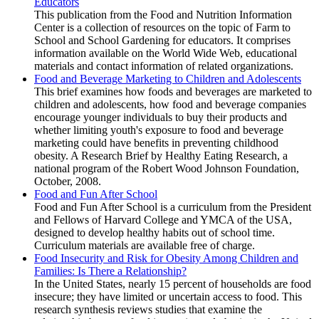
Educators
This publication from the Food and Nutrition Information
Center is a collection of resources on the topic of Farm to
School and School Gardening for educators. It comprises
information available on the World Wide Web, educational
materials and contact information of related organizations.
Food and Beverage Marketing to Children and Adolescents
This brief examines how foods and beverages are marketed to
children and adolescents, how food and beverage companies
encourage younger individuals to buy their products and
whether limiting youth's exposure to food and beverage
marketing could have benefits in preventing childhood
obesity. A Research Brief by Healthy Eating Research, a
national program of the Robert Wood Johnson Foundation,
October, 2008.
Food and Fun After School
Food and Fun After School is a curriculum from the President
and Fellows of Harvard College and YMCA of the USA,
designed to develop healthy habits out of school time.
Curriculum materials are available free of charge.
Food Insecurity and Risk for Obesity Among Children and
Families: Is There a Relationship?
In the United States, nearly 15 percent of households are food
insecure; they have limited or uncertain access to food. This
research synthesis reviews studies that examine the