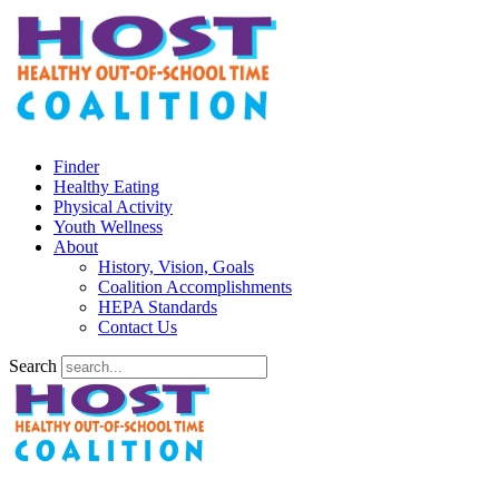
Finder
Healthy Eating
Physical Activity
Youth Wellness
About
History, Vision, Goals
Coalition Accomplishments
HEPA Standards
Contact Us
Search