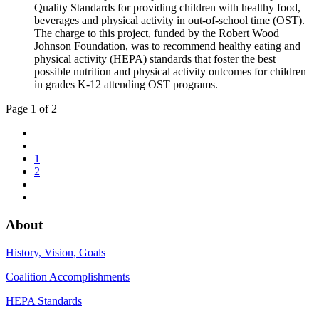
Quality Standards for providing children with healthy food,
beverages and physical activity in out-of-school time (OST).
The charge to this project, funded by the Robert Wood
Johnson Foundation, was to recommend healthy eating and
physical activity (HEPA) standards that foster the best
possible nutrition and physical activity outcomes for children
in grades K-12 attending OST programs.
Page 1 of 2
1
2
About
History, Vision, Goals
Coalition Accomplishments
HEPA Standards