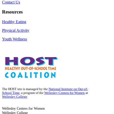
Contact Us
Resources
Healthy Eating
Physical Activity
Youth Wellness
The HOST site is managed by the
National Institute on Out-of-
School Time
, a program of the
Wellesley Centers for Women
at
Wellesley College
Wellesley Centers for Women
Wellesley College