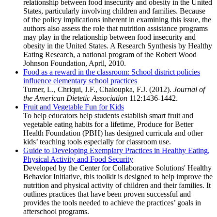
relationship between food insecurity and obesity in the United
States, particularly involving children and families. Because
of the policy implications inherent in examining this issue, the
authors also assess the role that nutrition assistance programs
may play in the relationship between food insecurity and
obesity in the United States. A Research Synthesis by Healthy
Eating Research, a national program of the Robert Wood
Johnson Foundation, April, 2010.
Food as a reward in the classroom: School district policies
influence elementary school practices
Turner, L., Chriqui, J.F., Chaloupka, F.J. (2012).
Journal of
the American Dietetic Association
112:1436-1442.
Fruit and Vegetable Fun for Kids
To help educators help students establish smart fruit and
vegetable eating habits for a lifetime, Produce for Better
Health Foundation (PBH) has designed curricula and other
kids’ teaching tools especially for classroom use.
Guide to Developing Exemplary Practices in Healthy Eating,
Physical Activity and Food Security
Developed by the Center for Collaborative Solutions' Healthy
Behavior Initiative, this toolkit is designed to help improve the
nutrition and physical activity of children and their families. It
outlines practices that have been proven successful and
provides the tools needed to achieve the practices’ goals in
afterschool programs.