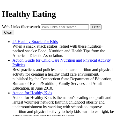
Healthy Eating
Web Links filter search
Filter
Clear
25 Healthy Snacks for Kids
When a snack attack strikes, refuel with these nutrition-
packed snacks: Food, Nutrition and Health Tips from the
American Dietetic Association.
Action Guide for Child Care Nutrition and Physical Activity
Policies
Best practices and policies in child care nutrition and physical
activity for creating a healthy child care environment,
published by the Connecticut State Department of Education,
Bureau of Health/Nutrition, Family Services and Adult
Education, in June 2010.
Action for Healthy Kids
Action for Healthy Kids is the nation’s leading nonprofit and
largest volunteer network fighting childhood obesity and
undernourishment by working with schools to improve
nutrition and physical activity to help kids learn to eat right, be