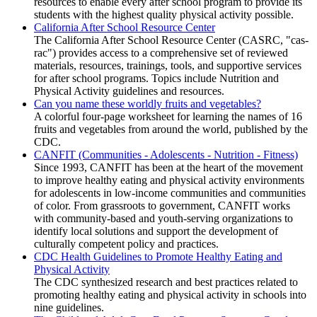
resources to enable every after school program to provide its
students with the highest quality physical activity possible.
California After School Resource Center
The California After School Resource Center (CASRC, "cas-
rac") provides access to a comprehensive set of reviewed
materials, resources, trainings, tools, and supportive services
for after school programs. Topics include Nutrition and
Physical Activity guidelines and resources.
Can you name these worldly fruits and vegetables?
A colorful four-page worksheet for learning the names of 16
fruits and vegetables from around the world, published by the
CDC.
CANFIT (Communities - Adolescents - Nutrition - Fitness)
Since 1993, CANFIT has been at the heart of the movement
to improve healthy eating and physical activity environments
for adolescents in low-income communities and communities
of color. From grassroots to government, CANFIT works
with community-based and youth-serving organizations to
identify local solutions and support the development of
culturally competent policy and practices.
CDC Health Guidelines to Promote Healthy Eating and
Physical Activity
The CDC synthesized research and best practices related to
promoting healthy eating and physical activity in schools into
nine guidelines.