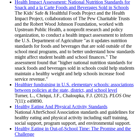
Health Impact Assessment: National Nutrition Standards for
Snack and a la Carte Foods and Beverages Sold in Schools
The Kids' Safe & Healthful Foods Project and the Health
Impact Project, collaborations of The Pew Charitable Trusts
and the Robert Wood Johnson Foundation, worked with
Upstream Public Health, a nonprofit research and policy
organization, to conduct a health impact assessment to inform
the U.S. Department of Agriculture "as it updates nutrition
standards for foods and beverages that are sold outside of the
school meal programs, and to better understand how standards
might affect student health and school finances." The
assessment found that "higher national nutrition standards for
snack foods and beverages sold in schools could help students
maintain a healthy weight and help schools increase food
service revenue."
Healthier fundraising in U.S. elementary schools: associations
between policies at the state, district, and school level
Turner, L., Chriqui, J.F., Chaloupka, F.J. (2012).
PLOS One
7(11): e49890.
Healthy Eating And Physical Activity Standards
National AfterSchool Association standards and guidelines for
healthy eating and physical activity including staff training,
social support, program support, and environmental support.
Healthy Eating in Out-of-School Time: The Promise and the
Challenge