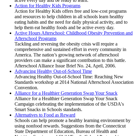
active every day and be ready to learn.
Action for Healthy Kids Programs
Action for Healthy Kids offers free and low-cost programs
and resources to help children in all schools learn healthy
eating habits and the need for daily physical activity, and to
help them eat healthy foods and be active every day.
Active Hours Afterschool: Childhood Obesity Prevention and
Afterschool Programs
Tackling and reversing the obesity crisis will require a
comprehensive and sustained effort in every community in
America. The nation’s growing network of afterschool
providers can make a significant contribution to this battle.
Afterschool Alliance Issue Brief No. 24, April, 2006.
Advancing Healthy Out-of-School Time
Advancing Healthy Out-of-School Time: Reaching New
Standards workshop at 2014 National Afterschool Association
Convention.
Alliance for a Healthier Generation Swap Your Snack
Alliance for a Healthier Generation Swap Your Snack
Campaign celebrating the implementation of the USDA's
Smart Snacks in Schools standards.
Alternatives to Food as Reward
Schools can help promote a healthy learning environment by
using nonfood rewards. Suggestions from the Connecticut
State Department of Education, Bureau of Health and