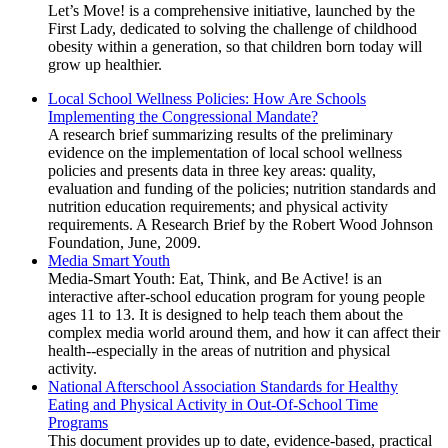
Let’s Move! is a comprehensive initiative, launched by the
First Lady, dedicated to solving the challenge of childhood
obesity within a generation, so that children born today will
grow up healthier.
Local School Wellness Policies: How Are Schools
Implementing the Congressional Mandate?
A research brief summarizing results of the preliminary
evidence on the implementation of local school wellness
policies and presents data in three key areas: quality,
evaluation and funding of the policies; nutrition standards and
nutrition education requirements; and physical activity
requirements. A Research Brief by the Robert Wood Johnson
Foundation, June, 2009.
Media Smart Youth
Media-Smart Youth: Eat, Think, and Be Active! is an
interactive after-school education program for young people
ages 11 to 13. It is designed to help teach them about the
complex media world around them, and how it can affect their
health--especially in the areas of nutrition and physical
activity.
National Afterschool Association Standards for Healthy
Eating and Physical Activity in Out-Of-School Time
Programs
This document provides up to date, evidence-based, practical