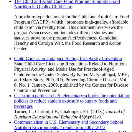
The Child and Adult Care Food Program Supports Good
Nutrition in Quality Child Care
A brochure-type document for the Child and Adult Care Food
Program (CACFP), which “promotes high-quality, affordable
child care” via healthy food. This document overviews the
program’s successes and includes different studies and
statistics proving the program’s effectiveness. Geraldine
Henchy and Carolyn Wait, the Food Research and Action
Center.
Child Care as an Untapped Setting for Obesity Prevention
State Child Care Licensing Regulations Related to Nutrition,
Physical Activity, and Media Use for Preschool-Aged
Children in the United States. By Karen M. Kaphingst, MPH,
and Mary Story, PhD, RD, Preventing Chronic Disease, Vol.
6, No. 1, January, 2009, published by the Centers for Disease
Control and Prevention.
Classroom parties in U.S. elementary schools: the potential for
policies to reduce student exposure to sugary foods and
beverages
Turner, L., Chriqui, J.F., Chaloupka, F.J. (2013.)
Journal of
Nutrition Education and Behavior
45(6):611-9.
Commercialism in U.S. Elementary and Secondary School
Nutrition Environments: Trends from 2007–2012