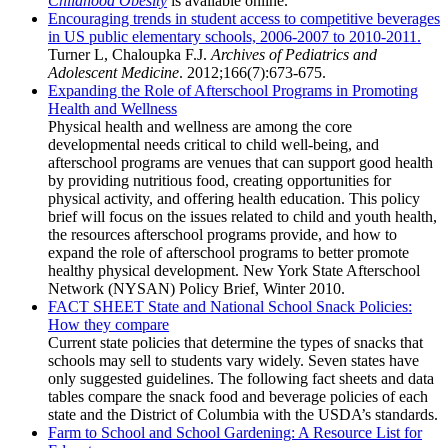
Childhood Obesity
is available online.
Encouraging trends in student access to competitive beverages
in US public elementary schools, 2006-2007 to 2010-2011.
Turner L, Chaloupka F.J.
Archives of Pediatrics and
Adolescent Medicine
. 2012;166(7):673-675.
Expanding the Role of Afterschool Programs in Promoting
Health and Wellness
Physical health and wellness are among the core
developmental needs critical to child well-being, and
afterschool programs are venues that can support good health
by providing nutritious food, creating opportunities for
physical activity, and offering health education. This policy
brief will focus on the issues related to child and youth health,
the resources afterschool programs provide, and how to
expand the role of afterschool programs to better promote
healthy physical development. New York State Afterschool
Network (NYSAN) Policy Brief, Winter 2010.
FACT SHEET State and National School Snack Policies:
How they compare
Current state policies that determine the types of snacks that
schools may sell to students vary widely. Seven states have
only suggested guidelines. The following fact sheets and data
tables compare the snack food and beverage policies of each
state and the District of Columbia with the USDA’s standards.
Farm to School and School Gardening: A Resource List for