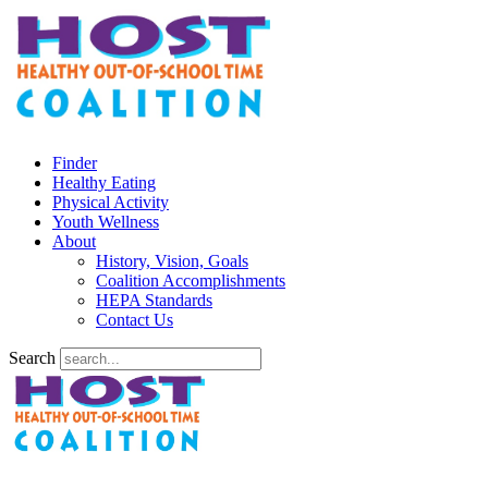
Finder
Healthy Eating
Physical Activity
Youth Wellness
About
History, Vision, Goals
Coalition Accomplishments
HEPA Standards
Contact Us
Search