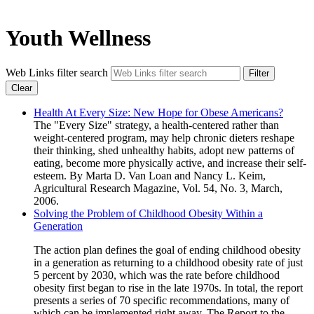
Youth Wellness
Web Links filter search
Filter
Clear
Health At Every Size: New Hope for Obese Americans?
The "Every Size" strategy, a health-centered rather than
weight-centered program, may help chronic dieters reshape
their thinking, shed unhealthy habits, adopt new patterns of
eating, become more physically active, and increase their self-
esteem. By Marta D. Van Loan and Nancy L. Keim,
Agricultural Research Magazine, Vol. 54, No. 3, March,
2006.
Solving the Problem of Childhood Obesity Within a
Generation
The action plan defines the goal of ending childhood obesity
in a generation as returning to a childhood obesity rate of just
5 percent by 2030, which was the rate before childhood
obesity first began to rise in the late 1970s. In total, the report
presents a series of 70 specific recommendations, many of
which can be implemented right away. The Report to the