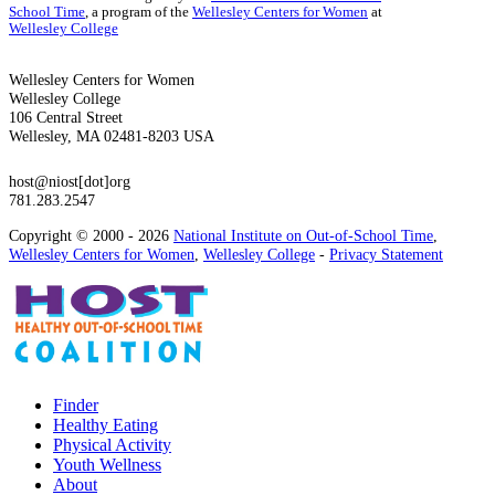
School Time
, a program of the
Wellesley Centers for Women
at
Wellesley College
Wellesley Centers for Women
Wellesley College
106 Central Street
Wellesley, MA 02481-8203 USA
host@niost[dot]org
781.283.2547
Copyright © 2000 - 2026
National Institute on Out-of-School Time
,
Wellesley Centers for Women
,
Wellesley College
-
Privacy Statement
Finder
Healthy Eating
Physical Activity
Youth Wellness
About