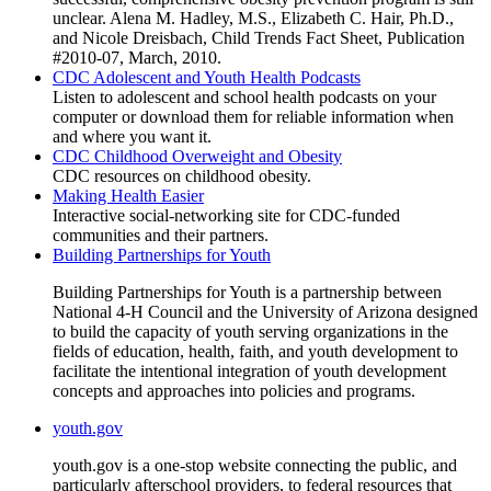
unclear. Alena M. Hadley, M.S., Elizabeth C. Hair, Ph.D.,
and Nicole Dreisbach, Child Trends Fact Sheet, Publication
#2010-07, March, 2010.
CDC Adolescent and Youth Health Podcasts
Listen to adolescent and school health podcasts on your
computer or download them for reliable information when
and where you want it.
CDC Childhood Overweight and Obesity
CDC resources on childhood obesity.
Making Health Easier
Interactive social-networking site for CDC-funded
communities and their partners.
Building Partnerships for Youth
Building Partnerships for Youth is a partnership between
National 4-H Council and the University of Arizona designed
to build the capacity of youth serving organizations in the
fields of education, health, faith, and youth development to
facilitate the intentional integration of youth development
concepts and approaches into policies and programs.
youth.gov
youth.gov is a one-stop website connecting the public, and
particularly afterschool providers, to federal resources that