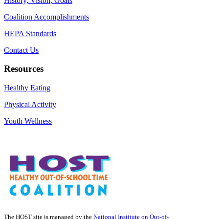
History, Vision, Goals
Coalition Accomplishments
HEPA Standards
Contact Us
Resources
Healthy Eating
Physical Activity
Youth Wellness
The HOST site is managed by the
National Institute on Out-of-