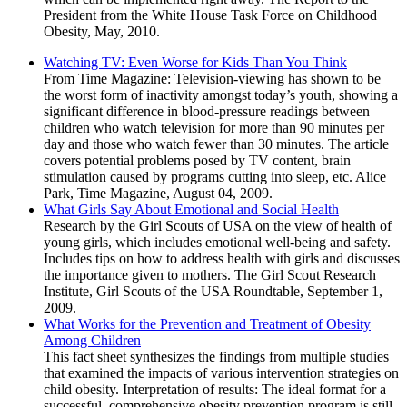
President from the White House Task Force on Childhood
Obesity, May, 2010.
Watching TV: Even Worse for Kids Than You Think
From Time Magazine: Television-viewing has shown to be
the worst form of inactivity amongst today’s youth, showing a
significant difference in blood-pressure readings between
children who watch television for more than 90 minutes per
day and those who watch fewer than 30 minutes. The article
covers potential problems posed by TV content, brain
stimulation caused by programs cutting into sleep, etc. Alice
Park, Time Magazine, August 04, 2009.
What Girls Say About Emotional and Social Health
Research by the Girl Scouts of USA on the view of health of
young girls, which includes emotional well-being and safety.
Includes tips on how to address health with girls and discusses
the importance given to mothers. The Girl Scout Research
Institute, Girl Scouts of the USA Roundtable, September 1,
2009.
What Works for the Prevention and Treatment of Obesity
Among Children
This fact sheet synthesizes the findings from multiple studies
that examined the impacts of various intervention strategies on
child obesity. Interpretation of results: The ideal format for a
successful, comprehensive obesity prevention program is still