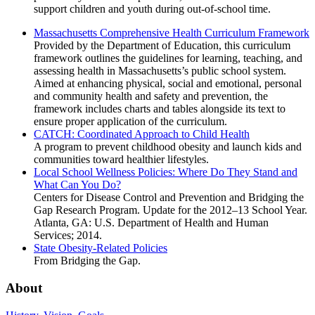
support children and youth during out-of-school time.
Massachusetts Comprehensive Health Curriculum Framework
Provided by the Department of Education, this curriculum
framework outlines the guidelines for learning, teaching, and
assessing health in Massachusetts’s public school system.
Aimed at enhancing physical, social and emotional, personal
and community health and safety and prevention, the
framework includes charts and tables alongside its text to
ensure proper application of the curriculum.
CATCH: Coordinated Approach to Child Health
A program to prevent childhood obesity and launch kids and
communities toward healthier lifestyles.
Local School Wellness Policies: Where Do They Stand and
What Can You Do?
Centers for Disease Control and Prevention and Bridging the
Gap Research Program. Update for the 2012–13 School Year.
Atlanta, GA: U.S. Department of Health and Human
Services; 2014.
State Obesity-Related Policies
From Bridging the Gap.
About