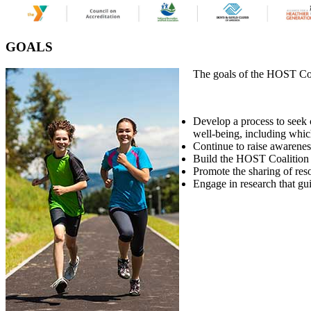
GOALS
The goals of the HOST Coa
Develop a process to seek c
well-being, including which
Continue to raise awarenes
Build the HOST Coalition 
Promote the sharing of reso
Engage in research that g