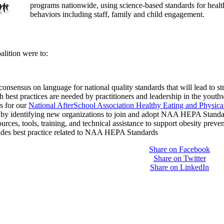
programs nationwide, using science-based standards for healthy
behaviors including staff, family and child engagement.
lition were to:
onsensus on language for national quality standards that will lead to s
 best practices are needed by practitioners and leadership in the youth
s for our
National AfterSchool Association Healthy Eating and Physic
by identifying new organizations to join and adopt NAA HEPA Standa
urces, tools, training, and technical assistance to support obesity preve
uides best practice related to NAA HEPA Standards
Share on Facebook
Share on Twitter
Share on LinkedIn