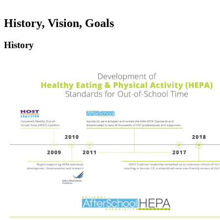
History, Vision, Goals
History