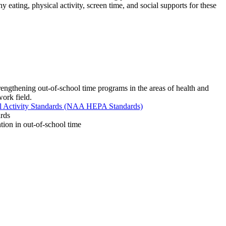
 eating, physical activity, screen time, and social supports for these
trengthening out-of-school time programs in the areas of health and
work field.
al Activity Standards (NAA HEPA Standards)
rds
ntion in out-of-school time