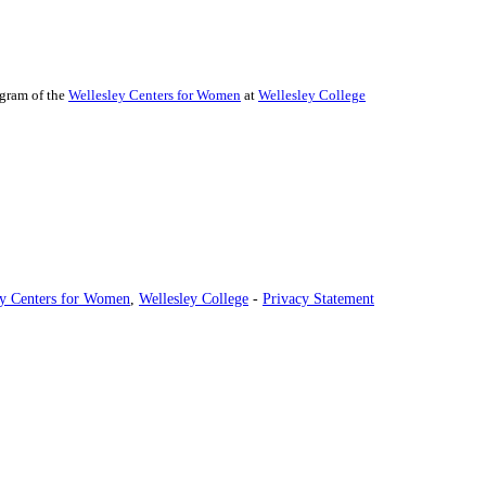
ogram of the
Wellesley Centers for Women
at
Wellesley College
ey Centers for Women
,
Wellesley College
-
Privacy Statement