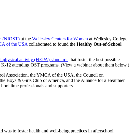
me (NIOST)
at the
Wellesley Centers for Women
at Wellesley College,
A of the USA
collaborated to found the
Healthy Out-of-School
d physical activity (HEPA) standards
that foster the best possible
ades K-12 attending OST programs. (View a webinar about them below.)
hool Association, the YMCA of the USA, the Council on
 the Boys & Girls Club of America, and the Alliance for a Healthier
chool time professionals and supporters.
eld was to foster health and well-being practices in afterschool