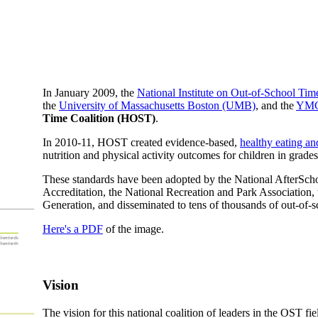
In January 2009, the
National Institute on Out-of-School Ti
the
University of Massachusetts Boston (UMB)
, and the
YMC
Time Coalition (HOST)
.
In 2010-11, HOST created evidence-based,
healthy eating an
nutrition and physical activity outcomes for children in gr
These standards have been adopted by the National AfterSc
Accreditation, the National Recreation and Park Association,
Generation, and disseminated to tens of thousands of out-of-s
Here's a PDF
of the image.
Vision
The vision for this national coalition of leaders in the OST fi