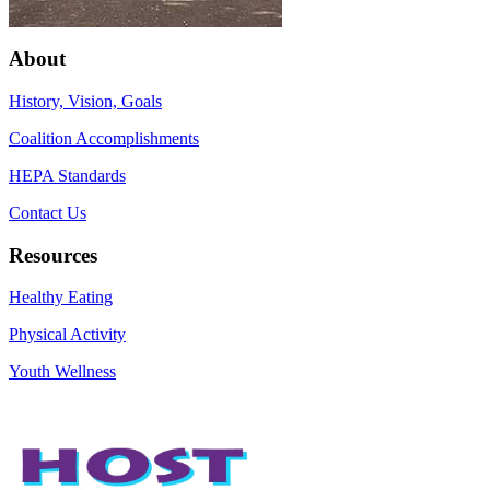
About
History, Vision, Goals
Coalition Accomplishments
HEPA Standards
Contact Us
Resources
Healthy Eating
Physical Activity
Youth Wellness