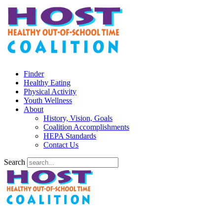
Finder
Healthy Eating
Physical Activity
Youth Wellness
About
History, Vision, Goals
Coalition Accomplishments
HEPA Standards
Contact Us
Search