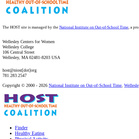
The HOST site is managed by the
National Institute on Out-of-School Time
, a pr
Wellesley Centers for Women
Wellesley College
106 Central Street
Wellesley, MA 02481-8203 USA
host@niost[dot]org
781.283.2547
Copyright © 2000 - 2026
National Institute on Out-of-School Time
,
Wellesl
Finder
Healthy Eating
Physical Activity