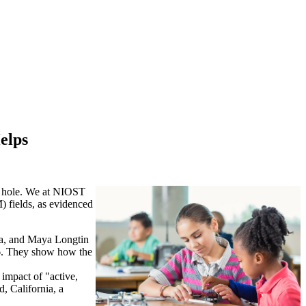
elps
ck hole. We at NIOST
) fields, as evidenced
ya, and Maya Longtin
o 6. They show how the
impact of "active,
, California, a