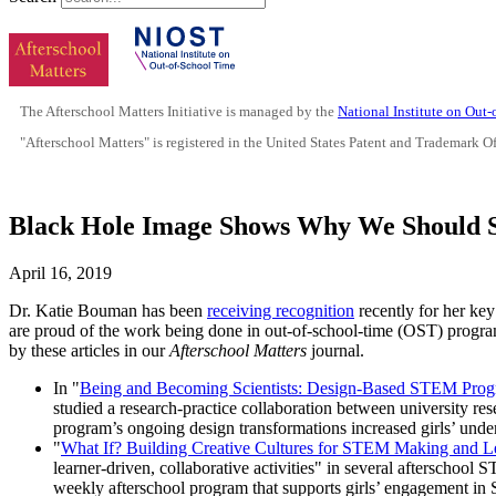
The Afterschool Matters Initiative is managed by the
National Institute on Out
"Afterschool Matters" is registered in the United States Patent and Trademark O
Black Hole Image Shows Why We Should 
April 16, 2019
Dr. Katie Bouman has been
receiving recognition
recently for her key
are proud of the work being done in out-of-school-time (OST) program
by these articles in our
Afterschool Matters
journal.
In "
Being and Becoming Scientists: Design-Based STEM Prog
studied a research-practice collaboration between university re
program’s ongoing design transformations increased girls’ unde
"
What If? Building Creative Cultures for STEM Making and L
learner-driven, collaborative activities" in several afterscho
weekly afterschool program that supports girls’ engagement in 