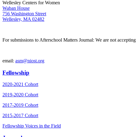
Wellesley Centers for Women
Waban House
756 Washington Street
Wellesley, MA 02482
For submissions to Afterschool Matters Journal: We are not accepting 
email:
asm@niost.org
Fellowship
2020-2021 Cohort
2019-2020 Cohort
2017-2019 Cohort
2015-2017 Cohort
Fellowship Voices in the Field