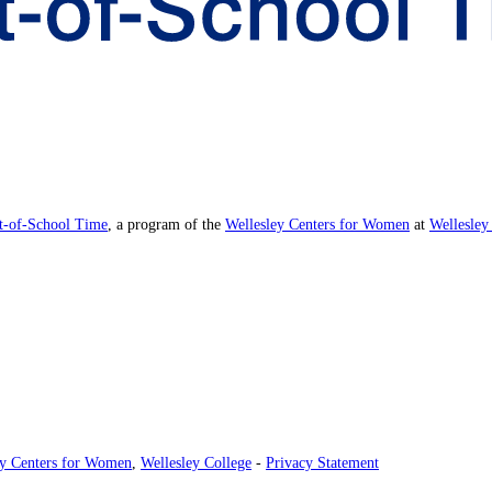
ut-of-School Time
, a program of the
Wellesley Centers for Women
at
Wellesley
ey Centers for Women
,
Wellesley College
-
Privacy Statement