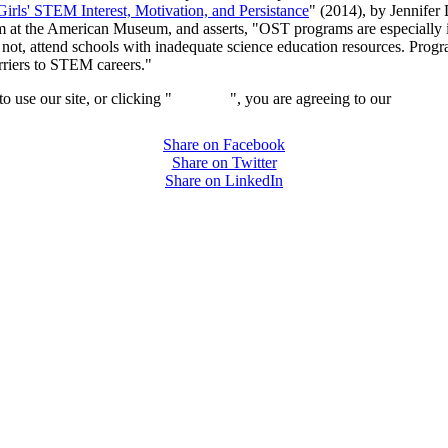
ls' STEM Interest, Motivation, and Persistance
" (2014), by Jennifer
 at the American Museum, and asserts, "OST programs are especially i
not, attend schools with inadequate science education resources. Prog
rriers to STEM careers."
 use our site, or clicking "
Continue
", you are agreeing to our
privacy 
Share on Facebook
Share on Twitter
Share on LinkedIn