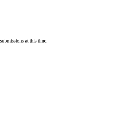
submissions at this time.