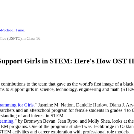
-of-School Time
.
ffice (USPTO) in Class 16.
Support Girls in STEM: Here's How OST H
 contributions to the team that gave us the world's first image of a bla
s to support girls in science, technology, engineering and math (STEM
ramming for Girls
," Jasmine M. Nation, Danielle Harlow, Diana J. Ar
searchers and an afterschool program for female students in grades 4 t
rstanding of and interest in STEM.
earning
," by Bronwyn Bevan, Jean Ryoo, and Molly Shea, looks at the 
ol STEM programs. One of the programs studied was Techbridge in Oakland
STEM activities and career exploration with professional role models.