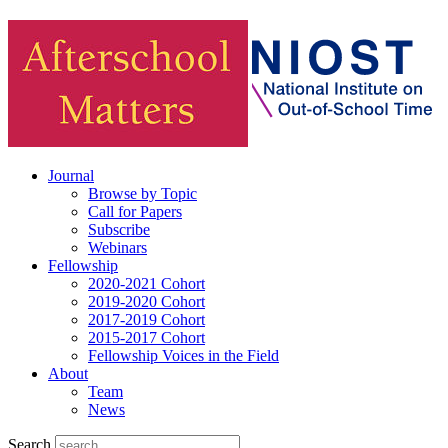
Journal
Browse by Topic
Call for Papers
Subscribe
Webinars
Fellowship
2020-2021 Cohort
2019-2020 Cohort
2017-2019 Cohort
2015-2017 Cohort
Fellowship Voices in the Field
About
Team
News
Search