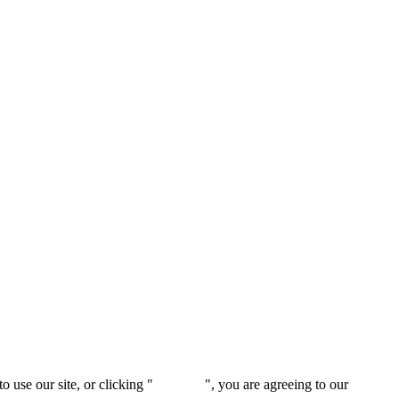
 use our site, or clicking "
Continue
", you are agreeing to our
privacy 