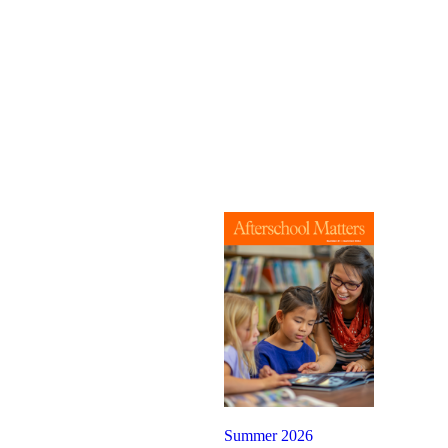
Summer 2026