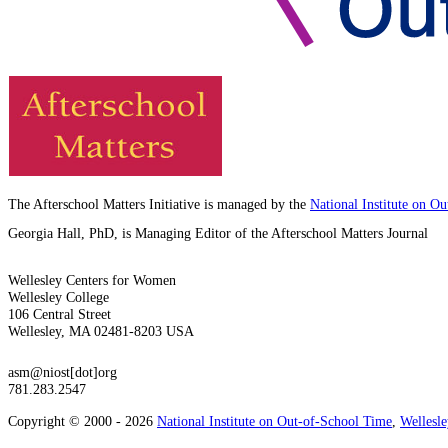
The Afterschool Matters Initiative is managed by the
National Institute on O
Georgia Hall, PhD, is Managing Editor of the Afterschool Matters Journal
Wellesley Centers for Women
Wellesley College
106 Central Street
Wellesley, MA 02481-8203 USA
asm@niost[dot]org
781.283.2547
Copyright © 2000 - 2026
National Institute on Out-of-School Time
,
Wellesl