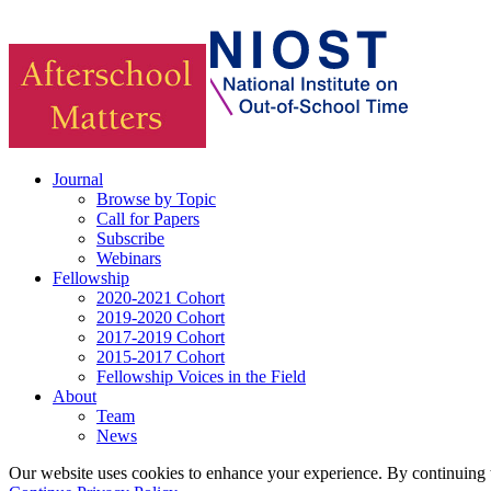
Journal
Browse by Topic
Call for Papers
Subscribe
Webinars
Fellowship
2020-2021 Cohort
2019-2020 Cohort
2017-2019 Cohort
2015-2017 Cohort
Fellowship Voices in the Field
About
Team
News
Our website uses cookies to enhance your experience. By continuing to