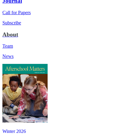
Journal
Call for Papers
Subscribe
About
Team
News
Winter 2026