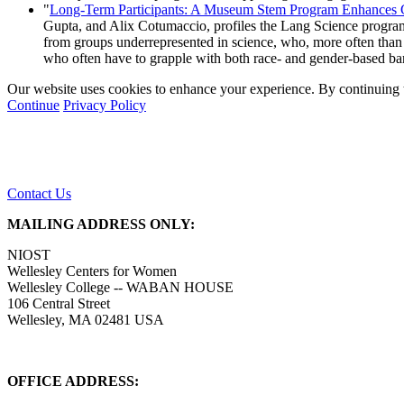
"
Long-Term Participants: A Museum Stem Program Enhances Gir
Gupta, and Alix Cotumaccio, profiles the Lang Science program
from groups underrepresented in science, who, more often than 
who often have to grapple with both race- and gender-based ba
Our website uses cookies to enhance your experience. By continuing to
Continue
Privacy Policy
Contact Us
MAILING ADDRESS ONLY:
NIOST
Wellesley Centers for Women
Wellesley College -- WABAN HOUSE
106 Central Street
Wellesley, MA 02481 USA
OFFICE ADDRESS: