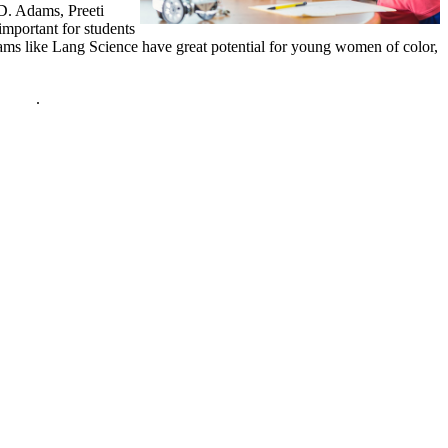
 D. Adams, Preeti
mportant for students
rams like Lang Science have great potential for young women of color,
policy
.