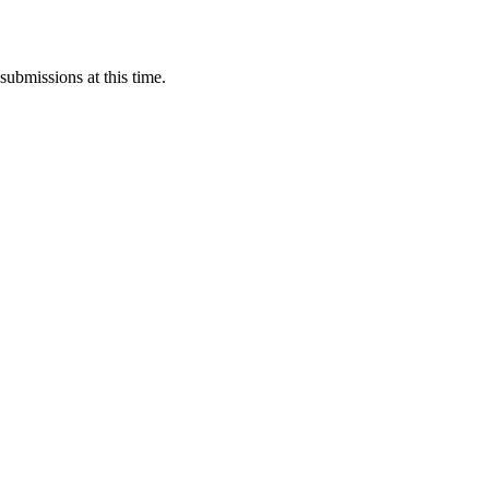
submissions at this time.