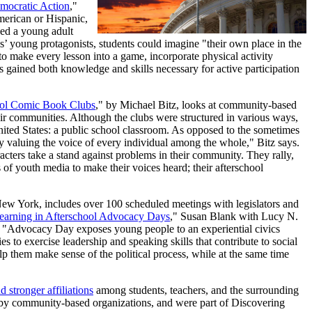
mocratic Action
,"
merican or Hispanic,
sed a young adult
s’ young protagonists, students could imagine "their own place in the
"to make every lesson into a game, incorporate physical activity
nts gained both knowledge and skills necessary for active participation
hool Comic Book Clubs
," by Michael Bitz, looks at community-based
eir communities. Although the clubs were structured in various ways,
nited States: a public school classroom. As opposed to the sometimes
by valuing the voice of every individual among the whole," Bitz says.
acters take a stand against problems in their community. They rally,
 of youth media to make their voices heard; their afterschool
w York, includes over 100 scheduled meetings with legislators and
Learning in Afterschool Advocacy Days
," Susan Blank with Lucy N.
t. "Advocacy Day exposes young people to an experiential civics
es to exercise leadership and speaking skills that contribute to social
 them make sense of the political process, while at the same time
nd stronger affiliations
among students, teachers, and the surrounding
n by community-based organizations, and were part of Discovering