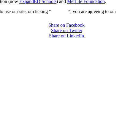
ation (now
ExpandED Schools
) and
MetLife Foundation
.
 use our site, or clicking "
Continue
", you are agreeing to our
privacy 
Share on Facebook
Share on Twitter
Share on LinkedIn