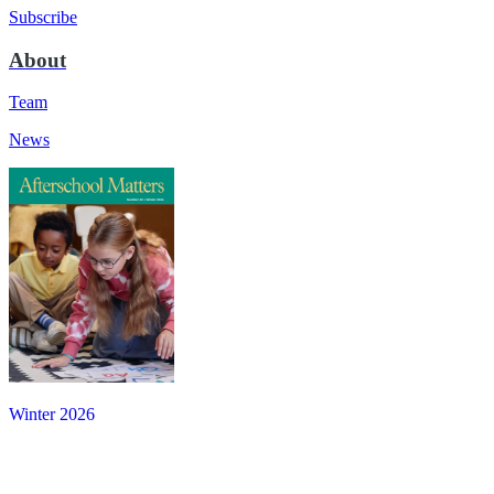
Subscribe
About
Team
News
Winter 2026