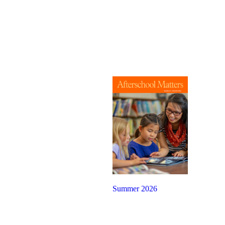
Summer 2026