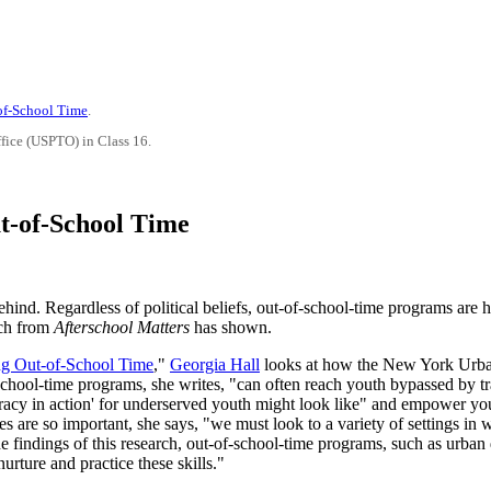
-of-School Time
.
ffice (USPTO) in Class 16.
ut-of-School Time
ehind. Regardless of political beliefs, out-of-school-time programs are 
rch from
Afterschool Matters
has shown.
ng Out-of-School Time
,"
Georgia Hall
looks at how the New York Urb
chool-time programs, she writes, "can often reach youth bypassed by tra
racy in action' for underserved youth might look like" and empower y
s are so important, she says, "we must look to a variety of settings in
he findings of this research, out-of-school-time programs, such as urban
urture and practice these skills."