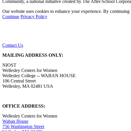
Community, a national initiative created by The After-School Corpor
Our website uses cookies to enhance your experience. By continuing to
Continue
Privacy Policy
Contact Us
MAILING ADDRESS ONLY:
NIOST
Wellesley Centers for Women
Wellesley College -- WABAN HOUSE
106 Central Street
Wellesley, MA 02481 USA
OFFICE ADDRESS:
Wellesley Centers for Women
Waban House
756 Washington Street