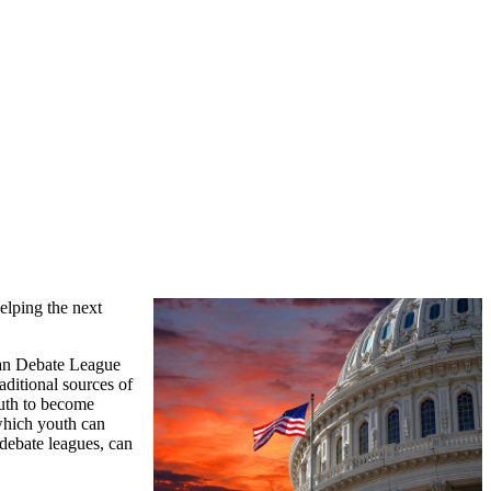
helping the next
an Debate League
ditional sources of
outh to become
 which youth can
 debate leagues, can