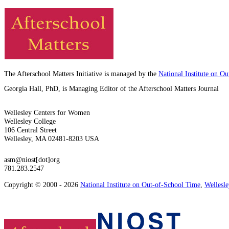
The Afterschool Matters Initiative is managed by the
National Institute on O
Georgia Hall, PhD, is Managing Editor of the Afterschool Matters Journal
Wellesley Centers for Women
Wellesley College
106 Central Street
Wellesley, MA 02481-8203 USA
asm@niost[dot]org
781.283.2547
Copyright © 2000 - 2026
National Institute on Out-of-School Time
,
Wellesl