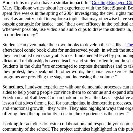
Book clubs may also have a similar impact. In "
Creating Engaged Cit
Mary Cipollone writes about her experience with the StreetSquash Bo
spent five weeks in the spring of 2004 investigating the civil rights 
novel as an entry point to explore a topic "that may otherwise have s
ongoing struggle for justice" and "their own efficacy in the political 
whenever possible, use video and audio clips to draw the students in, a
in our democracy."
Students can even make their own books to develop these skills. "
The
afterschool comic book clubs for underserved youth, in which the stud
they "embodied democracy at its most fundamental level by promoting 
dictatorial relationship between teacher and student often found in sc
Students in the clubs "are encouraged to express themselves and to tak
they protest, they speak out. In other words, the characters exercise 
programs are providing the stage and increasing the volume."
Sometimes, hands-on experience with our democratic processes can m
aides to help young people convince them to continue and expand aft
Friedman and Kathleen Carlson look not only at the day's legislative
lesson that gives them a feel for participating in democratic processes.
and emotional growth," they write. They also highlight ways that org
offering them the opportunity to claim the experience as their own."
Looking for activities to foster collaboration and respect in your co
community of the school. The project activities highlighted in this 