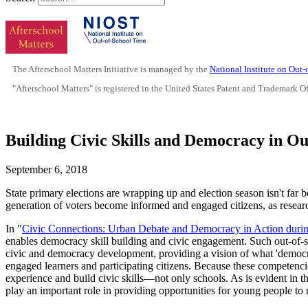
The Afterschool Matters Initiative is managed by the
National Institute on Out
"Afterschool Matters" is registered in the United States Patent and Trademark O
Building Civic Skills and Democracy in O
September 6, 2018
State primary elections are wrapping up and election season isn't far b
generation of voters become informed and engaged citizens, as resea
In "
Civic Connections: Urban Debate and Democracy in Action duri
enables democracy skill building and civic engagement. Such out-of-s
civic and democracy development, providing a vision of what 'democ
engaged learners and participating citizens. Because these competencie
experience and build civic skills—not only schools. As is evident in t
play an important role in providing opportunities for young people to n