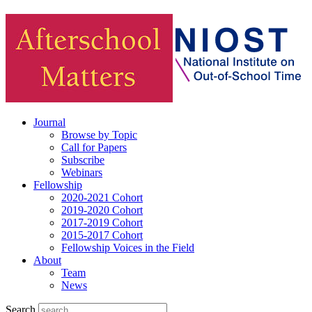
Journal
Browse by Topic
Call for Papers
Subscribe
Webinars
Fellowship
2020-2021 Cohort
2019-2020 Cohort
2017-2019 Cohort
2015-2017 Cohort
Fellowship Voices in the Field
About
Team
News
Search