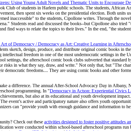
izens: Using Young Adult Novels and Thematic Units to Encourage De
ok Club of students in Harlem public schools. The students, African A
movement, then spent six weeks on the presidential election. Both units u
eemed inaccessible" to the students, Cipollone writes. Through the novel
arena." Students read and discussed the books--but Cipollone also tried 
nd find ways to relate the topics to their lives." In the end, "the stude
 Art of Democracy / Democracy as Art: Creative Learning in Aftersc
ents sketch, design, produce, and distribute original comic books in th
intellectual freedom in one of the most undemocratic settings in the U
hool settings, the afterschool comic book clubs subverted that standard 
e risks in what they say, draw, and write." Not only that, but "The char
their democratic freedoms.... They are using comic books and other forms
ake a difference. The annual After-School Advocacy Day in Albany, Ne
erschool programming. In "
Democracy in Actıon: Experiential Civics 
 achievements, but also at its educational and youth development impac
 The event’s active and participatory nature also offers youth opportuniti
anizers can "provide youth with enough guidance and information to help
mmunity? Check out these
activities designed to foster positive attitudes a
publication were conducted within school-based afterschool programs ru