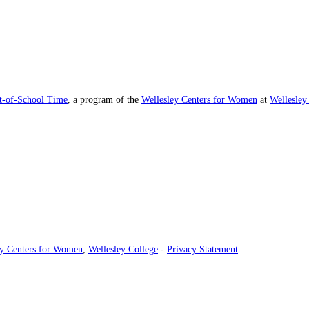
ut-of-School Time
, a program of the
Wellesley Centers for Women
at
Wellesley
ey Centers for Women
,
Wellesley College
-
Privacy Statement