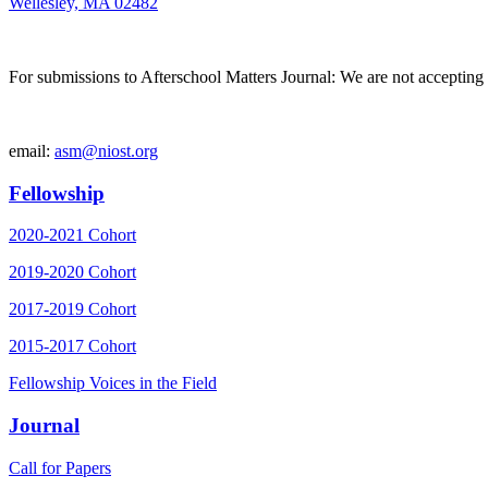
Wellesley, MA 02482
For submissions to Afterschool Matters Journal: We are not accepting 
email:
asm@niost.org
Fellowship
2020-2021 Cohort
2019-2020 Cohort
2017-2019 Cohort
2015-2017 Cohort
Fellowship Voices in the Field
Journal
Call for Papers