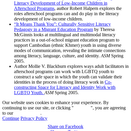
Literacy Development of Low-Income Children in
Afterschool Programs
, author Robert Halpern explores the
roles afterschool programs can and do play in the literacy
development of low-income children.
“It Means Thank You”: Culturally Sensitive Literacy
Pedagogy in a Migrant Education Program
by Theresa
McGinnis looks at multilingual and multimodal literacy
practices in a out-of-school migrant education program to
support Cambodian (ethnic Khmer) youth in using diverse
modes of communication, revealing the intimate connections
among literacy, language, culture, and identity.
ASM
Spring
2005.
Author Mollie V. Blackburn explores ways adult facilitators in
afterschool programs can work with LGBTQ youth to
construct a safe space in which the youth can validate their
identities in the process of doing literacy work in
Co-
constructing Space for Literacy and Identity Work with
LGBTQ Youth.
ASM
Spring 2005.
Our website uses cookies to enhance your experience. By
continuing to use our site, or clicking "
Continue
", you are agreeing
to our
privacy policy
.
Continue
Privacy Policy
Share on Facebook