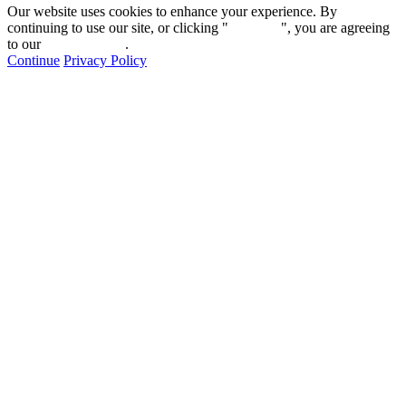
Our website uses cookies to enhance your experience. By
continuing to use our site, or clicking "
Continue
", you are agreeing
to our
privacy policy
.
Continue
Privacy Policy