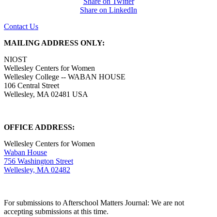
Share on Twitter
Share on LinkedIn
Contact Us
MAILING ADDRESS ONLY:
NIOST
Wellesley Centers for Women
Wellesley College -- WABAN HOUSE
106 Central Street
Wellesley, MA 02481 USA
OFFICE ADDRESS:
Wellesley Centers for Women
Waban House
756 Washington Street
Wellesley, MA 02482
For submissions to Afterschool Matters Journal: We are not
accepting submissions at this time.