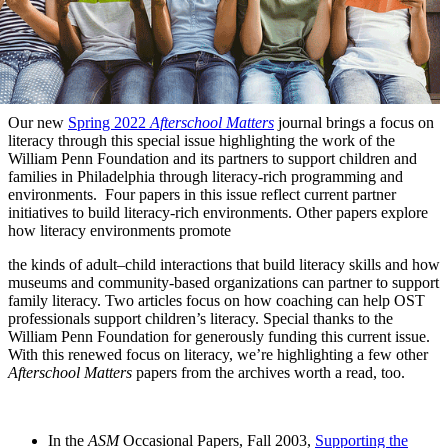
Our new
Spring 2022
Afterschool Matters
journal brings a focus on
literacy through this special issue highlighting the work of the
William Penn Foundation and its partners to support children and
families in Philadelphia through literacy-rich programming and
environments. Four papers in this issue reflect current partner
initiatives to build literacy-rich environments. Other papers explore
how literacy environments promote
the kinds of adult–child interactions that build literacy skills and how
museums and community-based organizations can partner to support
family literacy. Two articles focus on how coaching can help OST
professionals support children’s literacy. Special thanks to the
William Penn Foundation for generously funding this current issue.
With this renewed focus on literacy, we’re highlighting a few other
Afterschool Matters
papers from the archives worth a read, too.
In the
ASM
Occasional Papers, Fall 2003,
Supporting the