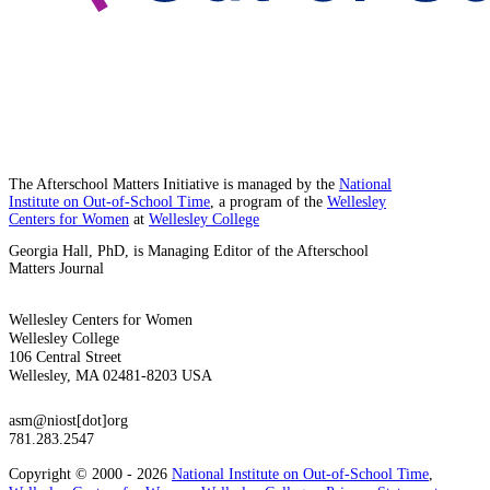
The Afterschool Matters Initiative is managed by the
National
Institute on Out-of-School Time
, a program of the
Wellesley
Centers for Women
at
Wellesley College
Georgia Hall, PhD, is Managing Editor of the Afterschool
Matters Journal
Wellesley Centers for Women
Wellesley College
106 Central Street
Wellesley, MA 02481-8203 USA
asm@niost[dot]org
781.283.2547
Copyright © 2000 - 2026
National Institute on Out-of-School Time
,