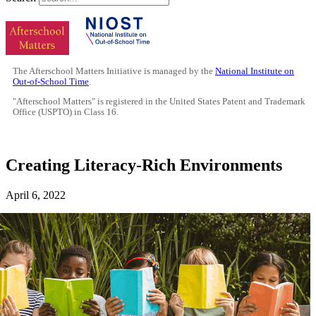
The Afterschool Matters Initiative is managed by the
National Institute on
Out-of-School Time
.
"Afterschool Matters" is registered in the United States Patent and Trademark
Office (USPTO) in Class 16.
Creating Literacy-Rich Environments
April 6, 2022