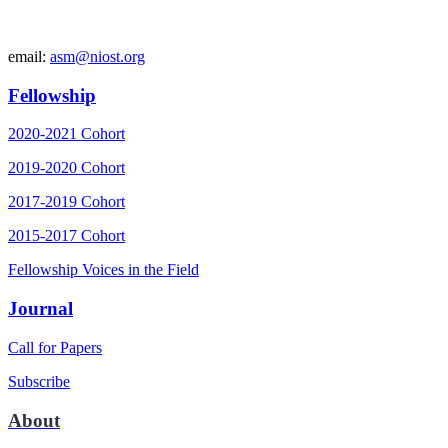
email:
asm@niost.org
Fellowship
2020-2021 Cohort
2019-2020 Cohort
2017-2019 Cohort
2015-2017 Cohort
Fellowship Voices in the Field
Journal
Call for Papers
Subscribe
About