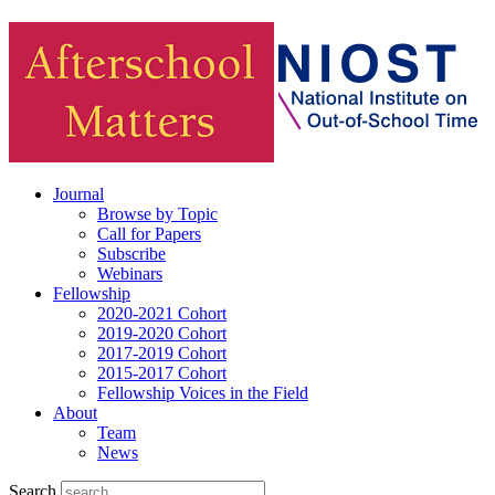
Journal
Browse by Topic
Call for Papers
Subscribe
Webinars
Fellowship
2020-2021 Cohort
2019-2020 Cohort
2017-2019 Cohort
2015-2017 Cohort
Fellowship Voices in the Field
About
Team
News
Search