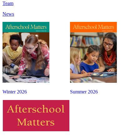
Team
News
Winter 2026
Summer 2026