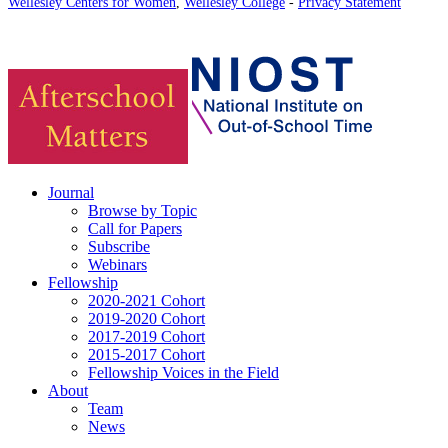
Wellesley Centers for Women
,
Wellesley College
-
Privacy Statement
Journal
Browse by Topic
Call for Papers
Subscribe
Webinars
Fellowship
2020-2021 Cohort
2019-2020 Cohort
2017-2019 Cohort
2015-2017 Cohort
Fellowship Voices in the Field
About
Team
News