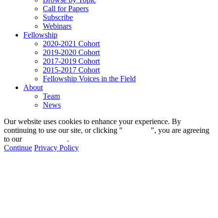
Call for Papers
Subscribe
Webinars
Fellowship
2020-2021 Cohort
2019-2020 Cohort
2017-2019 Cohort
2015-2017 Cohort
Fellowship Voices in the Field
About
Team
News
Our website uses cookies to enhance your experience. By
continuing to use our site, or clicking "
Continue
", you are agreeing
to our
privacy policy
.
Continue
Privacy Policy