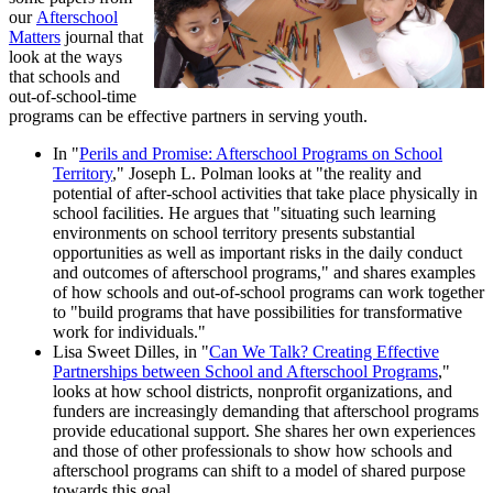
our
Afterschool
Matters
journal that
look at the ways
that schools and
out-of-school-time
programs can be effective partners in serving youth.
In "
Perils and Promise: Afterschool Programs on School
Territory
," Joseph L. Polman looks at "the reality and
potential of after-school activities that take place physically in
school facilities. He argues that "situating such learning
environments on school territory presents substantial
opportunities as well as important risks in the daily conduct
and outcomes of afterschool programs," and shares examples
of how schools and out-of-school programs can work together
to "build programs that have possibilities for transformative
work for individuals."
Lisa Sweet Dilles, in "
Can We Talk? Creating Effective
Partnerships between School and Afterschool Programs
,"
looks at how school districts, nonprofit organizations, and
funders are increasingly demanding that afterschool programs
provide educational support. She shares her own experiences
and those of other professionals to show how schools and
afterschool programs can shift to a model of shared purpose
towards this goal.