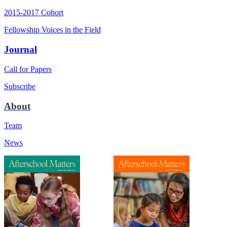
2015-2017 Cohort
Fellowship Voices in the Field
Journal
Call for Papers
Subscribe
About
Team
News