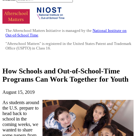
The Afterschool Matters Initiative is managed by the
National Institute on
Out-of-School Time
.
"Afterschool Matters" is registered in the United States Patent and Trademark
Office (USPTO) in Class 16.
How Schools and Out-of-School-Time
Programs Can Work Together for Youth
August 15, 2019
As students around
the U.S. prepare to
head back to
school in the
coming weeks, we
wanted to share
some papers from