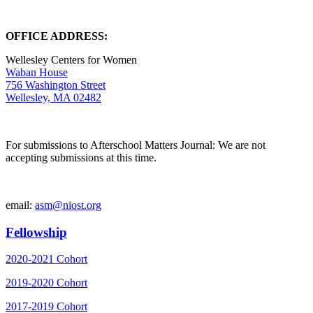
OFFICE ADDRESS:
Wellesley Centers for Women
Waban House
756 Washington Street
Wellesley, MA 02482
For submissions to Afterschool Matters Journal: We are not
accepting submissions at this time.
email:
asm@niost.org
Fellowship
2020-2021 Cohort
2019-2020 Cohort
2017-2019 Cohort