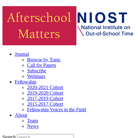
Journal
Browse by Topic
Call for Papers
Subscribe
Webinars
Fellowship
2020-2021 Cohort
2019-2020 Cohort
2017-2019 Cohort
2015-2017 Cohort
Fellowship Voices in the Field
About
Team
News
Search