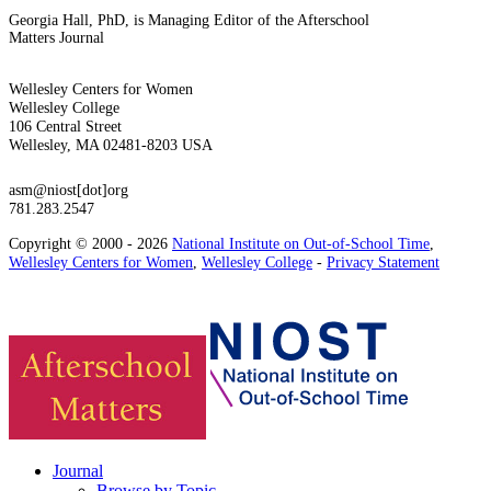
Georgia Hall, PhD, is Managing Editor of the Afterschool
Matters Journal
Wellesley Centers for Women
Wellesley College
106 Central Street
Wellesley, MA 02481-8203 USA
asm@niost[dot]org
781.283.2547
Copyright © 2000 - 2026
National Institute on Out-of-School Time
,
Wellesley Centers for Women
,
Wellesley College
-
Privacy Statement
Journal
Browse by Topic