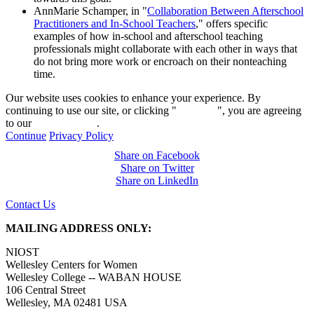
AnnMarie Schamper, in "
Collaboration Between Afterschool
Practitioners and In-School Teachers
," offers specific
examples of how in-school and afterschool teaching
professionals might collaborate with each other in ways that
do not bring more work or encroach on their nonteaching
time.
Our website uses cookies to enhance your experience. By
continuing to use our site, or clicking "
Continue
", you are agreeing
to our
privacy policy
.
Continue
Privacy Policy
Share on Facebook
Share on Twitter
Share on LinkedIn
Contact Us
MAILING ADDRESS ONLY:
NIOST
Wellesley Centers for Women
Wellesley College -- WABAN HOUSE
106 Central Street
Wellesley, MA 02481 USA