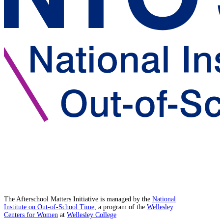
The Afterschool Matters Initiative is managed by the
National
Institute on Out-of-School Time
, a program of the
Wellesley
Centers for Women
at
Wellesley College