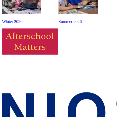
Winter 2026
Summer 2026