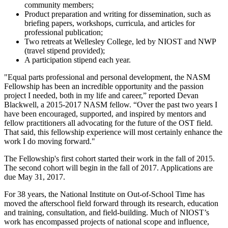
community members;
Product preparation and writing for dissemination, such as
briefing papers, workshops, curricula, and articles for
professional publication;
Two retreats at Wellesley College, led by NIOST and NWP
(travel stipend provided);
A participation stipend each year.
"Equal parts professional and personal development, the NASM
Fellowship has been an incredible opportunity and the passion
project I needed, both in my life and career,” reported Devan
Blackwell, a 2015-2017 NASM fellow. “Over the past two years I
have been encouraged, supported, and inspired by mentors and
fellow practitioners all advocating for the future of the OST field.
That said, this fellowship experience will most certainly enhance the
work I do moving forward."
The Fellowship's first cohort started their work in the fall of 2015.
The second cohort will begin in the fall of 2017. Applications are
due May 31, 2017.
For 38 years, the National Institute on Out-of-School Time has
moved the afterschool field forward through its research, education
and training, consultation, and field-building. Much of NIOST’s
work has encompassed projects of national scope and influence,