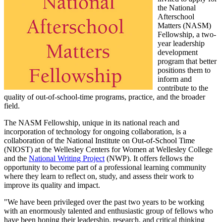
the National
Afterschool
Matters (NASM)
Fellowship, a two-
year leadership
development
program that better
positions them to
inform and
contribute to the
quality of out-of-school-time programs, practice, and the broader
field.
The NASM Fellowship, unique in its national reach and
incorporation of technology for ongoing collaboration, is a
collaboration of the National Institute on Out-of-School Time
(NIOST) at the Wellesley Centers for Women at Wellesley College
and the
National Writing Project
(NWP). It offers fellows the
opportunity to become part of a professional learning community
where they learn to reflect on, study, and assess their work to
improve its quality and impact.
"We have been privileged over the past two years to be working
with an enormously talented and enthusiastic group of fellows who
have been honing their leadership, research, and critical thinking