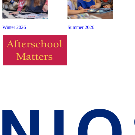
Winter 2026
Summer 2026