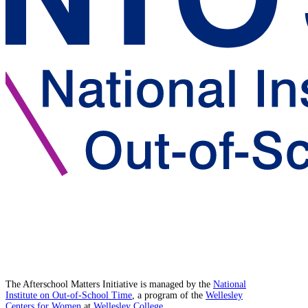
The Afterschool Matters Initiative is managed by the
National
Institute on Out-of-School Time
, a program of the
Wellesley
Centers for Women
at
Wellesley College