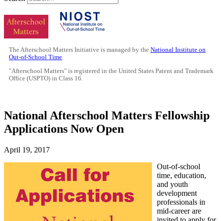
The Afterschool Matters Initiative is managed by the
National Institute on
Out-of-School Time
.
"Afterschool Matters" is registered in the United States Patent and Trademark
Office (USPTO) in Class 16.
National Afterschool Matters Fellowship
Applications Now Open
April 19, 2017
Out-of-school
time, education,
and youth
development
professionals in
mid-career are
invited to apply for