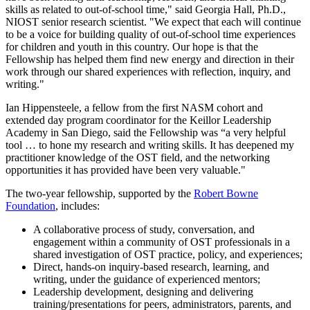
skills as related to out-of-school time," said Georgia Hall, Ph.D.,
NIOST senior research scientist. "We expect that each will continue
to be a voice for building quality of out-of-school time experiences
for children and youth in this country. Our hope is that the
Fellowship has helped them find new energy and direction in their
work through our shared experiences with reflection, inquiry, and
writing."
Ian Hippensteele, a fellow from the first NASM cohort and
extended day program coordinator for the Keillor Leadership
Academy in San Diego, said the Fellowship was “a very helpful
tool … to hone my research and writing skills. It has deepened my
practitioner knowledge of the OST field, and the networking
opportunities it has provided have been very valuable."
The two-year fellowship, supported by the
Robert Bowne
Foundation
, includes:
A collaborative process of study, conversation, and
engagement within a community of OST professionals in a
shared investigation of OST practice, policy, and experiences;
Direct, hands-on inquiry-based research, learning, and
writing, under the guidance of experienced mentors;
Leadership development, designing and delivering
training/presentations for peers, administrators, parents, and