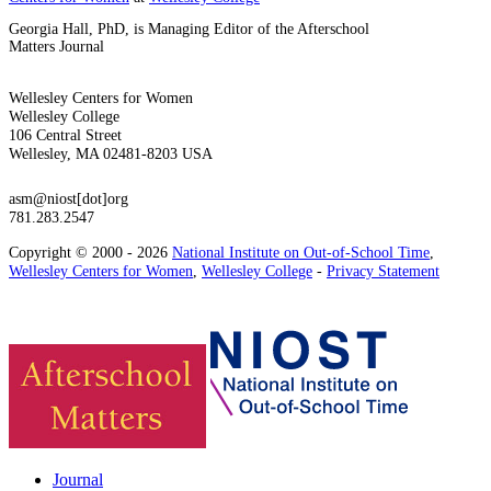
Georgia Hall, PhD, is Managing Editor of the Afterschool
Matters Journal
Wellesley Centers for Women
Wellesley College
106 Central Street
Wellesley, MA 02481-8203 USA
asm@niost[dot]org
781.283.2547
Copyright © 2000 - 2026
National Institute on Out-of-School Time
,
Wellesley Centers for Women
,
Wellesley College
-
Privacy Statement
Journal