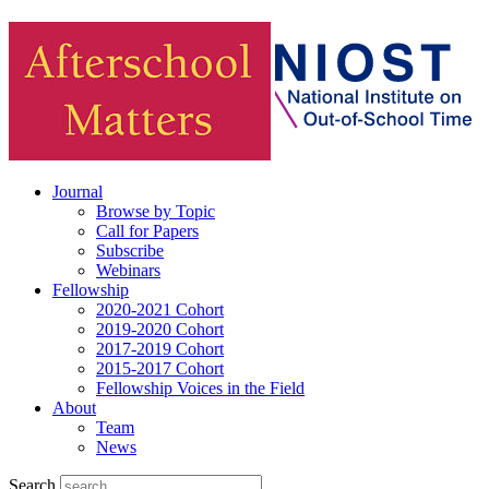
Journal
Browse by Topic
Call for Papers
Subscribe
Webinars
Fellowship
2020-2021 Cohort
2019-2020 Cohort
2017-2019 Cohort
2015-2017 Cohort
Fellowship Voices in the Field
About
Team
News
Search