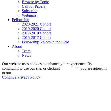
Browse by Topic
Call for Papers
Subscribe
Webinars
Fellowship
2020-2021 Cohort
2019-2020 Cohort
2017-2019 Cohort
2015-2017 Cohort
Fellowship Voices in the Field
About
Team
News
Our website uses cookies to enhance your experience. By
continuing to use our site, or clicking "
Continue
", you are agreeing
to our
privacy policy
.
Continue
Privacy Policy