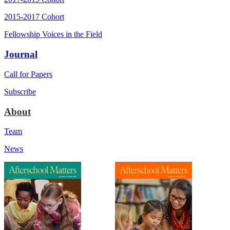
2015-2017 Cohort
Fellowship Voices in the Field
Journal
Call for Papers
Subscribe
About
Team
News