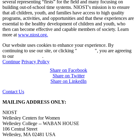
several representing “firsts” for the field and many focusing on
building out-of-school time systems. NIOST's mission is to ensure
that all children, youth, and families have access to high quality
programs, activities, and opportunities and that these experiences are
essential to the healthy development of children and youth, who
then can become effective and capable members of society. Learn
more at
www.niost.org.
Our website uses cookies to enhance your experience. By
continuing to use our site, or clicking "
Continue
", you are agreeing
to our
privacy policy
.
Continue
Privacy Policy
Share on Facebook
Share on Twitter
Share on LinkedIn
Contact Us
MAILING ADDRESS ONLY:
NIOST
Wellesley Centers for Women
Wellesley College -- WABAN HOUSE
106 Central Street
Wellesley, MA 02481 USA