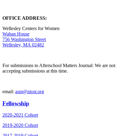
OFFICE ADDRESS:
Wellesley Centers for Women
Waban House
756 Washington Street
Wellesley, MA 02482
For submissions to Afterschool Matters Journal: We are not
accepting submissions at this time.
email:
asm@niost.org
Fellowship
2020-2021 Cohort
2019-2020 Cohort
2017-2019 Cohort