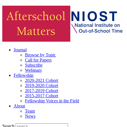
Journal
Browse by Topic
Call for Papers
Subscribe
Webinars
Fellowship
2020-2021 Cohort
2019-2020 Cohort
2017-2019 Cohort
2015-2017 Cohort
Fellowship Voices in the Field
About
Team
News
Search