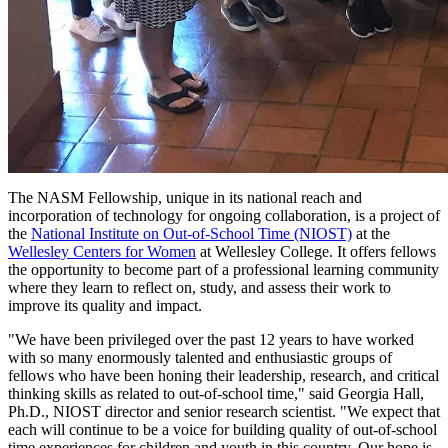
The NASM Fellowship, unique in its national reach and
incorporation of technology for ongoing collaboration, is a project of
the
National Institute on Out-of-School Time (NIOST)
at the
Wellesley Centers for Women
at Wellesley College. It offers fellows
the opportunity to become part of a professional learning community
where they learn to reflect on, study, and assess their work to
improve its quality and impact.
"We have been privileged over the past 12 years to have worked
with so many enormously talented and enthusiastic groups of
fellows who have been honing their leadership, research, and critical
thinking skills as related to out-of-school time," said Georgia Hall,
Ph.D., NIOST director and senior research scientist. "We expect that
each will continue to be a voice for building quality of out-of-school
time experiences for children and youth in this country. Our hope is