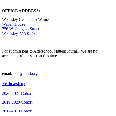
OFFICE ADDRESS:
Wellesley Centers for Women
Waban House
756 Washington Street
Wellesley, MA 02482
For submissions to Afterschool Matters Journal: We are not
accepting submissions at this time.
email:
asm@niost.org
Fellowship
2020-2021 Cohort
2019-2020 Cohort
2017-2019 Cohort