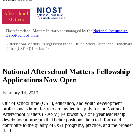
The Afterschool Matters Initiative is managed by the
National Institute on
Out-of-School Time
.
"Afterschool Matters" is registered in the United States Patent and Trademark
Office (USPTO) in Class 16.
National Afterschool Matters Fellowship
Applications Now Open
February 14, 2019
Out-of-school-time (OST), education, and youth development
professionals in mid-career are invited to apply for the National
Afterschool Matters (NASM) Fellowship, a one-year leadership
development program that better positions them to inform and
contribute to the quality of OST programs, practice, and the broader
field.