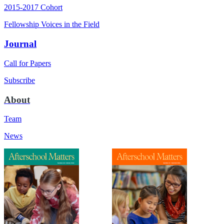
2015-2017 Cohort
Fellowship Voices in the Field
Journal
Call for Papers
Subscribe
About
Team
News