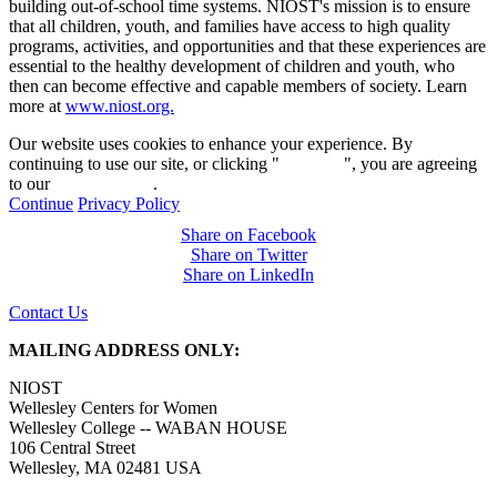
building out-of-school time systems. NIOST's mission is to ensure
that all children, youth, and families have access to high quality
programs, activities, and opportunities and that these experiences are
essential to the healthy development of children and youth, who
then can become effective and capable members of society. Learn
more at
www.niost.org.
Our website uses cookies to enhance your experience. By
continuing to use our site, or clicking "
Continue
", you are agreeing
to our
privacy policy
.
Continue
Privacy Policy
Share on Facebook
Share on Twitter
Share on LinkedIn
Contact Us
MAILING ADDRESS ONLY:
NIOST
Wellesley Centers for Women
Wellesley College -- WABAN HOUSE
106 Central Street
Wellesley, MA 02481 USA