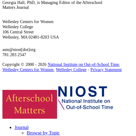
Georgia Hall, PhD, is Managing Editor of the Afterschool
Matters Journal
Wellesley Centers for Women
Wellesley College
106 Central Street
Wellesley, MA 02481-8203 USA
asm@niost[dot]org
781.283.2547
Copyright © 2000 - 2026
National Institute on Out-of-School Time
,
Wellesley Centers for Women
,
Wellesley College
-
Privacy Statement
Journal
Browse by Topic