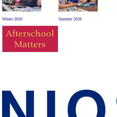
Winter 2026
Summer 2026