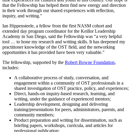
that the Fellowship has helped them find new energy and direction
in their work through our shared experiences with reflection,
inquiry, and writing."
Ian Hippensteele, a fellow from the first NASM cohort and
extended day program coordinator for the Keillor Leadership
Academy in San Diego, said the Fellowship was “a very helpful
tool … to hone my research and writing skills. It has deepened my
practitioner knowledge of the OST field, and the networking
opportunities it has provided have been very valuable."
The fellowship, supported by the
Robert Bowne Foundation
,
includes:
A collaborative process of study, conversation, and
engagement within a community of OST professionals in a
shared investigation of OST practice, policy, and experiences;
Direct, hands-on inquiry-based research, learning, and
writing, under the guidance of experienced mentors;
Leadership development, designing and delivering
training/presentations for peers, administrators, parents, and
community members;
Product preparation and writing for dissemination, such as
briefing papers, workshops, curricula, and articles for
professional publication;