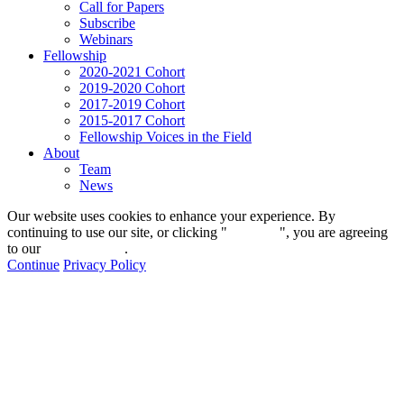
Call for Papers
Subscribe
Webinars
Fellowship
2020-2021 Cohort
2019-2020 Cohort
2017-2019 Cohort
2015-2017 Cohort
Fellowship Voices in the Field
About
Team
News
Our website uses cookies to enhance your experience. By
continuing to use our site, or clicking "
Continue
", you are agreeing
to our
privacy policy
.
Continue
Privacy Policy