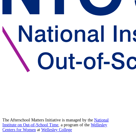
The Afterschool Matters Initiative is managed by the
National
Institute on Out-of-School Time
, a program of the
Wellesley
Centers for Women
at
Wellesley College