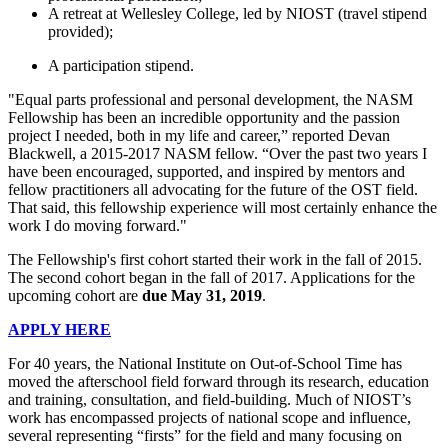
A retreat at Wellesley College, led by NIOST (travel stipend
provided);
A participation stipend.
"Equal parts professional and personal development, the NASM
Fellowship has been an incredible opportunity and the passion
project I needed, both in my life and career,” reported Devan
Blackwell, a 2015-2017 NASM fellow. “Over the past two years I
have been encouraged, supported, and inspired by mentors and
fellow practitioners all advocating for the future of the OST field.
That said, this fellowship experience will most certainly enhance the
work I do moving forward."
The Fellowship's first cohort started their work in the fall of 2015.
The second cohort began in the fall of 2017. Applications for the
upcoming cohort are
due May 31, 2019
.
APPLY HERE
For 40 years, the National Institute on Out-of-School Time has
moved the afterschool field forward through its research, education
and training, consultation, and field-building. Much of NIOST’s
work has encompassed projects of national scope and influence,
several representing “firsts” for the field and many focusing on