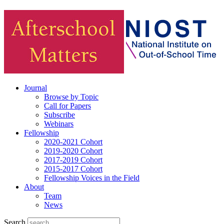
Journal
Browse by Topic
Call for Papers
Subscribe
Webinars
Fellowship
2020-2021 Cohort
2019-2020 Cohort
2017-2019 Cohort
2015-2017 Cohort
Fellowship Voices in the Field
About
Team
News
Search