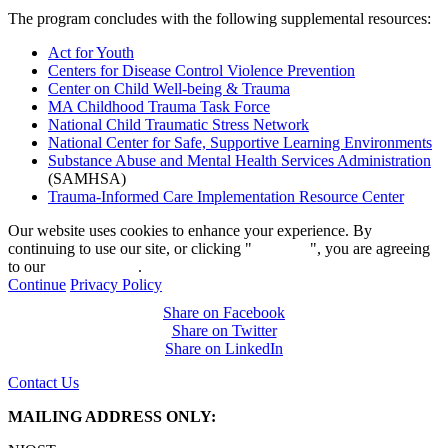
The program concludes with the following supplemental resources:
Act for Youth
Centers for Disease Control Violence Prevention
Center on Child Well-being & Trauma
MA Childhood Trauma Task Force
National Child Traumatic Stress Network
National Center for Safe, Supportive Learning Environments
Substance Abuse and Mental Health Services Administration
(SAMHSA)
Trauma-Informed Care Implementation Resource Center
Our website uses cookies to enhance your experience. By
continuing to use our site, or clicking "
Continue
", you are agreeing
to our
privacy policy
.
Continue
Privacy Policy
Share on Facebook
Share on Twitter
Share on LinkedIn
Contact Us
MAILING ADDRESS ONLY: