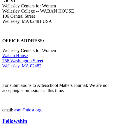
NIOST
Wellesley Centers for Women
Wellesley College -- WABAN HOUSE
106 Central Street
Wellesley, MA 02481 USA
OFFICE ADDRESS:
Wellesley Centers for Women
Waban House
756 Washington Street
Wellesley, MA 02482
For submissions to Afterschool Matters Journal: We are not
accepting submissions at this time.
email:
asm@niost.org
Fellowship