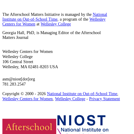
The Afterschool Matters Initiative is managed by the
National
Institute on Out-of-School Time
, a program of the
Wellesley
Centers for Women
at
Wellesley College
Georgia Hall, PhD, is Managing Editor of the Afterschool
Matters Journal
Wellesley Centers for Women
Wellesley College
106 Central Street
Wellesley, MA 02481-8203 USA
asm@niost[dot]org
781.283.2547
Copyright © 2000 - 2026
National Institute on Out-of-School Time
,
Wellesley Centers for Women
,
Wellesley College
-
Privacy Statement