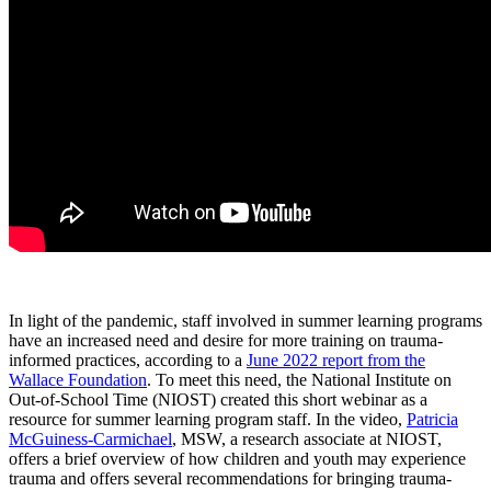
In light of the pandemic, staff involved in summer learning programs
have an increased need and desire for more training on trauma-
informed practices, according to a
June 2022 report from the
Wallace Foundation
. To meet this need, the National Institute on
Out-of-School Time (NIOST) created this short webinar as a
resource for summer learning program staff. In the video,
Patricia
McGuiness-Carmichael
, MSW, a research associate at NIOST,
offers a brief overview of how children and youth may experience
trauma and offers several recommendations for bringing trauma-