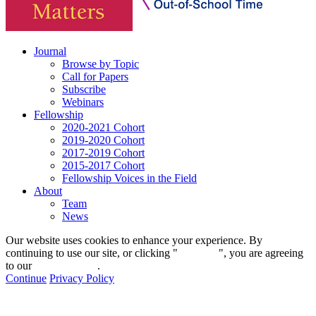
Journal
Browse by Topic
Call for Papers
Subscribe
Webinars
Fellowship
2020-2021 Cohort
2019-2020 Cohort
2017-2019 Cohort
2015-2017 Cohort
Fellowship Voices in the Field
About
Team
News
Our website uses cookies to enhance your experience. By
continuing to use our site, or clicking "
Continue
", you are agreeing
to our
privacy policy
.
Continue
Privacy Policy