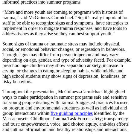
informed practices into summer programs.
“More and more youth are coming to programs with histories of
trauma,” said McGuiness-Carmichael. “So, it’s really important for
staff to be able to recognize signs and symptoms, have strategies to
implement in order to mitigate trauma responses, and have tools to
address issues as they arise so they can best support youth.”
Some signs of trauma or traumatic stress may include physical,
social, or emotional behavior changes, or regression in behaviors.
Though signs may differ from person to person and may vary
depending on age, gender, and type of adversity faced. For example,
preschool age children may show separation anxiety, increase in
crying, or changes in eating or sleeping habits, while middle and
high school students may show signs of depression, loneliness, or
risky behaviors.
Throughout the presentation, McGuiness-Carmichael highlighted
ways to make participation in summer programs safe and sensitive
for young people dealing with trauma. Suggested practices focused
on program and environmental structures as well as individual and
group interactions within
five guiding principles
identified by the
Massachusetts Childhood Trauma Task Force: safety; transparency
and trust; empowerment, voice, and choice; equity, anti-bias efforts,
and cultural affirmation; and healthy relationships and interactions..