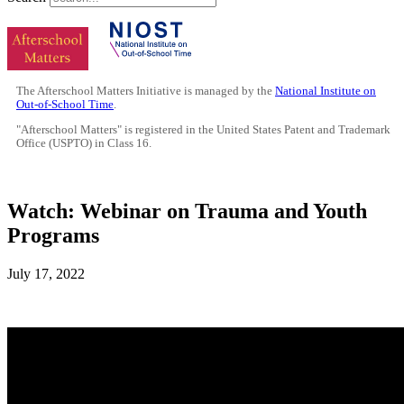
The Afterschool Matters Initiative is managed by the
National Institute on
Out-of-School Time
.
"Afterschool Matters" is registered in the United States Patent and Trademark
Office (USPTO) in Class 16.
Watch: Webinar on Trauma and Youth
Programs
July 17, 2022