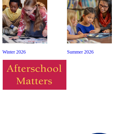
Winter 2026
Summer 2026