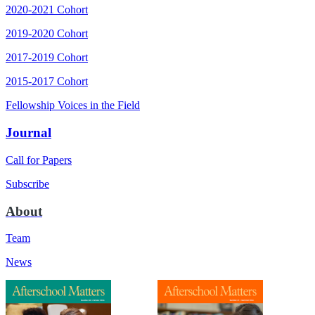
2020-2021 Cohort
2019-2020 Cohort
2017-2019 Cohort
2015-2017 Cohort
Fellowship Voices in the Field
Journal
Call for Papers
Subscribe
About
Team
News