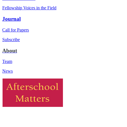
Fellowship Voices in the Field
Journal
Call for Papers
Subscribe
About
Team
News