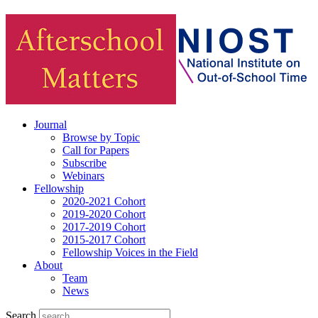
Journal
Browse by Topic
Call for Papers
Subscribe
Webinars
Fellowship
2020-2021 Cohort
2019-2020 Cohort
2017-2019 Cohort
2015-2017 Cohort
Fellowship Voices in the Field
About
Team
News
Search