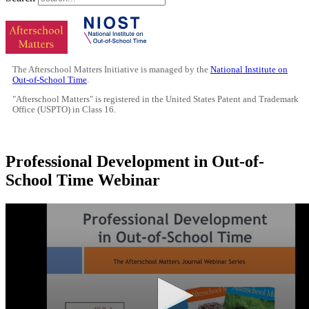
The Afterschool Matters Initiative is managed by the
National Institute on
Out-of-School Time
.
"Afterschool Matters" is registered in the United States Patent and Trademark
Office (USPTO) in Class 16.
Professional Development in Out-of-
School Time Webinar
0
seconds
of
13
minutes,
0