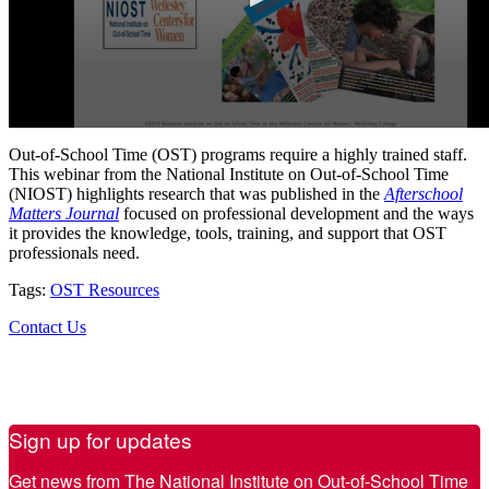
Out-of-School Time (OST) programs require a highly trained staff.
This webinar from the National Institute on Out-of-School Time
(NIOST) highlights research that was published in the
Afterschool
Matters Journal
focused on professional development and the ways
it provides the knowledge, tools, training, and support that OST
professionals need.
Tags:
OST Resources
Contact Us
Sign up for updates
Get news from The National Institute on Out-of-School Time 