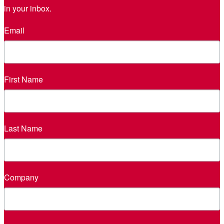
in your inbox.
Email
First Name
Last Name
Company