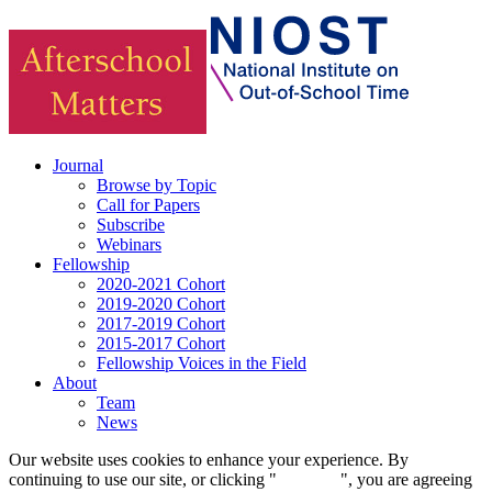
Journal
Browse by Topic
Call for Papers
Subscribe
Webinars
Fellowship
2020-2021 Cohort
2019-2020 Cohort
2017-2019 Cohort
2015-2017 Cohort
Fellowship Voices in the Field
About
Team
News
Our website uses cookies to enhance your experience. By
continuing to use our site, or clicking "
Continue
", you are agreeing