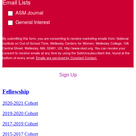
Email Lists
ASM Journal
General Interest
By submitting this form, you are consenting to receive marketing emails from: National
Institute on Out-of-School Time, Wellesley Centers for Women, Wellesley College, 106
Central Street, Wellesley, MA, 02481, US, http://www.niost.org. You can revoke your
consent to receive emails at any time by using the SafeUnsubscribe® link, found at the
bottom of every email.
Emails are serviced by Constant Contact.
Sign Up
Fellowship
2020-2021 Cohort
2019-2020 Cohort
2017-2019 Cohort
2015-2017 Cohort