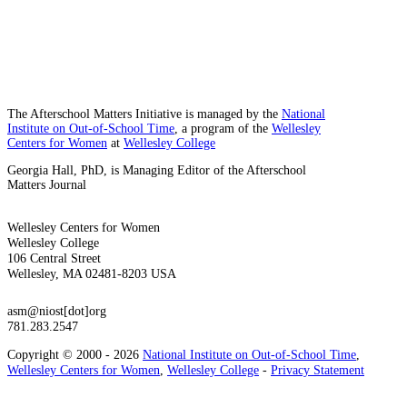
The Afterschool Matters Initiative is managed by the
National
Institute on Out-of-School Time
, a program of the
Wellesley
Centers for Women
at
Wellesley College
Georgia Hall, PhD, is Managing Editor of the Afterschool
Matters Journal
Wellesley Centers for Women
Wellesley College
106 Central Street
Wellesley, MA 02481-8203 USA
asm@niost[dot]org
781.283.2547
Copyright © 2000 - 2026
National Institute on Out-of-School Time
,
Wellesley Centers for Women
,
Wellesley College
-
Privacy Statement