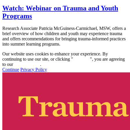
Watch: Webinar on Trauma and Youth
Programs
Research Associate Patricia McGuiness-Carmichael, MSW, offers a
brief overview of how children and youth may experience trauma
and offers recommendations for bringing trauma-informed practices
into summer learning programs.
Our website uses cookies to enhance your experience. By
continuing to use our site, or clicking "
Continue
", you are agreeing
to our
privacy policy
.
Continue
Privacy Policy