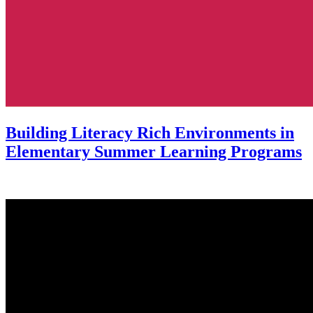
Building Literacy Rich Environments in
Elementary Summer Learning Programs