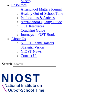
Survey
Resources
Afterschool Matters Journal
Healthy Out-of-School Time
Publications & Articles
After-School Quality Guide
OST Resources
Coaching Guide
Journeys in OST Book
About Us
NIOST Team/Trainers
Strategic Vision
NIOST News
Contact Us
Search