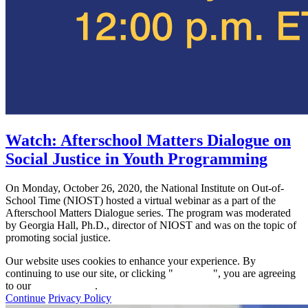
Watch: Afterschool Matters Dialogue on
Social Justice in Youth Programming
On Monday, October 26, 2020, the National Institute on Out-of-
School Time (NIOST) hosted a virtual webinar as a part of the
Afterschool Matters Dialogue series. The program was moderated
by Georgia Hall, Ph.D., director of NIOST and was on the topic of
promoting social justice.
Our website uses cookies to enhance your experience. By
continuing to use our site, or clicking "
Continue
", you are agreeing
to our
privacy policy
.
Continue
Privacy Policy