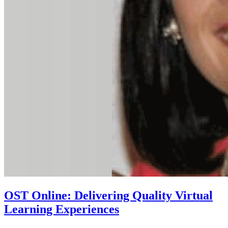
OST Online: Delivering Quality Virtual
Learning Experiences