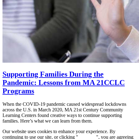
Supporting Families During the
Pandemic: Lessons from MA 21CCLC
Programs
When the COVID-19 pandemic caused widespread lockdowns
across the U.S. in March 2020, MA 21st Century Community
Learning Centers found creative ways to continue supporting
families. Here’s what we can learn from them.
Our website uses cookies to enhance your experience. By
continuing to use our site, or clicking "
Continue
", you are agreeing