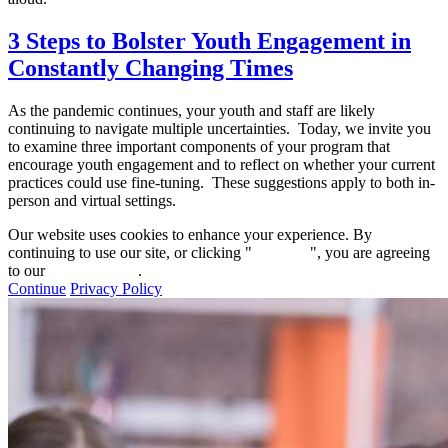
3 Steps to Bolster Youth Engagement in
Constantly Changing Times
As the pandemic continues, your youth and staff are likely
continuing to navigate multiple uncertainties. Today, we invite you
to examine three important components of your program that
encourage youth engagement and to reflect on whether your current
practices could use fine-tuning. These suggestions apply to both in-
person and virtual settings.
Our website uses cookies to enhance your experience. By
continuing to use our site, or clicking "
Continue
", you are agreeing
to our
privacy policy
.
Continue
Privacy Policy