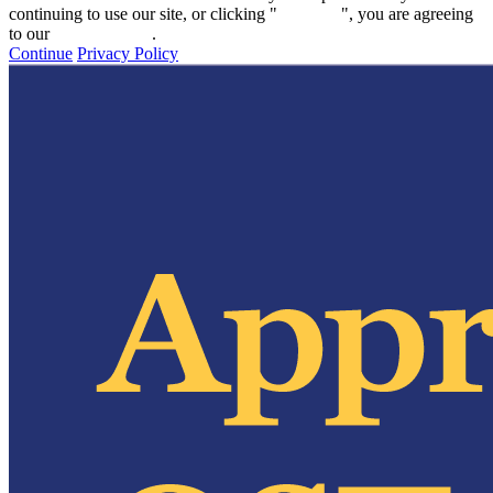
continuing to use our site, or clicking "
Continue
", you are agreeing
to our
privacy policy
.
Continue
Privacy Policy