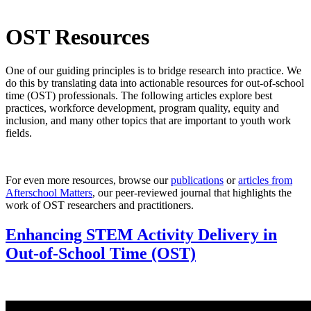
OST Resources
One of our guiding principles is to bridge research into practice. We
do this by translating data into actionable resources for out-of-school
time (OST) professionals. The following articles explore best
practices, workforce development, program quality, equity and
inclusion, and many other topics that are important to youth work
fields.
For even more resources, browse our
publications
or
articles from
Afterschool Matters
, our peer-reviewed journal that highlights the
work of OST researchers and practitioners.
Enhancing STEM Activity Delivery in
Out-of-School Time (OST)