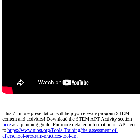
This 7 minute presentation will help you elevate program STEM
content and activities! Download the STEM APT Activity section
here
as a planning guide. For more detailed information on APT go
to
https://www.niost.org/Tools-Training/the-assessment-of-
afterschool-program-practices-tool-apt