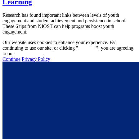
Learning
Research has found important links between levels of youth
engagement and student achievement and persistence in school.
These 6 tips from NIOST can help programs boost youth
engagement.
Our website uses cookies to enhance your experience. By
continuing to use our site, or clicking "
Continue
", you are agreeing
to our
privacy policy
.
Continue
Privacy Policy