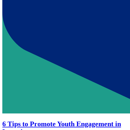
6 Tips to Promote Youth Engagement in