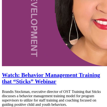
Watch: Behavior Management Training
that “Sticks” Webinar
Brandis Stockman, executive director of OST Training that Sticks
discusses a behavior management training model for program
supervisors to utilize for staff training and coaching focused on
guiding positive child and youth behaviors.