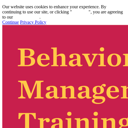
Our website uses cookies to enhance your experience. By
continuing to use our site, or clicking "
Continue
", you are agreeing
to our
privacy policy
.
Continue
Privacy Policy