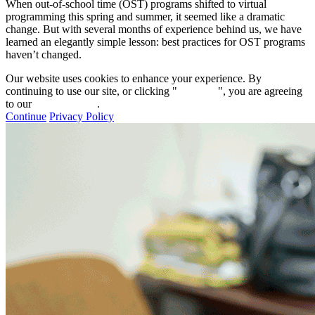
When out-of-school time (OST) programs shifted to virtual
programming this spring and summer, it seemed like a dramatic
change. But with several months of experience behind us, we have
learned an elegantly simple lesson: best practices for OST programs
haven’t changed.
Our website uses cookies to enhance your experience. By
continuing to use our site, or clicking "
Continue
", you are agreeing
to our
privacy policy
.
Continue
Privacy Policy