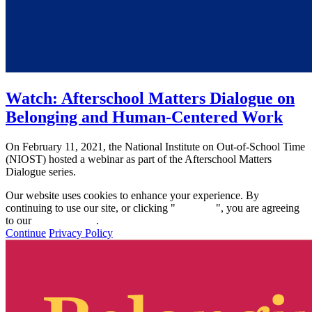
Watch: Afterschool Matters Dialogue on
Belonging and Human-Centered Work
On February 11, 2021, the National Institute on Out-of-School Time
(NIOST) hosted a webinar as part of the Afterschool Matters
Dialogue series.
Our website uses cookies to enhance your experience. By
continuing to use our site, or clicking "
Continue
", you are agreeing
to our
privacy policy
.
Continue
Privacy Policy