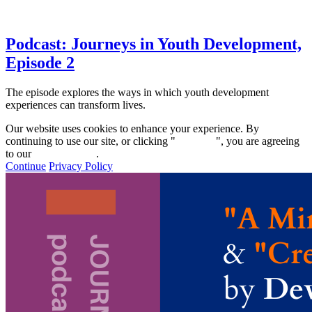
Podcast: Journeys in Youth Development,
Episode 2
The episode explores the ways in which youth development
experiences can transform lives.
Our website uses cookies to enhance your experience. By
continuing to use our site, or clicking "
Continue
", you are agreeing
to our
privacy policy
.
Continue
Privacy Policy