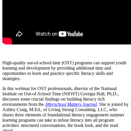
High-quality out-of-school time (OST) programs can support youth
learning and development by providing additional time and
opportunities to learn and practice specific literacy skills and
strategies.
In this webinar for OST professionals, director of the National
Institute on Out-of-School Time (NIOST) Georgia Hall, Ph.D.,
discusses some crucial findings on building literacy rich
environments from the
Afterschool Matters Journal
. She is joined by
Ashley Craig, M.Ed., of Living Strong Consulting, LLC, who
shares three elements of foundational literacy engagement summer
learning programs can take to infuse literacy into all program
activities: structured conversations, the book look, and the read
aloud.