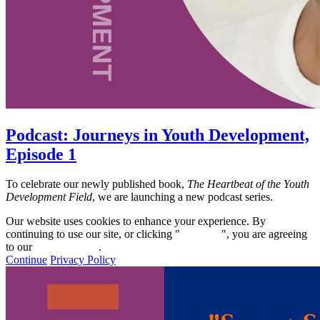
Podcast: Journeys in Youth Development,
Episode 1
To celebrate our newly published book,
The Heartbeat of the Youth
Development Field
, we are launching a new podcast series.
Our website uses cookies to enhance your experience. By
continuing to use our site, or clicking "
Continue
", you are agreeing
to our
privacy policy
.
Continue
Privacy Policy