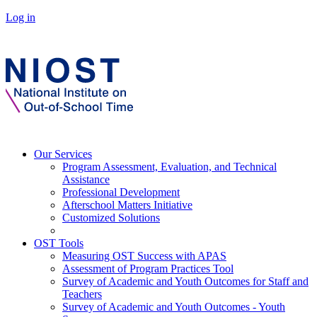
Log in
Our Services
Program Assessment, Evaluation, and Technical
Assistance
Professional Development
Afterschool Matters Initiative
Customized Solutions
OST Tools
Measuring OST Success with APAS
Assessment of Program Practices Tool
Survey of Academic and Youth Outcomes for Staff and
Teachers
Survey of Academic and Youth Outcomes - Youth