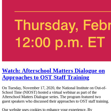
Watch: Afterschool Matters Dialogue on
Approaches to OST Staff Training
On Tuesday, November 17, 2020, the National Institute on Out-of-
School Time (NIOST) hosted a virtual webinar as part of the
Afterschool Matters Dialogue series. The program featured two
guest speakers who discussed their approaches to OST staff training.
Our website uses cookies to enhance your experience. By