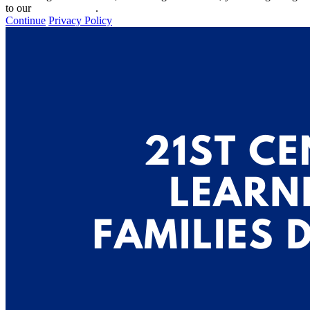
to our
privacy policy
.
Continue
Privacy Policy