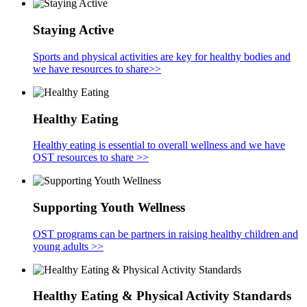
Staying Active
Sports and physical activities are key for healthy bodies and
we have resources to share>>
Healthy Eating
Healthy eating is essential to overall wellness and we have
OST resources to share >>
Supporting Youth Wellness
OST programs can be partners in raising healthy children and
young adults >>
Healthy Eating & Physical Activity Standards