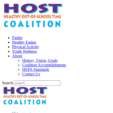
Finder
Healthy Eating
Physical Activity
Youth Wellness
About
History, Vision, Goals
Coalition Accomplishments
HEPA Standards
Contact Us
Search