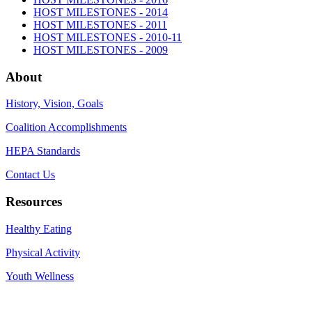
HOST MILESTONES - 2014
HOST MILESTONES - 2011
HOST MILESTONES - 2010-11
HOST MILESTONES - 2009
About
History, Vision, Goals
Coalition Accomplishments
HEPA Standards
Contact Us
Resources
Healthy Eating
Physical Activity
Youth Wellness