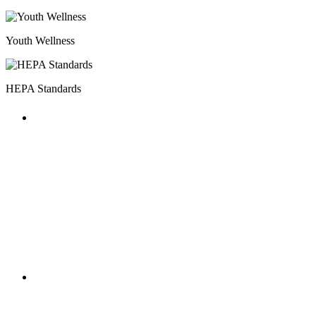
Youth Wellness
HEPA Standards
HOST MILESTONES
The annual National AfterSchool
Association Convention featured multiple
HEPA focused workshops and included a
HOST Coalition meet-up.
HOST MILESTONES