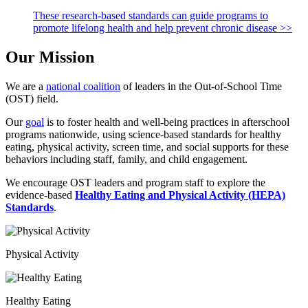
These research-based standards can guide programs to
promote lifelong health and help prevent chronic disease >>
Our Mission
We are a
national coalition
of leaders in the Out-of-School Time
(OST) field.
Our
goal
is to foster health and well-being practices in afterschool
programs nationwide, using science-based standards for healthy
eating, physical activity, screen time, and social supports for these
behaviors including staff, family, and child engagement.
We encourage OST leaders and program staff to explore the
evidence-based
Healthy Eating and Physical Activity (HEPA)
Standards
.
Physical Activity
Healthy Eating