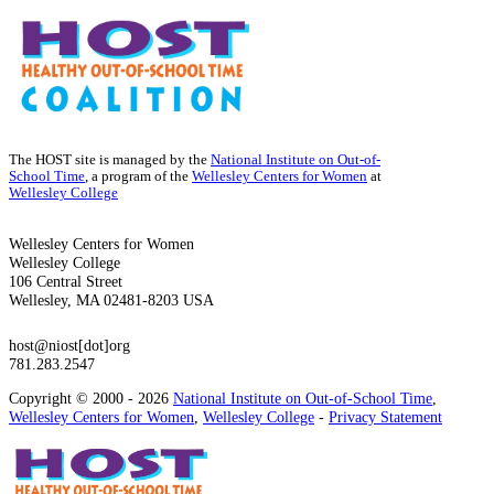
The HOST site is managed by the
National Institute on Out-of-
School Time
, a program of the
Wellesley Centers for Women
at
Wellesley College
Wellesley Centers for Women
Wellesley College
106 Central Street
Wellesley, MA 02481-8203 USA
host@niost[dot]org
781.283.2547
Copyright © 2000 - 2026
National Institute on Out-of-School Time
,
Wellesley Centers for Women
,
Wellesley College
-
Privacy Statement