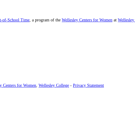
ut-of-School Time
, a program of the
Wellesley Centers for Women
at
Wellesley
ey Centers for Women
,
Wellesley College
-
Privacy Statement