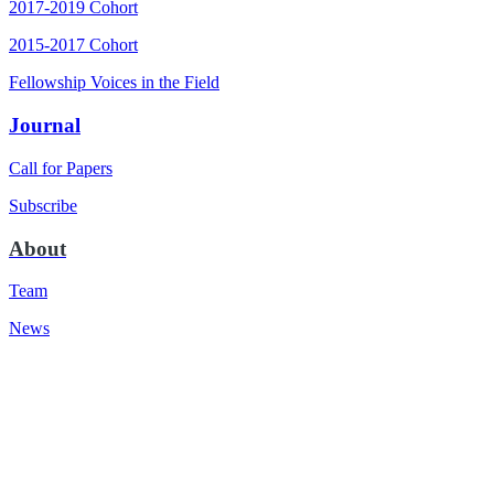
2017-2019 Cohort
2015-2017 Cohort
Fellowship Voices in the Field
Journal
Call for Papers
Subscribe
About
Team
News