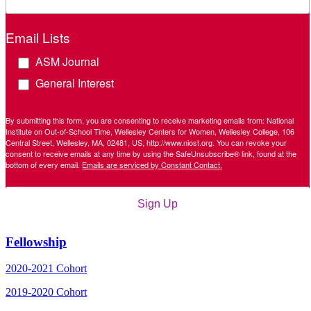
Email Lists
ASM Journal
General Interest
By submitting this form, you are consenting to receive marketing emails from: National
Institute on Out-of-School Time, Wellesley Centers for Women, Wellesley College, 106
Central Street, Wellesley, MA, 02481, US, http://www.niost.org. You can revoke your
consent to receive emails at any time by using the SafeUnsubscribe® link, found at the
bottom of every email.
Emails are serviced by Constant Contact.
Sign Up
Fellowship
2020-2021 Cohort
2019-2020 Cohort