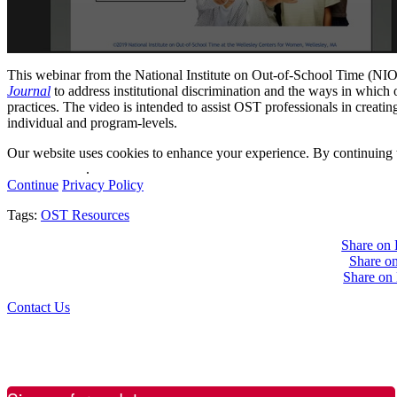
This webinar from the National Institute on Out-of-School Time (NIO
Journal
to address institutional discrimination and the ways in which
practices. The video is intended to assist OST professionals in creatin
individual and program-levels.
Our website uses cookies to enhance your experience. By continuing to
privacy policy
.
Continue
Privacy Policy
Tags:
OST Resources
Share on
Share on
Share on
Contact Us