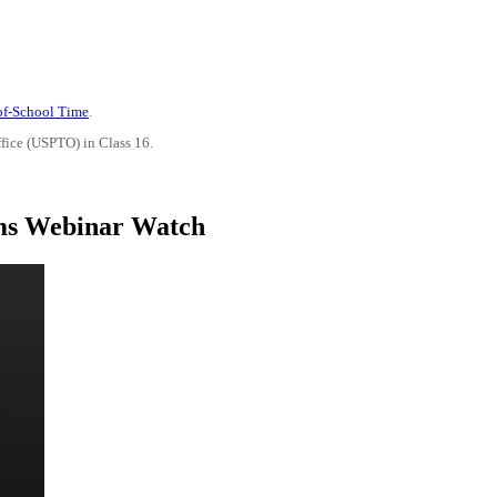
-of-School Time
.
ffice (USPTO) in Class 16.
ams Webinar Watch