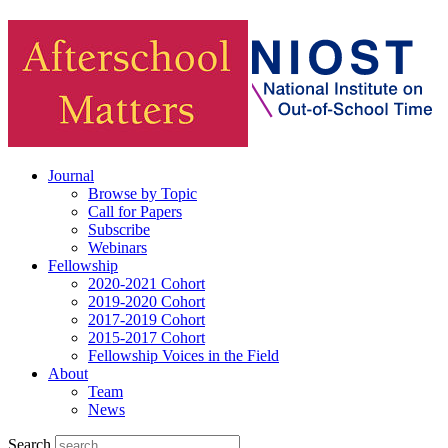
Journal
Browse by Topic
Call for Papers
Subscribe
Webinars
Fellowship
2020-2021 Cohort
2019-2020 Cohort
2017-2019 Cohort
2015-2017 Cohort
Fellowship Voices in the Field
About
Team
News
Search