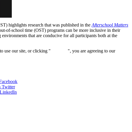
ST) highlights research that was published in the
Afterschool Matters
 out-of-school time (OST) programs can be more inclusive in their
g environments that are conducive for all participants both at the
 use our site, or clicking "
Continue
", you are agreeing to our
 Facebook
 Twitter
 LinkedIn