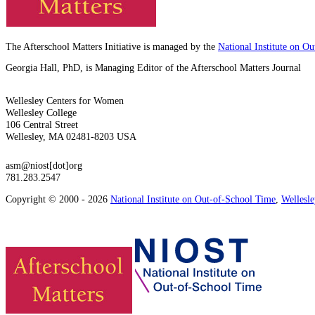
The Afterschool Matters Initiative is managed by the
National Institute on O
Georgia Hall, PhD, is Managing Editor of the Afterschool Matters Journal
Wellesley Centers for Women
Wellesley College
106 Central Street
Wellesley, MA 02481-8203 USA
asm@niost[dot]org
781.283.2547
Copyright © 2000 - 2026
National Institute on Out-of-School Time
,
Wellesl