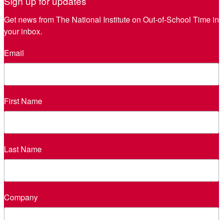
Sign up for updates
Get news from The National Institute on Out-of-School Time in 
your inbox.
Email
First Name
Last Name
Company