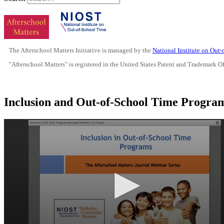
The Afterschool Matters Initiative is managed by the
National Institute on Out
"Afterschool Matters" is registered in the United States Patent and Trademark O
Inclusion and Out-of-School Time Progr
0
seconds
of
17
minutes,
38
seconds
Volume
90%