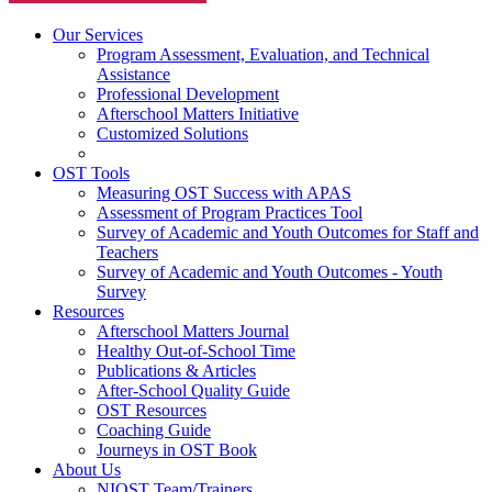
Our Services
Program Assessment, Evaluation, and Technical
Assistance
Professional Development
Afterschool Matters Initiative
Customized Solutions
OST Tools
Measuring OST Success with APAS
Assessment of Program Practices Tool
Survey of Academic and Youth Outcomes for Staff and
Teachers
Survey of Academic and Youth Outcomes - Youth
Survey
Resources
Afterschool Matters Journal
Healthy Out-of-School Time
Publications & Articles
After-School Quality Guide
OST Resources
Coaching Guide
Journeys in OST Book
About Us
NIOST Team/Trainers