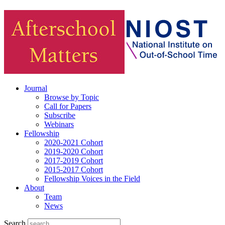
Journal
Browse by Topic
Call for Papers
Subscribe
Webinars
Fellowship
2020-2021 Cohort
2019-2020 Cohort
2017-2019 Cohort
2015-2017 Cohort
Fellowship Voices in the Field
About
Team
News
Search