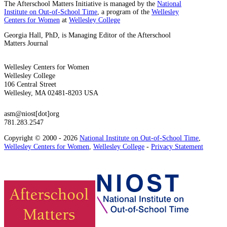
The Afterschool Matters Initiative is managed by the
National
Institute on Out-of-School Time
, a program of the
Wellesley
Centers for Women
at
Wellesley College
Georgia Hall, PhD, is Managing Editor of the Afterschool
Matters Journal
Wellesley Centers for Women
Wellesley College
106 Central Street
Wellesley, MA 02481-8203 USA
asm@niost[dot]org
781.283.2547
Copyright © 2000 - 2026
National Institute on Out-of-School Time
,
Wellesley Centers for Women
,
Wellesley College
-
Privacy Statement