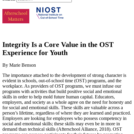
Integrity Is a Core Value in the OST
Experience for Youth
By Marie Benson
The importance attached to the development of strong character is
evident in schools, out-of-school time (OST) programs, and the
workplace. As providers of OST programs, we must infuse our
programs with activities that build positive social and emotional
skills in order to help mold future human capital. Educators,
employers, and society as a whole agree on the need for honesty and
for social and emotional skills. These skills are valuable across a
person’s lifetime, regardless of where they are learned and practiced.
Employers are looking for employees who possess competency in
social and emotional skills; these skills may even be in more in
demand than technical skills (Afterschool Alliance, 2018). OST