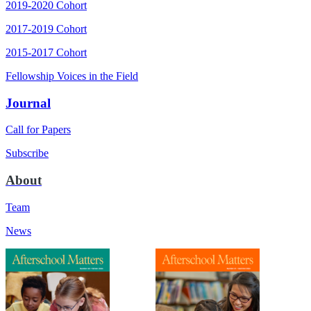
2019-2020 Cohort
2017-2019 Cohort
2015-2017 Cohort
Fellowship Voices in the Field
Journal
Call for Papers
Subscribe
About
Team
News