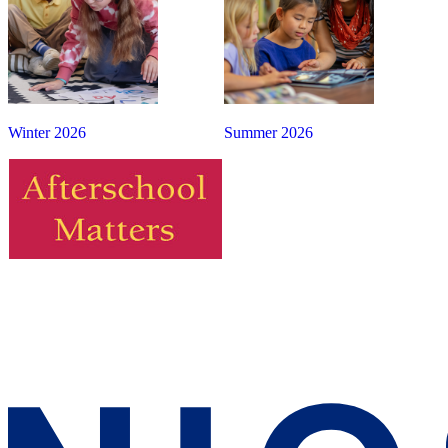
Winter 2026
Summer 2026