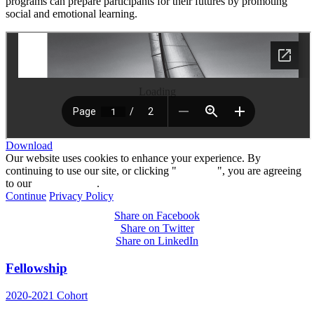
programs can prepare participants for their futures by promoting
social and emotional learning.
Loading
Download
Our website uses cookies to enhance your experience. By
continuing to use our site, or clicking "
Continue
", you are agreeing
to our
privacy policy
.
Continue
Privacy Policy
Share on Facebook
Share on Twitter
Share on LinkedIn
Fellowship
2020-2021 Cohort