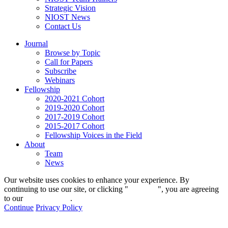
Strategic Vision
NIOST News
Contact Us
Journal
Browse by Topic
Call for Papers
Subscribe
Webinars
Fellowship
2020-2021 Cohort
2019-2020 Cohort
2017-2019 Cohort
2015-2017 Cohort
Fellowship Voices in the Field
About
Team
News
Our website uses cookies to enhance your experience. By
continuing to use our site, or clicking "
Continue
", you are agreeing
to our
privacy policy
.
Continue
Privacy Policy