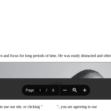
own and focus for long periods of time. He was easily distracted and ofte
Loading
 use our site, or clicking "
Continue
", you are agreeing to our
privacy 