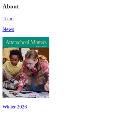
About
Team
News
Winter 2026