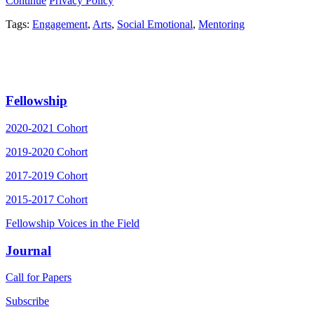
Continue
Privacy Policy
Tags:
Engagement
,
Arts
,
Social Emotional
,
Mentoring
Fellowship
2020-2021 Cohort
2019-2020 Cohort
2017-2019 Cohort
2015-2017 Cohort
Fellowship Voices in the Field
Journal
Call for Papers
Subscribe