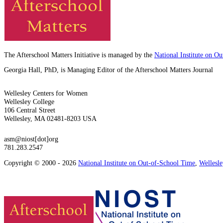
The Afterschool Matters Initiative is managed by the
National Institute on O
Georgia Hall, PhD, is Managing Editor of the Afterschool Matters Journal
Wellesley Centers for Women
Wellesley College
106 Central Street
Wellesley, MA 02481-8203 USA
asm@niost[dot]org
781.283.2547
Copyright © 2000 - 2026
National Institute on Out-of-School Time
,
Wellesl