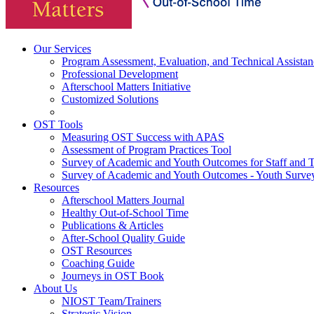
Our Services
Program Assessment, Evaluation, and Technical Assistan
Professional Development
Afterschool Matters Initiative
Customized Solutions
OST Tools
Measuring OST Success with APAS
Assessment of Program Practices Tool
Survey of Academic and Youth Outcomes for Staff and 
Survey of Academic and Youth Outcomes - Youth Surve
Resources
Afterschool Matters Journal
Healthy Out-of-School Time
Publications & Articles
After-School Quality Guide
OST Resources
Coaching Guide
Journeys in OST Book
About Us
NIOST Team/Trainers
Strategic Vision