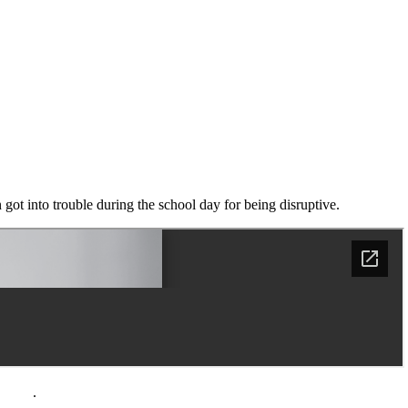
n got into trouble during the school day for being disruptive.
policy
.