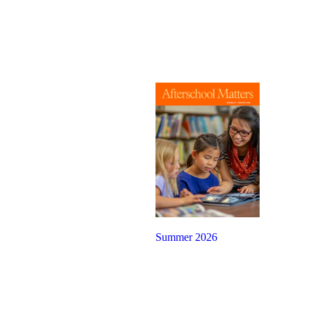
Summer 2026