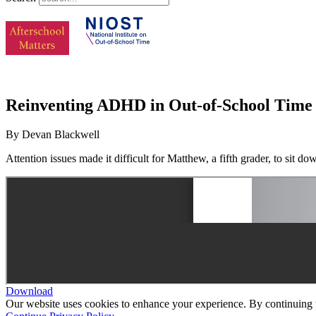
Reinventing ADHD in Out-of-School Time
By Devan Blackwell
Attention issues made it difficult for Matthew, a fifth grader, to sit d
Download
Our website uses cookies to enhance your experience. By continuing to