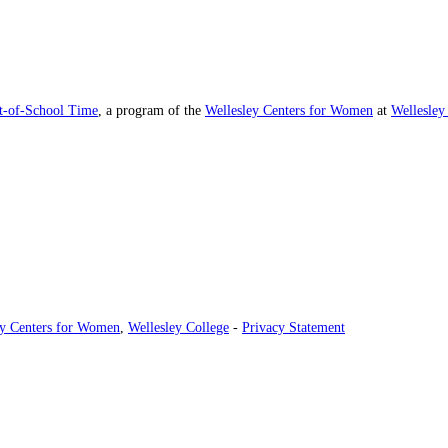
ut-of-School Time
, a program of the
Wellesley Centers for Women
at
Wellesley
ey Centers for Women
,
Wellesley College
-
Privacy Statement