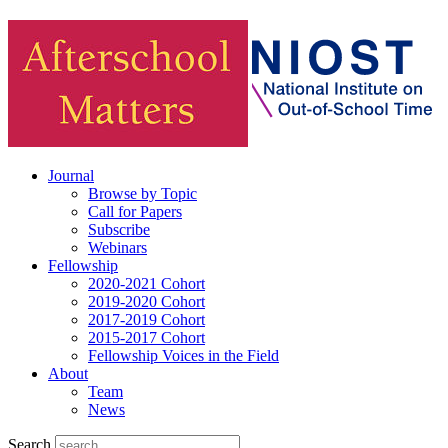
Journal
Browse by Topic
Call for Papers
Subscribe
Webinars
Fellowship
2020-2021 Cohort
2019-2020 Cohort
2017-2019 Cohort
2015-2017 Cohort
Fellowship Voices in the Field
About
Team
News
Search