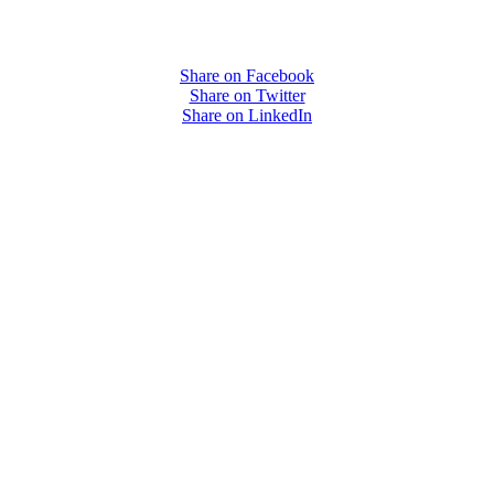
Share on Facebook
Share on Twitter
Share on LinkedIn