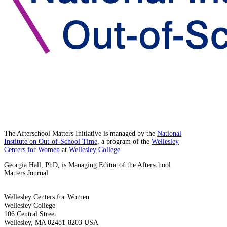
The Afterschool Matters Initiative is managed by the
National
Institute on Out-of-School Time
, a program of the
Wellesley
Centers for Women
at
Wellesley College
Georgia Hall, PhD, is Managing Editor of the Afterschool
Matters Journal
Wellesley Centers for Women
Wellesley College
106 Central Street
Wellesley, MA 02481-8203 USA