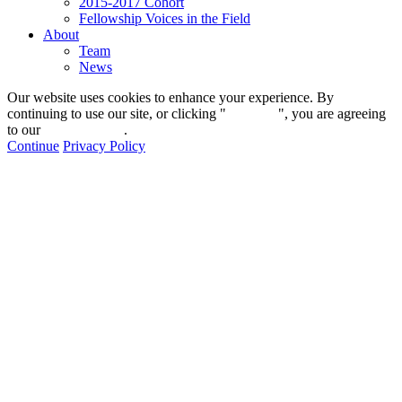
2015-2017 Cohort
Fellowship Voices in the Field
About
Team
News
Our website uses cookies to enhance your experience. By
continuing to use our site, or clicking "
Continue
", you are agreeing
to our
privacy policy
.
Continue
Privacy Policy