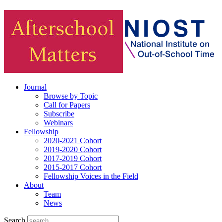
Journal
Browse by Topic
Call for Papers
Subscribe
Webinars
Fellowship
2020-2021 Cohort
2019-2020 Cohort
2017-2019 Cohort
2015-2017 Cohort
Fellowship Voices in the Field
About
Team
News
Search