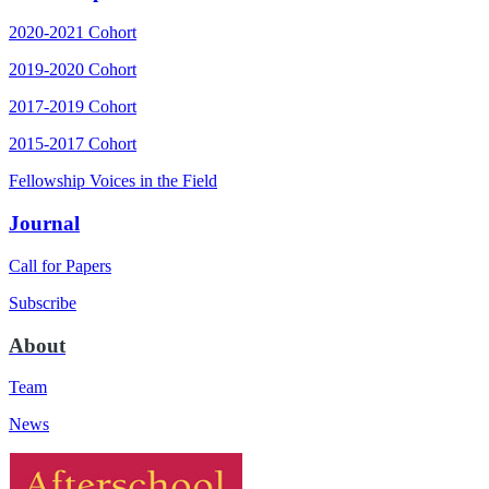
2020-2021 Cohort
2019-2020 Cohort
2017-2019 Cohort
2015-2017 Cohort
Fellowship Voices in the Field
Journal
Call for Papers
Subscribe
About
Team
News