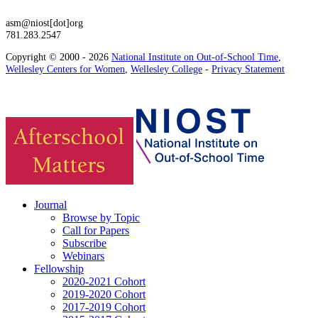
asm@niost[dot]org
781.283.2547
Copyright © 2000 - 2026
National Institute on Out-of-School Time
,
Wellesley Centers for Women
,
Wellesley College
-
Privacy Statement
Journal
Browse by Topic
Call for Papers
Subscribe
Webinars
Fellowship
2020-2021 Cohort
2019-2020 Cohort
2017-2019 Cohort