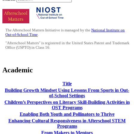
The Afterschool Matters Initiative is managed by the
National Institute on
Out-of-School Time
.
"Afterschool Matters" is registered in the United States Patent and Trademark
Office (USPTO) in Class 16.
Academic
Title
Building Growth Mindset Using Lessons From Sports in Out-
of-School Settings
Children’s Perspectives on Literacy Skill-Building Activities in
OST Programs
Enabling Both Youth and Pollinators to Thrive
Enhancing Cultural Responsiveness in Afterschool STEM
Programs
From Makers to Mentors