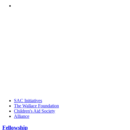
PEOPLE ARE SAYING
"Georgia Hall, Ellen Gannett, and the
NIOST team have been instrumental in
driving the healthy afterschool movement.
Their dedication to quality practice,
informed policy, and collective impact is
instrumental in our effort to create healthier
communities."
– Daniel W. Hatcher, Director, Community
Partnerships, Alliance for a Healthier
Generation
SAC Initiatives
The Wallace Foundation
Children's Aid Society
Alliance
Fellowship