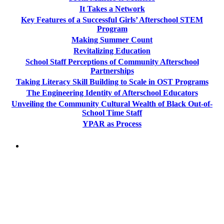
It Takes a Network
Key Features of a Successful Girls’ Afterschool STEM
Program
Making Summer Count
Revitalizing Education
School Staff Perceptions of Community Afterschool
Partnerships
Taking Literacy Skill Building to Scale in OST Programs
The Engineering Identity of Afterschool Educators
Unveiling the Community Cultural Wealth of Black Out-of-
School Time Staff
YPAR as Process
PEOPLE ARE SAYING
"NIOST has been an anchor for numerous
school age care projects we do, including
ASQ (After-School Quality) and Links to
Learning. They are a nationally respected
organization that Pennsylvania has