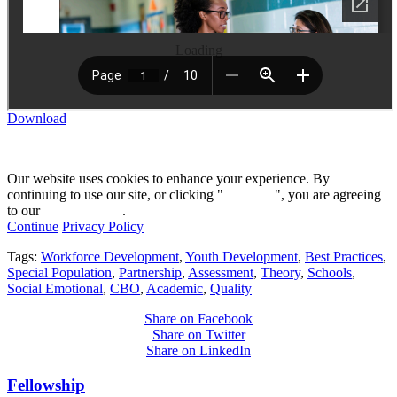
Loading
Download
Our website uses cookies to enhance your experience. By
continuing to use our site, or clicking "
Continue
", you are agreeing
to our
privacy policy
.
Continue
Privacy Policy
Tags:
Workforce Development
,
Youth Development
,
Best Practices
,
Special Population
,
Partnership
,
Assessment
,
Theory
,
Schools
,
Social Emotional
,
CBO
,
Academic
,
Quality
Share on Facebook
Share on Twitter
Share on LinkedIn
Fellowship