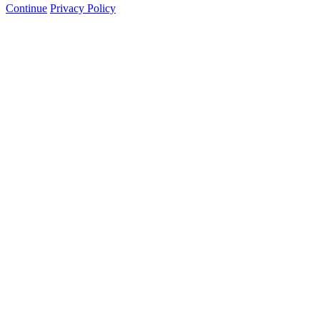
Continue
Privacy Policy