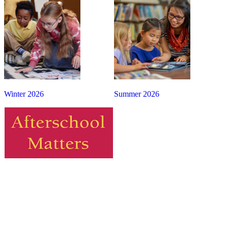
Winter 2026
Summer 2026