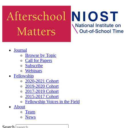
Journal
Browse by Topic
Call for Papers
Subscribe
Webinars
Fellowship
2020-2021 Cohort
2019-2020 Cohort
2017-2019 Cohort
2015-2017 Cohort
Fellowship Voices in the Field
About
Team
News
Search