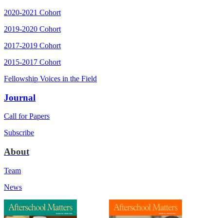
2020-2021 Cohort
2019-2020 Cohort
2017-2019 Cohort
2015-2017 Cohort
Fellowship Voices in the Field
Journal
Call for Papers
Subscribe
About
Team
News