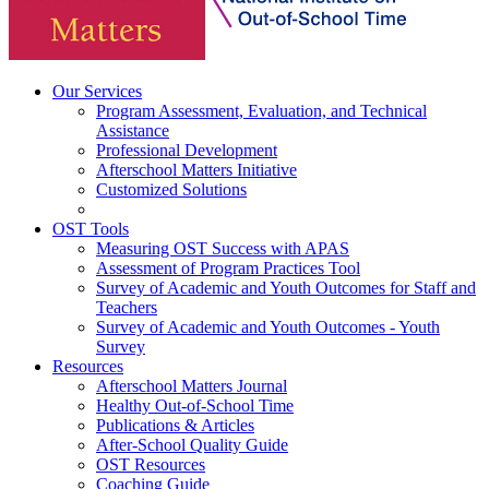
Our Services
Program Assessment, Evaluation, and Technical
Assistance
Professional Development
Afterschool Matters Initiative
Customized Solutions
OST Tools
Measuring OST Success with APAS
Assessment of Program Practices Tool
Survey of Academic and Youth Outcomes for Staff and
Teachers
Survey of Academic and Youth Outcomes - Youth
Survey
Resources
Afterschool Matters Journal
Healthy Out-of-School Time
Publications & Articles
After-School Quality Guide
OST Resources
Coaching Guide