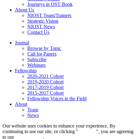
Journeys in OST Book
About Us
NIOST Team/Trainers
Strategic Vision
NIOST News
Contact Us
Journal
Browse by Topic
Call for Papers
Subscribe
Webinars
Fellowship
2020-2021 Cohort
2019-2020 Cohort
2017-2019 Cohort
2015-2017 Cohort
Fellowship Voices in the Field
About
Team
News
Our website uses cookies to enhance your experience. By
continuing to use our site, or clicking "
Continue
", you are agreeing
to our
privacy policy
.