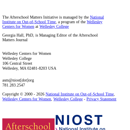
The Afterschool Matters Initiative is managed by the
National
Institute on Out-of-School Time
, a program of the
Wellesley
Centers for Women
at
Wellesley College
Georgia Hall, PhD, is Managing Editor of the Afterschool
Matters Journal
Wellesley Centers for Women
Wellesley College
106 Central Street
Wellesley, MA 02481-8203 USA
asm@niost[dot]org
781.283.2547
Copyright © 2000 - 2026
National Institute on Out-of-School Time
,
Wellesley Centers for Women
,
Wellesley College
-
Privacy Statement