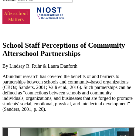
School Staff Perceptions of Community
Afterschool Partnerships
By Lindsay R. Ruhr & Laura Danforth
Abundant research has covered the benefits of and barriers to
partnerships between schools and community-based organizations
(CBOs; Sanders, 2001; Valli et al., 2016). Such partnerships can be
defined as “connections between schools and community
individuals, organizations, and businesses that are forged to promote
students’ social, emotional, physical, and intellectual development”
(Sanders, 2001, p. 20).