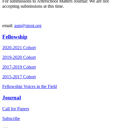
For submissions to Afterschool Matters Journal: We are not
accepting submissions at this time.
email:
asm@niost.org
Fellowship
2020-2021 Cohort
2019-2020 Cohort
2017-2019 Cohort
2015-2017 Cohort
Fellowship Voices in the Field
Journal
Call for Papers
Subscribe