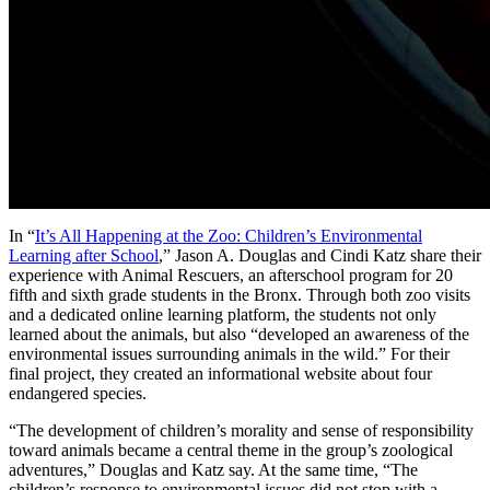
In “
It’s All Happening at the Zoo: Children’s Environmental
Learning after School
,” Jason A. Douglas and Cindi Katz share their
experience with Animal Rescuers, an afterschool program for 20
fifth and sixth grade students in the Bronx. Through both zoo visits
and a dedicated online learning platform, the students not only
learned about the animals, but also “developed an awareness of the
environmental issues surrounding animals in the wild.” For their
final project, they created an informational website about four
endangered species.
“The development of children’s morality and sense of responsibility
toward animals became a central theme in the group’s zoological
adventures,” Douglas and Katz say. At the same time, “The
children’s response to environmental issues did not stop with a