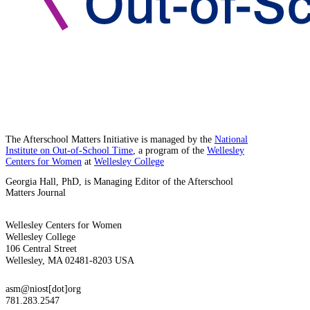
The Afterschool Matters Initiative is managed by the
National
Institute on Out-of-School Time
, a program of the
Wellesley
Centers for Women
at
Wellesley College
Georgia Hall, PhD, is Managing Editor of the Afterschool
Matters Journal
Wellesley Centers for Women
Wellesley College
106 Central Street
Wellesley, MA 02481-8203 USA
asm@niost[dot]org
781.283.2547