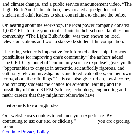
and climate change, and a public service announcement video, “The
Light Bulb Audit.” In addition, they created a pledge for both
student and adult leaders to sign, committing to change the bulbs.
On hearing about the workshop, the local power company donated
1,000 CFLs for the youth to distribute to their schools, families, and
community. “The Light Bulb Audit” was then shown on local
television stations and won a statewide student film competition.
“Learning science is imperative for informed citizenship. It opens
possibilities for improving one’s community,” the authors added.
The GET City model of “community science expertise” gives youth
“opportunities to engage in authentic, scientifically rigorous, and
culturally relevant investigations and to educate others, on their own
terms, about their findings.” This can also give urban, low-income,
and minority students the chance for scientific learning and the
possibility of future STEM (science, technology, engineering and
math) careers that they might not otherwise have.
That sounds like a bright idea.
Our website uses cookies to enhance your experience. By
continuing to use our site, or clicking "
Continue
", you are agreeing
to our
privacy policy
.
Continue
Privacy Policy