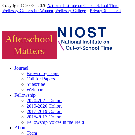
Copyright © 2000 - 2026
National Institute on Out-of-School Time
,
Wellesley Centers for Women
,
Wellesley College
-
Privacy Statement
Journal
Browse by Topic
Call for Papers
Subscribe
Webinars
Fellowship
2020-2021 Cohort
2019-2020 Cohort
2017-2019 Cohort
2015-2017 Cohort
Fellowship Voices in the Field
About
Team