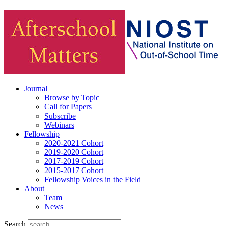
Journal
Browse by Topic
Call for Papers
Subscribe
Webinars
Fellowship
2020-2021 Cohort
2019-2020 Cohort
2017-2019 Cohort
2015-2017 Cohort
Fellowship Voices in the Field
About
Team
News
Search