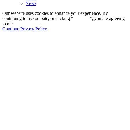
News
Our website uses cookies to enhance your experience. By
continuing to use our site, or clicking "
Continue
", you are agreeing
to our
privacy policy
.
Continue
Privacy Policy