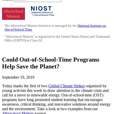
The Afterschool Matters Initiative is managed by the
National Institute on
Out-of-School Time
.
"Afterschool Matters" is registered in the United States Patent and Trademark
Office (USPTO) in Class 16.
Could Out-of-School-Time Programs
Help Save the Planet?
September 19, 2019
Today marks the first of two
Global Climate Strikes
organized by
young activists this week to draw attention to the climate crisis and
call for a move to renewable energy. Out-of-school-time (OST)
programs have long promoted student learning that encourages
awareness, critical thinking, and innovative solutions around energy
and the environment. Take a look at two examples from our
Afterschool Matters
journal.