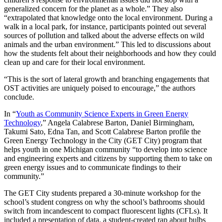
generalized concern for the planet as a whole.” They also
“extrapolated that knowledge onto the local environment. During a
walk in a local park, for instance, participants pointed out several
sources of pollution and talked about the adverse effects on wild
animals and the urban environment.” This led to discussions about
how the students felt about their neighborhoods and how they could
clean up and care for their local environment.
“This is the sort of lateral growth and branching engagements that
OST activities are uniquely poised to encourage,” the authors
conclude.
In “
Youth as Community Science Experts in Green Energy
Technology
,” Angela Calabrese Barton, Daniel Birmingham,
Takumi Sato, Edna Tan, and Scott Calabrese Barton profile the
Green Energy Technology in the City (GET City) program that
helps youth in one Michigan community “to develop into science
and engineering experts and citizens by supporting them to take on
green energy issues and to communicate findings to their
community.”
The GET City students prepared a 30-minute workshop for the
school’s student congress on why the school’s bathrooms should
switch from incandescent to compact fluorescent lights (CFLs). It
included a presentation of data, a student-created rap about bulbs