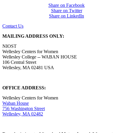
Share on Facebook
Share on Twitter
Share on LinkedIn
Contact Us
MAILING ADDRESS ONLY:
NIOST
Wellesley Centers for Women
Wellesley College -- WABAN HOUSE
106 Central Street
Wellesley, MA 02481 USA
OFFICE ADDRESS:
Wellesley Centers for Women
Waban House
756 Washington Street
Wellesley, MA 02482