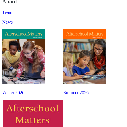
About
Team
News
Winter 2026
Summer 2026