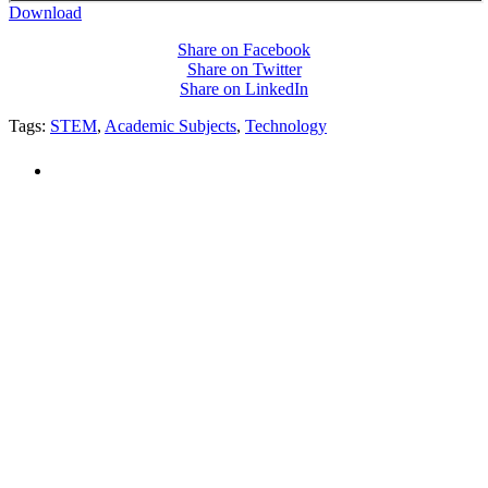
Download
Share on Facebook
Share on Twitter
Share on LinkedIn
Tags:
STEM
,
Academic Subjects
,
Technology
PEOPLE ARE SAYING
"NIOST has been an anchor for numerous
school age care projects we do, including
ASQ (After-School Quality) and Links to
Learning. They are a nationally respected
organization that Pennsylvania has
partnered with for over 20 years."
– Betsy O. Saatman, TA Specialist/SAC
Initiatives, Pennsylvania Key