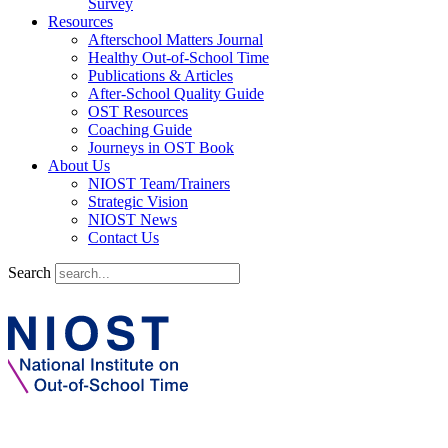
Survey
Resources
Afterschool Matters Journal
Healthy Out-of-School Time
Publications & Articles
After-School Quality Guide
OST Resources
Coaching Guide
Journeys in OST Book
About Us
NIOST Team/Trainers
Strategic Vision
NIOST News
Contact Us
Search