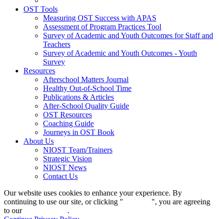
OST Tools
Measuring OST Success with APAS
Assessment of Program Practices Tool
Survey of Academic and Youth Outcomes for Staff and
Teachers
Survey of Academic and Youth Outcomes - Youth
Survey
Resources
Afterschool Matters Journal
Healthy Out-of-School Time
Publications & Articles
After-School Quality Guide
OST Resources
Coaching Guide
Journeys in OST Book
About Us
NIOST Team/Trainers
Strategic Vision
NIOST News
Contact Us
Our website uses cookies to enhance your experience. By
continuing to use our site, or clicking "
Continue
", you are agreeing
to our
privacy policy
.