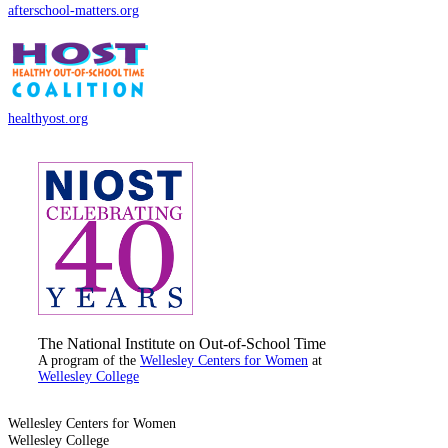
afterschool-matters.org
healthyost.org
The National Institute on Out-of-School Time
A program of the
Wellesley Centers for Women
at
Wellesley College
Wellesley Centers for Women
Wellesley College