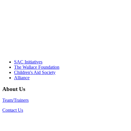
Their dedication to quality practice,
informed policy, and collective impact is
instrumental in our effort to create healthier
communities."
– Daniel W. Hatcher, Director, Community
Partnerships, Alliance for a Healthier
Generation
SAC Initiatives
The Wallace Foundation
Children's Aid Society
Alliance
About Us
Team/Trainers
Contact Us