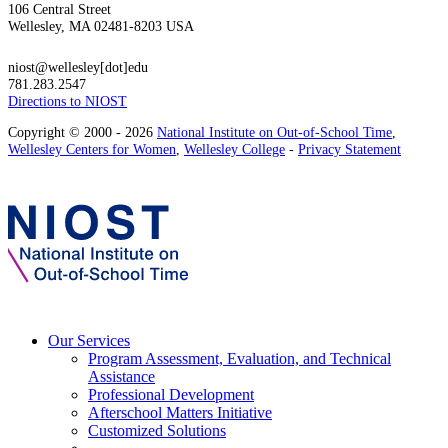
106 Central Street
Wellesley, MA 02481-8203 USA
niost@wellesley[dot]edu
781.283.2547
Directions to NIOST
Copyright © 2000 - 2026
National Institute on Out-of-School Time
,
Wellesley Centers for Women
,
Wellesley College
-
Privacy Statement
Our Services
Program Assessment, Evaluation, and Technical
Assistance
Professional Development
Afterschool Matters Initiative
Customized Solutions