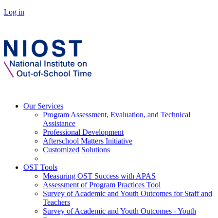
Log in
Our Services
Program Assessment, Evaluation, and Technical
Assistance
Professional Development
Afterschool Matters Initiative
Customized Solutions
OST Tools
Measuring OST Success with APAS
Assessment of Program Practices Tool
Survey of Academic and Youth Outcomes for Staff and
Teachers
Survey of Academic and Youth Outcomes - Youth