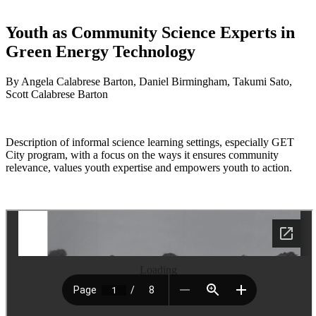
Youth as Community Science Experts in
Green Energy Technology
By Angela Calabrese Barton, Daniel Birmingham, Takumi Sato,
Scott Calabrese Barton
Description of informal science learning settings, especially GET
City program, with a focus on the ways it ensures community
relevance, values youth expertise and empowers youth to action.
Loading