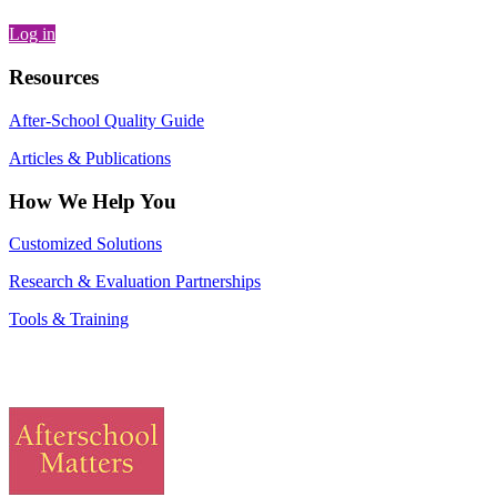
Log in
Resources
After-School Quality Guide
Articles & Publications
How We Help You
Customized Solutions
Research & Evaluation Partnerships
Tools & Training