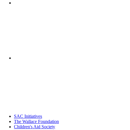
"NIOST has been a leader in the out-of-school time
career. Their staff
– Jane Quinn, V
"Georgia Hall, Ellen Gannett, and the NIOST team 
– Danie
SAC Initiatives
The Wallace Foundation
Children's Aid Society