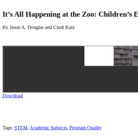
It’s All Happening at the Zoo: Children’s
By Jason A. Douglas and Cindi Katz
Download
Tags:
STEM
,
Academic Subjects
,
Program Quality