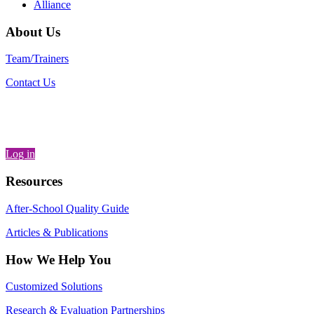
Alliance
About Us
Team/Trainers
Contact Us
Log in
Resources
After-School Quality Guide
Articles & Publications
How We Help You
Customized Solutions
Research & Evaluation Partnerships