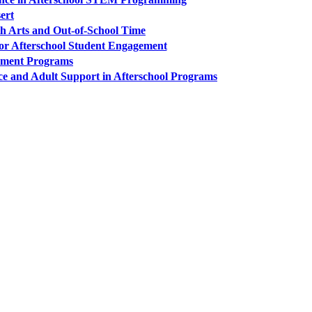
sert
h Arts and Out-of-School Time
for Afterschool Student Engagement
opment Programs
ce and Adult Support in Afterschool Programs
PEOPLE ARE SAYING
care projects we do, including ASQ (After-School Quality) and Links 
that Pennsylvania has partnered with for over 20 years."
– Betsy O. Saatman, TA Specialist/SAC Initiatives, Pennsylvania 
PEOPLE ARE SAYING
velopment of quality improvement systems across the nine cities that p