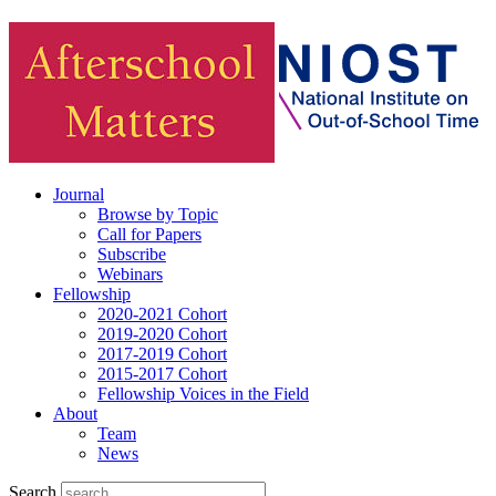
Journal
Browse by Topic
Call for Papers
Subscribe
Webinars
Fellowship
2020-2021 Cohort
2019-2020 Cohort
2017-2019 Cohort
2015-2017 Cohort
Fellowship Voices in the Field
About
Team
News
Search