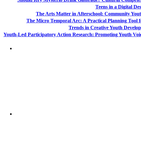
Teens in a Digital De
The Arts Matter in Afterschool: Community Yout
The Micro Temporal Arc: A Practical Planning Tool 
Trends in Creative Youth Devel
Youth-Led Participatory Action Research: Promoting Youth Voi
"NIOST has been an anchor for numerous school age 
"NIOST was a core partner in supporting the de