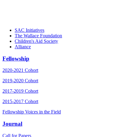
– Danie
SAC Initiatives
The Wallace Foundation
Children's Aid Society
Alliance
Fellowship
2020-2021 Cohort
2019-2020 Cohort
2017-2019 Cohort
2015-2017 Cohort
Fellowship Voices in the Field
Journal
Call for Papers