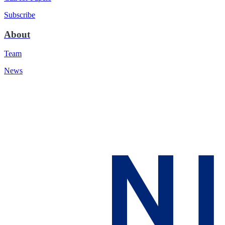
Subscribe
About
Team
News