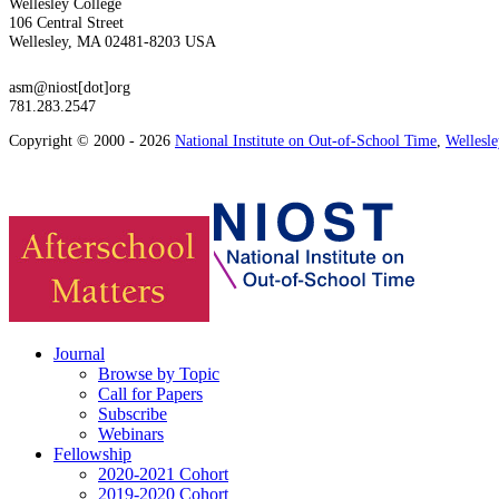
Wellesley College
106 Central Street
Wellesley, MA 02481-8203 USA
asm@niost[dot]org
781.283.2547
Copyright © 2000 - 2026
National Institute on Out-of-School Time
,
Wellesl
Journal
Browse by Topic
Call for Papers
Subscribe
Webinars
Fellowship
2020-2021 Cohort
2019-2020 Cohort