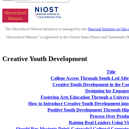
The Afterschool Matters Initiative is managed by the
National Institute on Out
"Afterschool Matters" is registered in the United States Patent and Trademark O
Creative Youth Development
Title
College Access Through Youth-Led Aft
Creative Youth Development in the Con
Designing for Engage
Fostering Arts Education Through a Universi
How to Introduce Creative Youth Development into
Positive Youth Development Through Hi
Process Over Produ
Raising Real Leaders Using Vi
Should Rey Mysterio Drink Gatorade? Cultural Compet