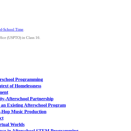
-of-School Time
.
ffice (USPTO) in Class 16.
erschool Programming
text of Homelessness
ment
ty-Afterschool Partnership
 an Existing Afterschool Program
p-Hop Music Production
ct
rtual Worlds
ence in Afterschool STEM Programming