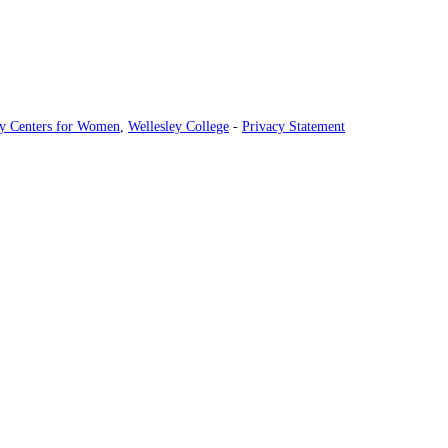
ey Centers for Women
,
Wellesley College
-
Privacy Statement