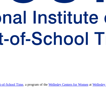
ut-of-School Time
, a program of the
Wellesley Centers for Women
at
Wellesley