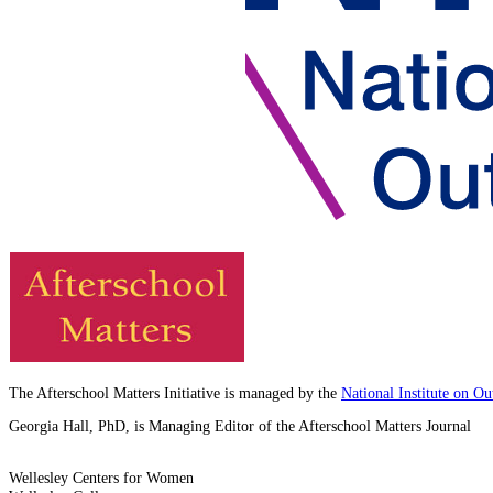
The Afterschool Matters Initiative is managed by the
National Institute on O
Georgia Hall, PhD, is Managing Editor of the Afterschool Matters Journal
Wellesley Centers for Women