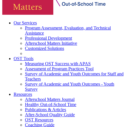
Our Services
Program Assessment, Evaluation, and Technical
Assistance
Professional Development
Afterschool Matters Initiative
Customized Solutions
OST Tools
Measuring OST Success with APAS
Assessment of Program Practices Tool
Survey of Academic and Youth Outcomes for Staff and
Teachers
Survey of Academic and Youth Outcomes - Youth
Survey
Resources
Afterschool Matters Journal
Healthy Out-of-School Time
Publications & Articles
After-School Quality Guide
OST Resources
Coaching Guide