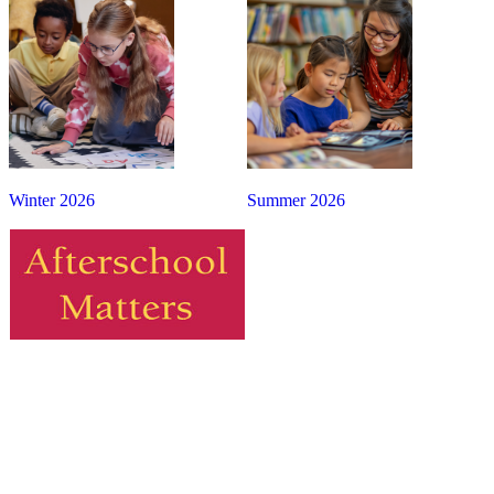
Winter 2026
Summer 2026