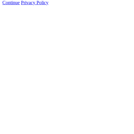
Continue
Privacy Policy