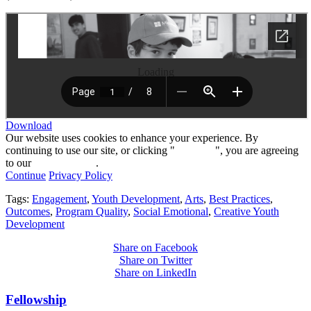
Loading
Download
Our website uses cookies to enhance your experience. By
continuing to use our site, or clicking "
Continue
", you are agreeing
to our
privacy policy
.
Continue
Privacy Policy
Tags:
Engagement
,
Youth Development
,
Arts
,
Best Practices
,
Outcomes
,
Program Quality
,
Social Emotional
,
Creative Youth
Development
Share on Facebook
Share on Twitter
Share on LinkedIn
Fellowship