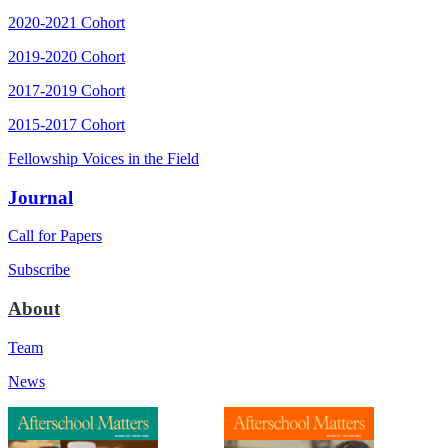
2020-2021 Cohort
2019-2020 Cohort
2017-2019 Cohort
2015-2017 Cohort
Fellowship Voices in the Field
Journal
Call for Papers
Subscribe
About
Team
News