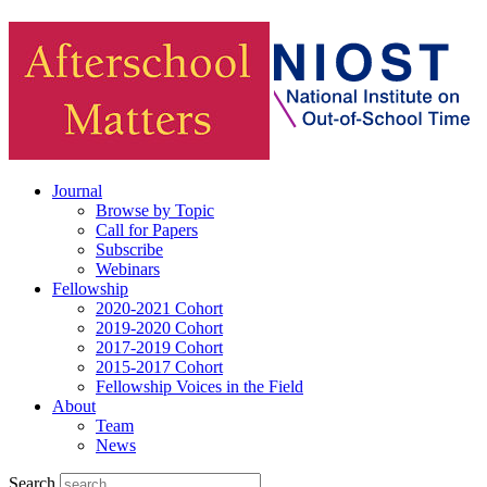
Journal
Browse by Topic
Call for Papers
Subscribe
Webinars
Fellowship
2020-2021 Cohort
2019-2020 Cohort
2017-2019 Cohort
2015-2017 Cohort
Fellowship Voices in the Field
About
Team
News
Search