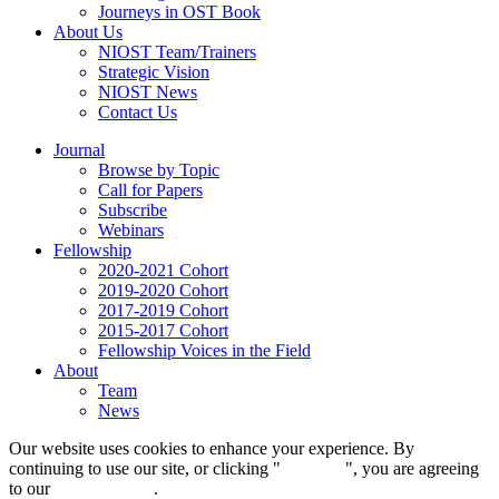
Journeys in OST Book
About Us
NIOST Team/Trainers
Strategic Vision
NIOST News
Contact Us
Journal
Browse by Topic
Call for Papers
Subscribe
Webinars
Fellowship
2020-2021 Cohort
2019-2020 Cohort
2017-2019 Cohort
2015-2017 Cohort
Fellowship Voices in the Field
About
Team
News
Our website uses cookies to enhance your experience. By
continuing to use our site, or clicking "
Continue
", you are agreeing
to our
privacy policy
.