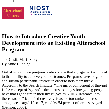
How to Introduce Creative Youth
Development into an Existing Afterschool
Program
The Casita Maria Story
By Anne Dunning
Out-of-school time program leaders know that engagement is critical
to their ability to achieve youth outcomes. Programs have to ignite
and sustain participants’ interest in order to help them thrive.
According to the Search Institute, “The major component of thriving
is the concept of ‘sparks’—the interests and passions young people
have that light a fire in their lives” (Scales, 2010). Research into
these “sparks” identified creative arts as the top-ranked interest
among teens aged 12 to 17, cited by 54 percent of teens surveyed
(Benson, 2008).