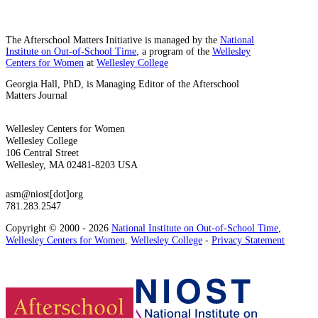
The Afterschool Matters Initiative is managed by the
National
Institute on Out-of-School Time
, a program of the
Wellesley
Centers for Women
at
Wellesley College
Georgia Hall, PhD, is Managing Editor of the Afterschool
Matters Journal
Wellesley Centers for Women
Wellesley College
106 Central Street
Wellesley, MA 02481-8203 USA
asm@niost[dot]org
781.283.2547
Copyright © 2000 - 2026
National Institute on Out-of-School Time
,
Wellesley Centers for Women
,
Wellesley College
-
Privacy Statement