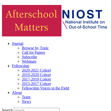
Journal
Browse by Topic
Call for Papers
Subscribe
Webinars
Fellowship
2020-2021 Cohort
2019-2020 Cohort
2017-2019 Cohort
2015-2017 Cohort
Fellowship Voices in the Field
About
Team
News
Search