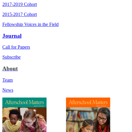
2017-2019 Cohort
2015-2017 Cohort
Fellowship Voices in the Field
Journal
Call for Papers
Subscribe
About
Team
News