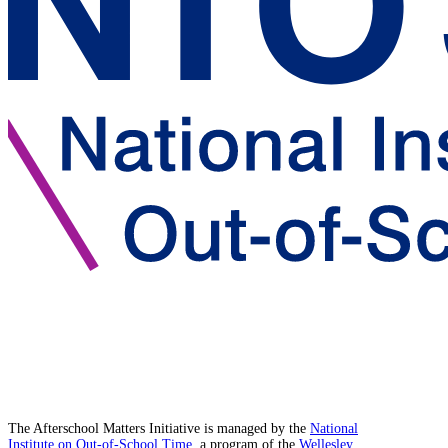
The Afterschool Matters Initiative is managed by the
National
Institute on Out-of-School Time
, a program of the
Wellesley