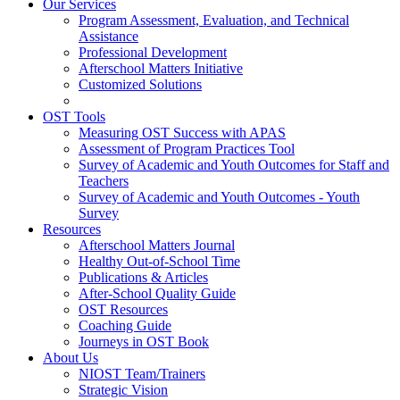
Our Services
Program Assessment, Evaluation, and Technical
Assistance
Professional Development
Afterschool Matters Initiative
Customized Solutions
OST Tools
Measuring OST Success with APAS
Assessment of Program Practices Tool
Survey of Academic and Youth Outcomes for Staff and
Teachers
Survey of Academic and Youth Outcomes - Youth
Survey
Resources
Afterschool Matters Journal
Healthy Out-of-School Time
Publications & Articles
After-School Quality Guide
OST Resources
Coaching Guide
Journeys in OST Book
About Us
NIOST Team/Trainers
Strategic Vision