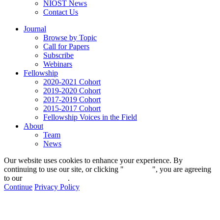
NIOST News
Contact Us
Journal
Browse by Topic
Call for Papers
Subscribe
Webinars
Fellowship
2020-2021 Cohort
2019-2020 Cohort
2017-2019 Cohort
2015-2017 Cohort
Fellowship Voices in the Field
About
Team
News
Our website uses cookies to enhance your experience. By
continuing to use our site, or clicking "
Continue
", you are agreeing
to our
privacy policy
.
Continue
Privacy Policy