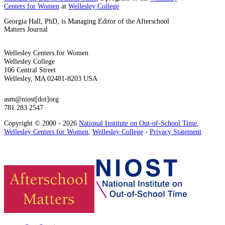
Centers for Women
at
Wellesley College
Georgia Hall, PhD, is Managing Editor of the Afterschool
Matters Journal
Wellesley Centers for Women
Wellesley College
106 Central Street
Wellesley, MA 02481-8203 USA
asm@niost[dot]org
781.283.2547
Copyright © 2000 - 2026
National Institute on Out-of-School Time
,
Wellesley Centers for Women
,
Wellesley College
-
Privacy Statement