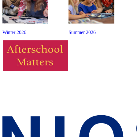
Winter 2026
Summer 2026