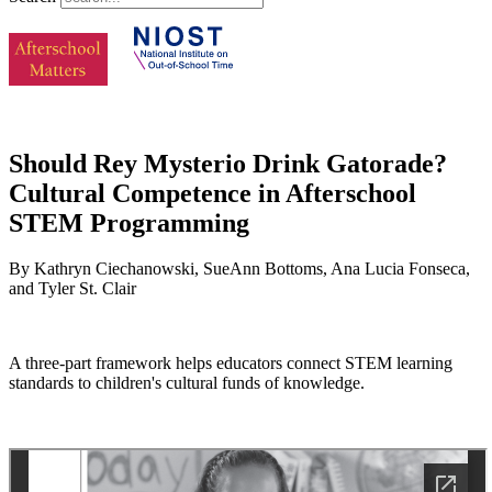
Should Rey Mysterio Drink Gatorade?
Cultural Competence in Afterschool
STEM Programming
By Kathryn Ciechanowski, SueAnn Bottoms, Ana Lucia Fonseca,
and Tyler St. Clair
A three-part framework helps educators connect STEM learning
standards to children's cultural funds of knowledge.