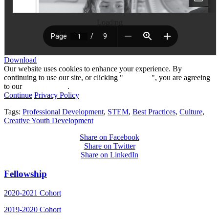
Loading
Download
Our website uses cookies to enhance your experience. By
continuing to use our site, or clicking "
Continue
", you are agreeing
to our
privacy policy
.
Continue
Privacy Policy
Tags:
Professional Development
,
STEM
,
Best Practices
,
Culture
,
Creative Youth Development
Share on Facebook
Share on Twitter
Share on LinkedIn
Fellowship
2020-2021 Cohort
2019-2020 Cohort