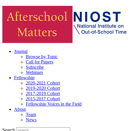
Journal
Browse by Topic
Call for Papers
Subscribe
Webinars
Fellowship
2020-2021 Cohort
2019-2020 Cohort
2017-2019 Cohort
2015-2017 Cohort
Fellowship Voices in the Field
About
Team
News
Search