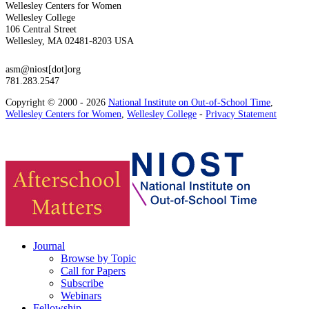
Wellesley Centers for Women
Wellesley College
106 Central Street
Wellesley, MA 02481-8203 USA
asm@niost[dot]org
781.283.2547
Copyright © 2000 - 2026
National Institute on Out-of-School Time
,
Wellesley Centers for Women
,
Wellesley College
-
Privacy Statement
Journal
Browse by Topic
Call for Papers
Subscribe
Webinars
Fellowship