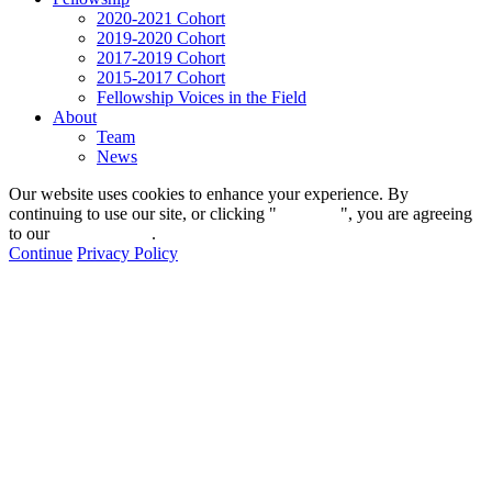
2020-2021 Cohort
2019-2020 Cohort
2017-2019 Cohort
2015-2017 Cohort
Fellowship Voices in the Field
About
Team
News
Our website uses cookies to enhance your experience. By
continuing to use our site, or clicking "
Continue
", you are agreeing
to our
privacy policy
.
Continue
Privacy Policy