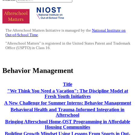
The Afterschool Matters Initiative is managed by the
National Institute on
Out-of-School Time
.
"Afterschool Matters" is registered in the United States Patent and Trademark
Office (USPTO) in Class 16.
Behavior Management
Title
"We Think You Need a Vacation": The Discipline Model at
Fresh Youth Initiatives
A New Challenge for Summer Interns: Behavior Management
Behavioral Health and Trauma-Informed Integration in
Afterschool
Bringing Afterschool Home-OST Programming in Affordable
Housing Communities
Building Growth Mindset Using Lessons From Sports in Out-