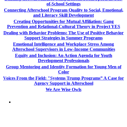
of-School Settings
Connecting Afterschool Program Quality to Social, Emotional,
and Literacy Skill Development
Creating Opportunities for Mutual Affiliation: Gang
Prevention and Relational-Cultural Theory in Project YES
Dealing with Behavior Problems: The Use of Positive Behavior
Support Strategies in Summer Programs
Emotional Intelligence and Workplace Stress Among
Afterschool Supervisors in Low-Income Communities
Equity and Inclusion: An Action Agenda for Youth
Development Professionals
Group Mentoring and Identity Formation for Young Men of
Color
Voices From the Field: "Systems Trump Programs” A Case for
Agency Support in Afterschool
We Are Wise Owls
PEOPLE ARE SAYING
"NIOST has been an anchor for numerous