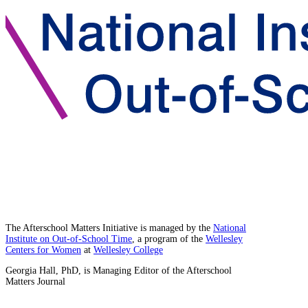
The Afterschool Matters Initiative is managed by the
National
Institute on Out-of-School Time
, a program of the
Wellesley
Centers for Women
at
Wellesley College
Georgia Hall, PhD, is Managing Editor of the Afterschool
Matters Journal