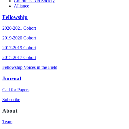
Children's Aid Society
Alliance
Fellowship
2020-2021 Cohort
2019-2020 Cohort
2017-2019 Cohort
2015-2017 Cohort
Fellowship Voices in the Field
Journal
Call for Papers
Subscribe
About
Team