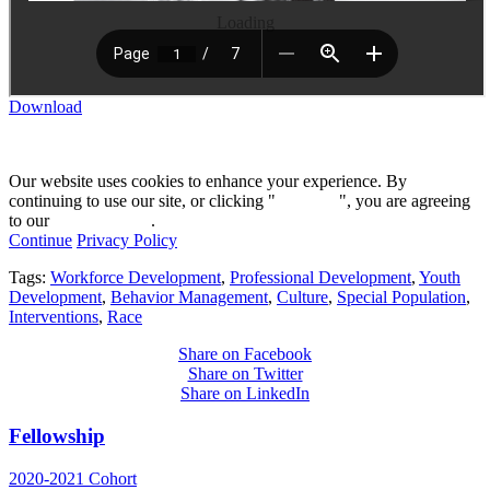
Loading
Download
Our website uses cookies to enhance your experience. By
continuing to use our site, or clicking "
Continue
", you are agreeing
to our
privacy policy
.
Continue
Privacy Policy
Tags:
Workforce Development
,
Professional Development
,
Youth
Development
,
Behavior Management
,
Culture
,
Special Population
,
Interventions
,
Race
Share on Facebook
Share on Twitter
Share on LinkedIn
Fellowship
2020-2021 Cohort