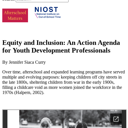
Equity and Inclusion: An Action Agenda
for Youth Development Professionals
By Jennifer Siaca Curry
Over time, afterschool and expanded learning programs have served
multiple and evolving purposes: keeping children off city streets in
the late 1800s, sheltering children from war in the early 1900s,
filling a childcare void as more women joined the workforce in the
1970s (Halpern, 2002).