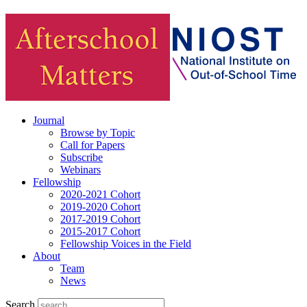
Journal
Browse by Topic
Call for Papers
Subscribe
Webinars
Fellowship
2020-2021 Cohort
2019-2020 Cohort
2017-2019 Cohort
2015-2017 Cohort
Fellowship Voices in the Field
About
Team
News
Search