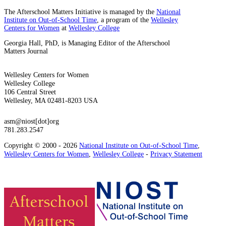
The Afterschool Matters Initiative is managed by the
National
Institute on Out-of-School Time
, a program of the
Wellesley
Centers for Women
at
Wellesley College
Georgia Hall, PhD, is Managing Editor of the Afterschool
Matters Journal
Wellesley Centers for Women
Wellesley College
106 Central Street
Wellesley, MA 02481-8203 USA
asm@niost[dot]org
781.283.2547
Copyright © 2000 - 2026
National Institute on Out-of-School Time
,
Wellesley Centers for Women
,
Wellesley College
-
Privacy Statement