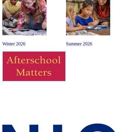
Winter 2026
Summer 2026