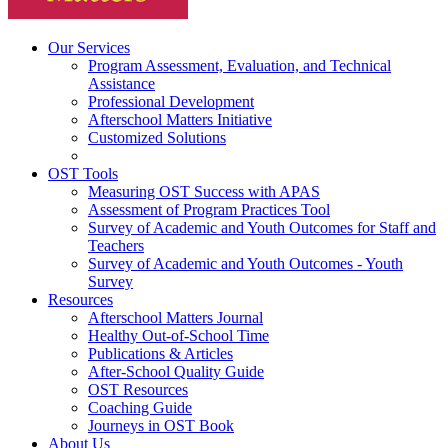
Our Services
Program Assessment, Evaluation, and Technical
Assistance
Professional Development
Afterschool Matters Initiative
Customized Solutions
OST Tools
Measuring OST Success with APAS
Assessment of Program Practices Tool
Survey of Academic and Youth Outcomes for Staff and
Teachers
Survey of Academic and Youth Outcomes - Youth
Survey
Resources
Afterschool Matters Journal
Healthy Out-of-School Time
Publications & Articles
After-School Quality Guide
OST Resources
Coaching Guide
Journeys in OST Book
About Us