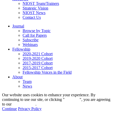
NIOST Team/Trainers
Strategic Vision
NIOST News
Contact Us
Journal
Browse by Topic
Call for Papers
Subscribe
Webinars
Fellowship
2020-2021 Cohort
2019-2020 Cohort
2017-2019 Cohort
2015-2017 Cohort
Fellowship Voices in the Field
About
Team
News
Our website uses cookies to enhance your experience. By
continuing to use our site, or clicking "
Continue
", you are agreeing
to our
privacy policy
.
Continue
Privacy Policy