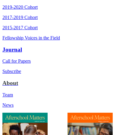
2019-2020 Cohort
2017-2019 Cohort
2015-2017 Cohort
Fellowship Voices in the Field
Journal
Call for Papers
Subscribe
About
Team
News