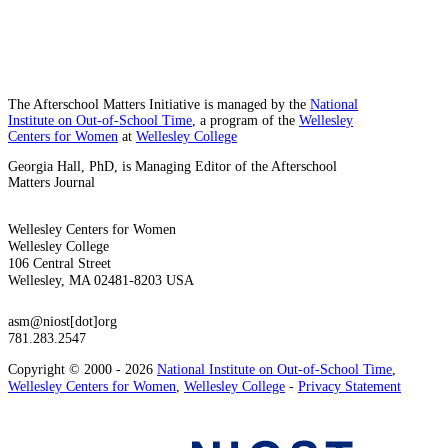
The Afterschool Matters Initiative is managed by the
National
Institute on Out-of-School Time
, a program of the
Wellesley
Centers for Women
at
Wellesley College
Georgia Hall, PhD, is Managing Editor of the Afterschool
Matters Journal
Wellesley Centers for Women
Wellesley College
106 Central Street
Wellesley, MA 02481-8203 USA
asm@niost[dot]org
781.283.2547
Copyright © 2000 - 2026
National Institute on Out-of-School Time
,
Wellesley Centers for Women
,
Wellesley College
-
Privacy Statement