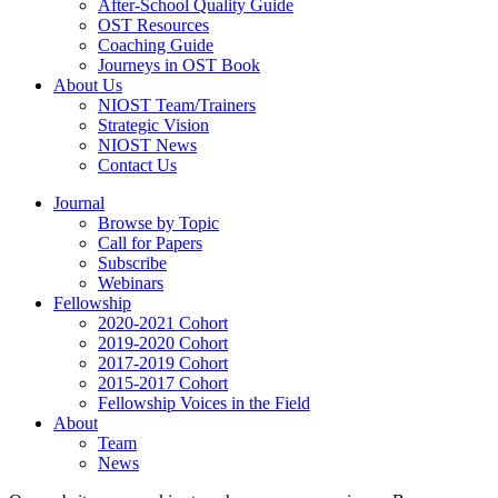
After-School Quality Guide
OST Resources
Coaching Guide
Journeys in OST Book
About Us
NIOST Team/Trainers
Strategic Vision
NIOST News
Contact Us
Journal
Browse by Topic
Call for Papers
Subscribe
Webinars
Fellowship
2020-2021 Cohort
2019-2020 Cohort
2017-2019 Cohort
2015-2017 Cohort
Fellowship Voices in the Field
About
Team
News