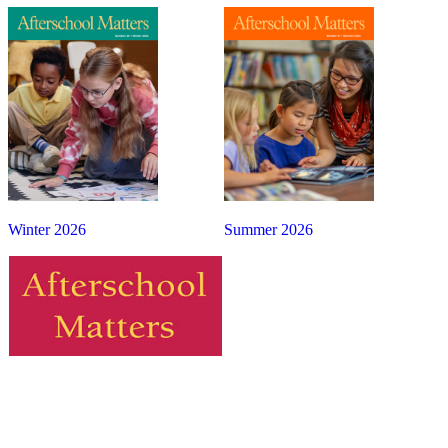
Winter 2026
Summer 2026