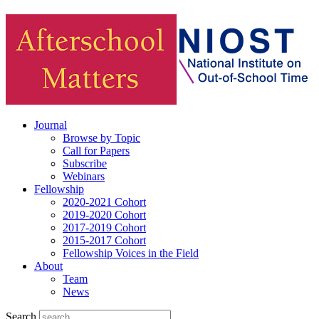
Journal
Browse by Topic
Call for Papers
Subscribe
Webinars
Fellowship
2020-2021 Cohort
2019-2020 Cohort
2017-2019 Cohort
2015-2017 Cohort
Fellowship Voices in the Field
About
Team
News
Search