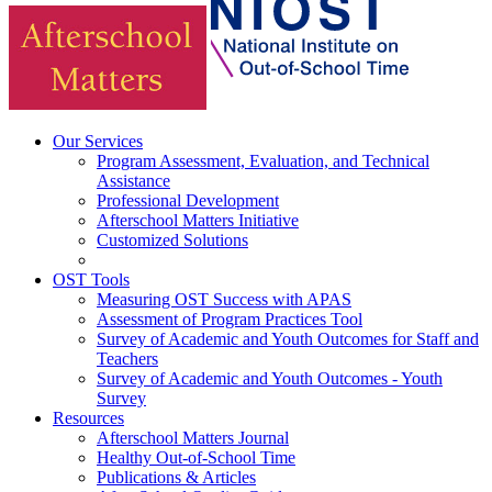
Our Services
Program Assessment, Evaluation, and Technical
Assistance
Professional Development
Afterschool Matters Initiative
Customized Solutions
OST Tools
Measuring OST Success with APAS
Assessment of Program Practices Tool
Survey of Academic and Youth Outcomes for Staff and
Teachers
Survey of Academic and Youth Outcomes - Youth
Survey
Resources
Afterschool Matters Journal
Healthy Out-of-School Time
Publications & Articles