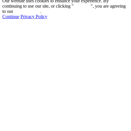
Our website uses cookies to enhance your experience. By
continuing to use our site, or clicking "
Continue
", you are agreeing
to our
privacy policy
.
Continue
Privacy Policy