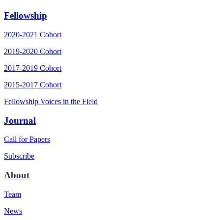
Fellowship
2020-2021 Cohort
2019-2020 Cohort
2017-2019 Cohort
2015-2017 Cohort
Fellowship Voices in the Field
Journal
Call for Papers
Subscribe
About
Team
News