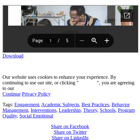
Loading
Download
Our website uses cookies to enhance your experience. By
continuing to use our site, or clicking "
Continue
", you are agreeing
to our
privacy policy
.
Continue
Privacy Policy
Tags:
Engagement
,
Academic Subjects
,
Best Practices
,
Behavior
Management
,
Interventions
,
Leadership
,
Theory
,
Schools
,
Program
Quality
,
Social Emotional
Share on Facebook
Share on Twitter
Share on LinkedIn