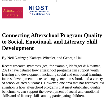
Connecting Afterschool Program Quality
to Social, Emotional, and Literacy Skill
Development
By Neil Naftzger, Kathryn Wheeler, and Georgia Hall
Recent research syntheses (see, for example, Naftzger & Newman,
2021) have detailed how afterschool programs can support youth
learning and development, including social and emotional learning,
interest development, increased engagement in school, and a variety
of school-related outcomes. However, one area that has received less
attention is how afterschool programs that meet established quality
benchmarks can support the development of social and emotional
skills and of literacy skills among participating children.