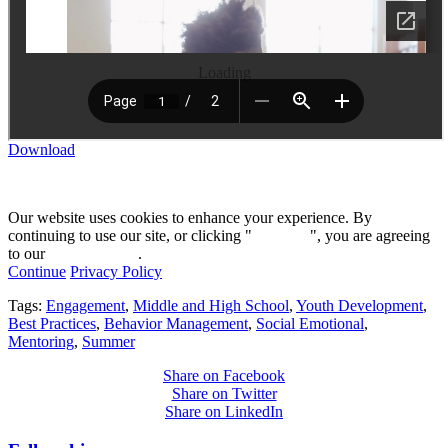
Loading
Download
Our website uses cookies to enhance your experience. By
continuing to use our site, or clicking "
Continue
", you are agreeing
to our
privacy policy
.
Continue
Privacy Policy
Tags:
Engagement
,
Middle and High School
,
Youth Development
,
Best Practices
,
Behavior Management
,
Social Emotional
,
Mentoring
,
Summer
Share on Facebook
Share on Twitter
Share on LinkedIn