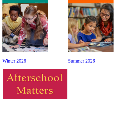
Winter 2026
Summer 2026