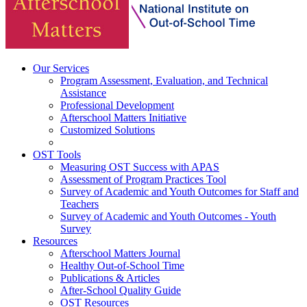
Our Services
Program Assessment, Evaluation, and Technical
Assistance
Professional Development
Afterschool Matters Initiative
Customized Solutions
OST Tools
Measuring OST Success with APAS
Assessment of Program Practices Tool
Survey of Academic and Youth Outcomes for Staff and
Teachers
Survey of Academic and Youth Outcomes - Youth
Survey
Resources
Afterschool Matters Journal
Healthy Out-of-School Time
Publications & Articles
After-School Quality Guide
OST Resources