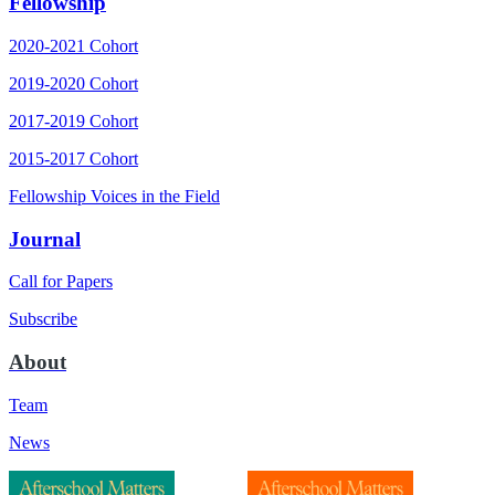
Fellowship
2020-2021 Cohort
2019-2020 Cohort
2017-2019 Cohort
2015-2017 Cohort
Fellowship Voices in the Field
Journal
Call for Papers
Subscribe
About
Team
News