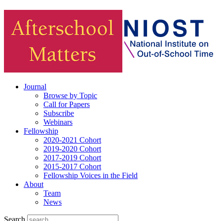
Journal
Browse by Topic
Call for Papers
Subscribe
Webinars
Fellowship
2020-2021 Cohort
2019-2020 Cohort
2017-2019 Cohort
2015-2017 Cohort
Fellowship Voices in the Field
About
Team
News
Search