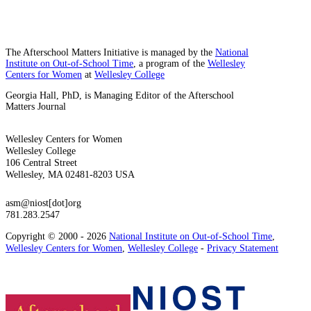
The Afterschool Matters Initiative is managed by the
National
Institute on Out-of-School Time
, a program of the
Wellesley
Centers for Women
at
Wellesley College
Georgia Hall, PhD, is Managing Editor of the Afterschool
Matters Journal
Wellesley Centers for Women
Wellesley College
106 Central Street
Wellesley, MA 02481-8203 USA
asm@niost[dot]org
781.283.2547
Copyright © 2000 - 2026
National Institute on Out-of-School Time
,
Wellesley Centers for Women
,
Wellesley College
-
Privacy Statement