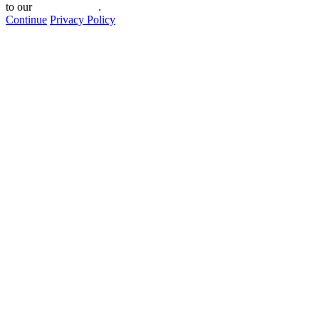
to our
privacy policy
.
Continue
Privacy Policy