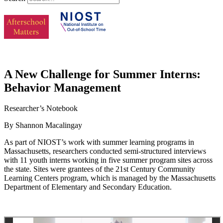
A New Challenge for Summer Interns:
Behavior Management
Researcher’s Notebook
By Shannon Macalingay
As part of NIOST’s work with summer learning programs in
Massachusetts, researchers conducted semi-structured interviews
with 11 youth interns working in five summer program sites across
the state. Sites were grantees of the 21st Century Community
Learning Centers program, which is managed by the Massachusetts
Department of Elementary and Secondary Education.