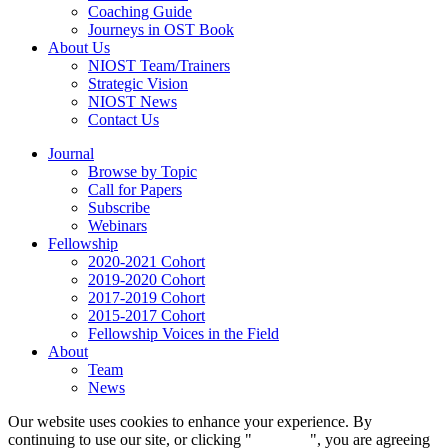
Coaching Guide
Journeys in OST Book
About Us
NIOST Team/Trainers
Strategic Vision
NIOST News
Contact Us
Journal
Browse by Topic
Call for Papers
Subscribe
Webinars
Fellowship
2020-2021 Cohort
2019-2020 Cohort
2017-2019 Cohort
2015-2017 Cohort
Fellowship Voices in the Field
About
Team
News
Our website uses cookies to enhance your experience. By
continuing to use our site, or clicking "
Continue
", you are agreeing