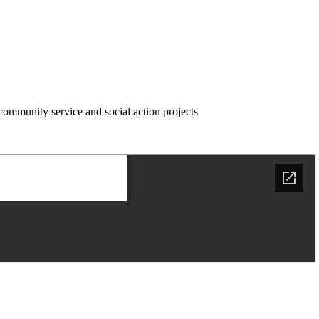
community service and social action projects