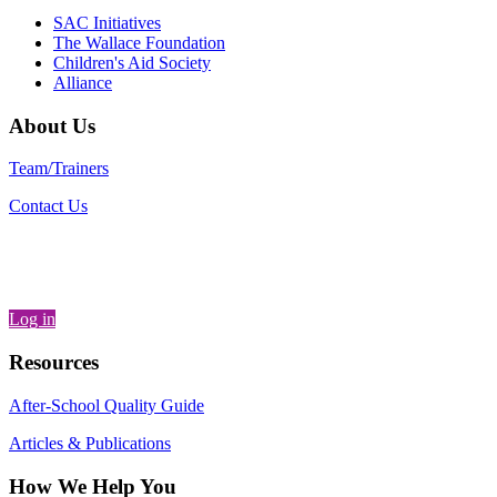
SAC Initiatives
The Wallace Foundation
Children's Aid Society
Alliance
About Us
Team/Trainers
Contact Us
Log in
Resources
After-School Quality Guide
Articles & Publications
How We Help You