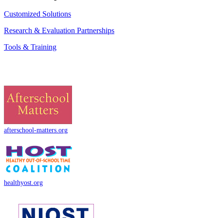
Customized Solutions
Research & Evaluation Partnerships
Tools & Training
afterschool-matters.org
healthyost.org