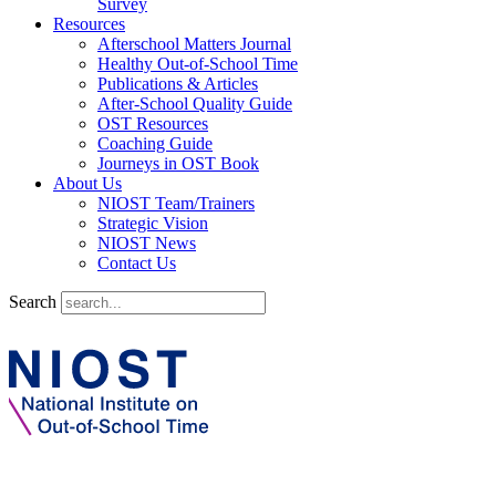
Survey
Resources
Afterschool Matters Journal
Healthy Out-of-School Time
Publications & Articles
After-School Quality Guide
OST Resources
Coaching Guide
Journeys in OST Book
About Us
NIOST Team/Trainers
Strategic Vision
NIOST News
Contact Us
Search