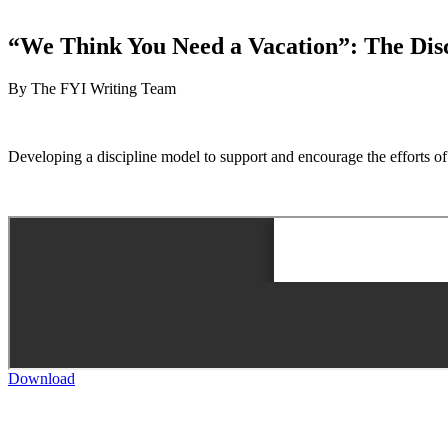
“We Think You Need a Vacation”: The Disci
By The FYI Writing Team
Developing a discipline model to support and encourage the efforts of
Download