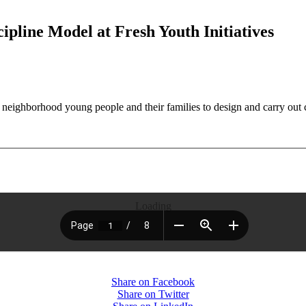
pline Model at Fresh Youth Initiatives
 neighborhood young people and their families to design and carry out 
Loading
Share on Facebook
Share on Twitter