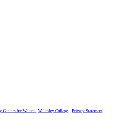
ey Centers for Women
,
Wellesley College
-
Privacy Statement