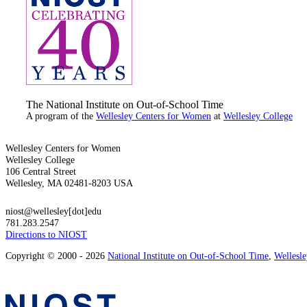
The National Institute on Out-of-School Time
A program of the
Wellesley Centers for Women
at
Wellesley College
Wellesley Centers for Women
Wellesley College
106 Central Street
Wellesley, MA 02481-8203 USA
niost@wellesley[dot]edu
781.283.2547
Directions to NIOST
Copyright © 2000 - 2026
National Institute on Out-of-School Time
,
Wellesl