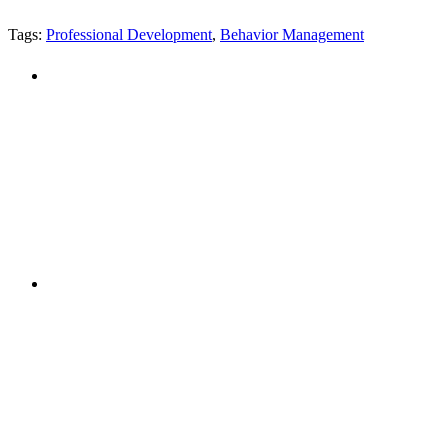
Tags:
Professional Development
,
Behavior Management
"NIOST has been an anchor for numerous school age 
"NIOST was a core partner in supporting the de
Afterschool System-Building Initiative. The NIOST te
make our professional learning comm