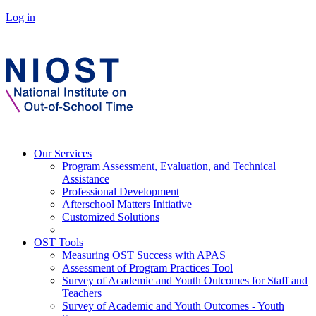
Log in
Our Services
Program Assessment, Evaluation, and Technical
Assistance
Professional Development
Afterschool Matters Initiative
Customized Solutions
OST Tools
Measuring OST Success with APAS
Assessment of Program Practices Tool
Survey of Academic and Youth Outcomes for Staff and
Teachers
Survey of Academic and Youth Outcomes - Youth