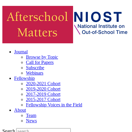
Journal
Browse by Topic
Call for Papers
Subscribe
Webinars
Fellowship
2020-2021 Cohort
2019-2020 Cohort
2017-2019 Cohort
2015-2017 Cohort
Fellowship Voices in the Field
About
Team
News
Search