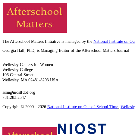
The Afterschool Matters Initiative is managed by the
National Institute on O
Georgia Hall, PhD, is Managing Editor of the Afterschool Matters Journal
Wellesley Centers for Women
Wellesley College
106 Central Street
Wellesley, MA 02481-8203 USA
asm@niost[dot]org
781.283.2547
Copyright © 2000 - 2026
National Institute on Out-of-School Time
,
Wellesl