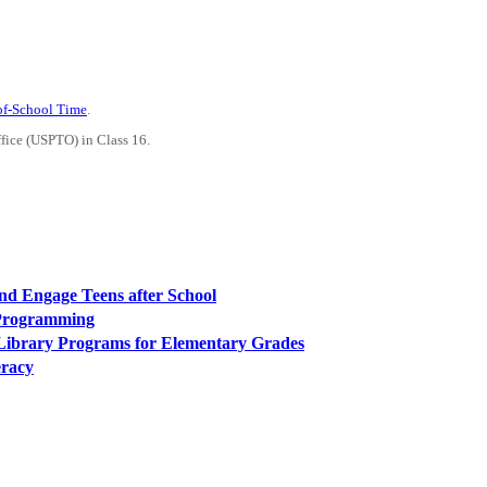
-of-School Time
.
ffice (USPTO) in Class 16.
 and Engage Teens after School
 Programming
 Library Programs for Elementary Grades
eracy
PEOPLE ARE SAYING