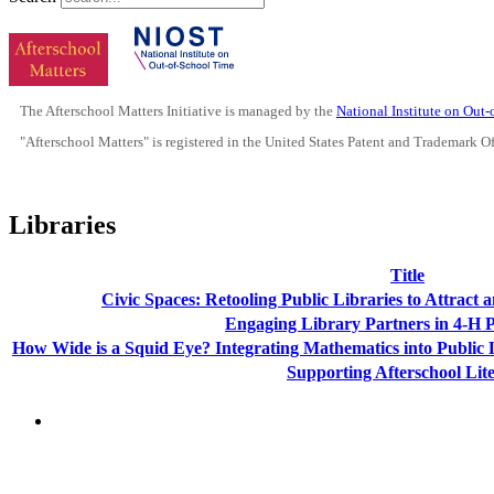
The Afterschool Matters Initiative is managed by the
National Institute on Out
"Afterschool Matters" is registered in the United States Patent and Trademark O
Libraries
Title
Civic Spaces: Retooling Public Libraries to Attract
Engaging Library Partners in 4-H
How Wide is a Squid Eye? Integrating Mathematics into Public
Supporting Afterschool Lit