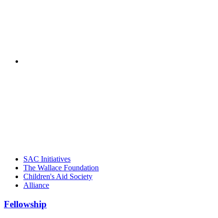
"NIOST has been a leader in the out-of-school time
career. Their staff
– Jane Quinn, V
"Georgia Hall, Ellen Gannett, and the NIOST team 
– Danie
SAC Initiatives
The Wallace Foundation
Children's Aid Society
Alliance
Fellowship