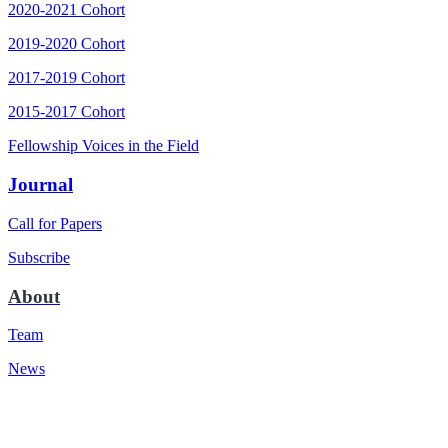
2020-2021 Cohort
2019-2020 Cohort
2017-2019 Cohort
2015-2017 Cohort
Fellowship Voices in the Field
Journal
Call for Papers
Subscribe
About
Team
News