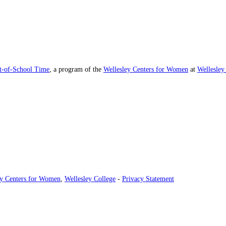
ut-of-School Time
, a program of the
Wellesley Centers for Women
at
Wellesley
ey Centers for Women
,
Wellesley College
-
Privacy Statement