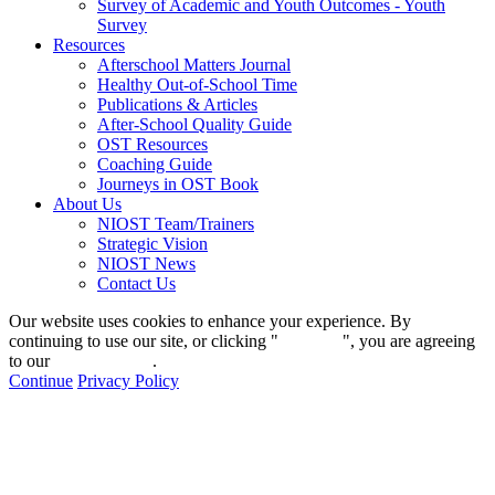
Survey of Academic and Youth Outcomes - Youth
Survey
Resources
Afterschool Matters Journal
Healthy Out-of-School Time
Publications & Articles
After-School Quality Guide
OST Resources
Coaching Guide
Journeys in OST Book
About Us
NIOST Team/Trainers
Strategic Vision
NIOST News
Contact Us
Our website uses cookies to enhance your experience. By
continuing to use our site, or clicking "
Continue
", you are agreeing
to our
privacy policy
.
Continue
Privacy Policy