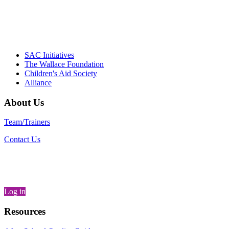
– Daniel W. Hatcher, Director, Community
Partnerships, Alliance for a Healthier
Generation
SAC Initiatives
The Wallace Foundation
Children's Aid Society
Alliance
About Us
Team/Trainers
Contact Us
Log in
Resources