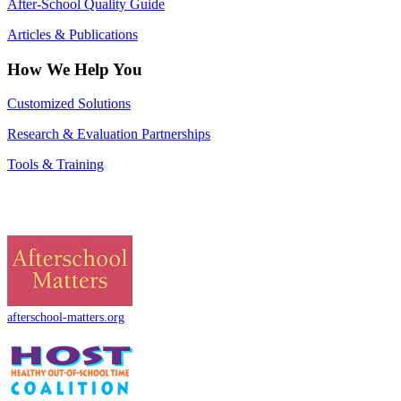
After-School Quality Guide
Articles & Publications
How We Help You
Customized Solutions
Research & Evaluation Partnerships
Tools & Training
afterschool-matters.org