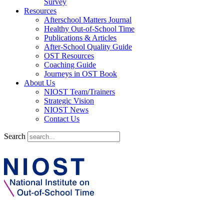
Survey
Resources
Afterschool Matters Journal
Healthy Out-of-School Time
Publications & Articles
After-School Quality Guide
OST Resources
Coaching Guide
Journeys in OST Book
About Us
NIOST Team/Trainers
Strategic Vision
NIOST News
Contact Us
Search