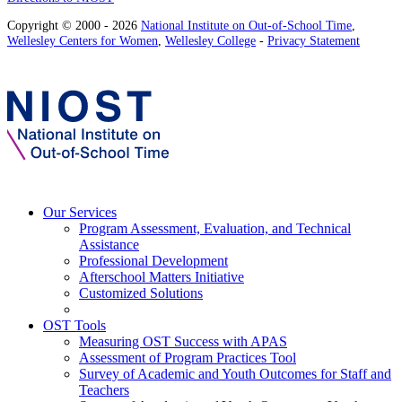
Copyright © 2000 - 2026
National Institute on Out-of-School Time
,
Wellesley Centers for Women
,
Wellesley College
-
Privacy Statement
Our Services
Program Assessment, Evaluation, and Technical
Assistance
Professional Development
Afterschool Matters Initiative
Customized Solutions
OST Tools
Measuring OST Success with APAS
Assessment of Program Practices Tool
Survey of Academic and Youth Outcomes for Staff and
Teachers