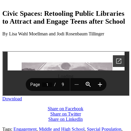
Civic Spaces: Retooling Public Libraries
to Attract and Engage Teens after School
By Lisa Wahl Moellman and Jodi Rosenbaum Tillinger
Loading
Download
Share on Facebook
Share on Twitter
Share on LinkedIn
Tags:
Engagement
,
Middle and High School
,
Special Population
,