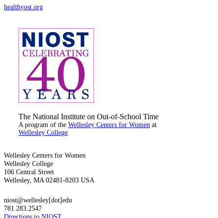
healthyost.org
The National Institute on Out-of-School Time
A program of the
Wellesley Centers for Women
at
Wellesley College
Wellesley Centers for Women
Wellesley College
106 Central Street
Wellesley, MA 02481-8203 USA
niost@wellesley[dot]edu
781.283.2547
Directions to NIOST