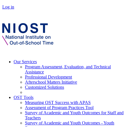
Log in
Our Services
Program Assessment, Evaluation, and Technical
Assistance
Professional Development
Afterschool Matters Initiative
Customized Solutions
OST Tools
Measuring OST Success with APAS
Assessment of Program Practices Tool
Survey of Academic and Youth Outcomes for Staff and
Teachers
Survey of Academic and Youth Outcomes - Youth