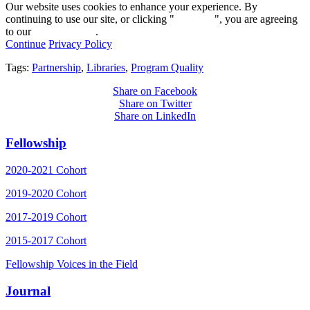
Our website uses cookies to enhance your experience. By
continuing to use our site, or clicking "
Continue
", you are agreeing
to our
privacy policy
.
Continue
Privacy Policy
Tags:
Partnership
,
Libraries
,
Program Quality
Share on Facebook
Share on Twitter
Share on LinkedIn
Fellowship
2020-2021 Cohort
2019-2020 Cohort
2017-2019 Cohort
2015-2017 Cohort
Fellowship Voices in the Field
Journal