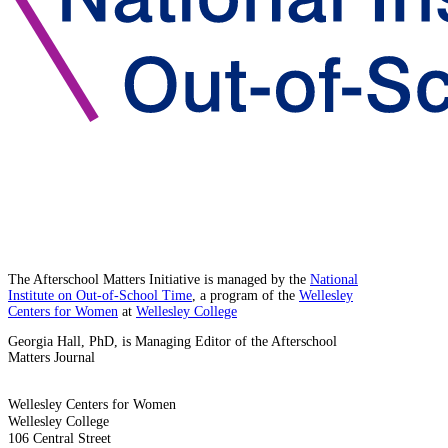
The Afterschool Matters Initiative is managed by the
National
Institute on Out-of-School Time
, a program of the
Wellesley
Centers for Women
at
Wellesley College
Georgia Hall, PhD, is Managing Editor of the Afterschool
Matters Journal
Wellesley Centers for Women
Wellesley College
106 Central Street