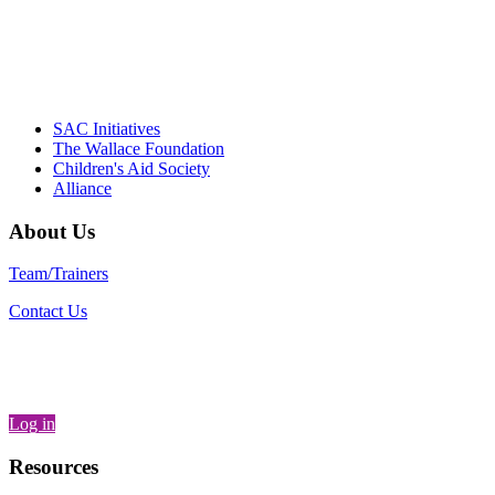
– Daniel W. Hatcher, Director, Community
Partnerships, Alliance for a Healthier
Generation
SAC Initiatives
The Wallace Foundation
Children's Aid Society
Alliance
About Us
Team/Trainers
Contact Us
Log in
Resources