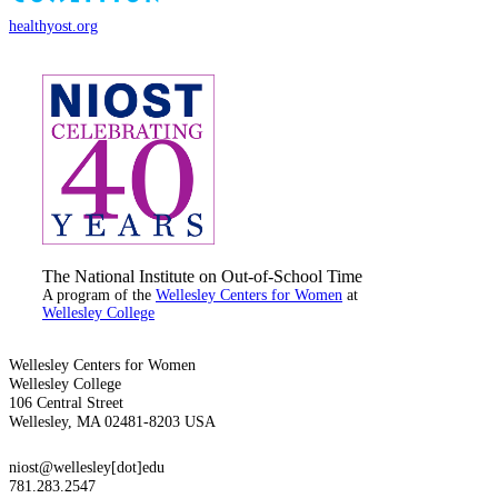
healthyost.org
The National Institute on Out-of-School Time
A program of the
Wellesley Centers for Women
at
Wellesley College
Wellesley Centers for Women
Wellesley College
106 Central Street
Wellesley, MA 02481-8203 USA
niost@wellesley[dot]edu
781.283.2547