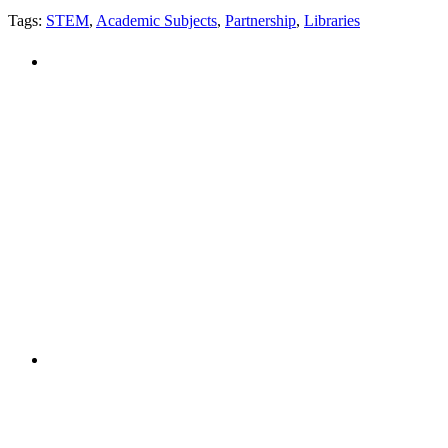
Tags:
STEM
,
Academic Subjects
,
Partnership
,
Libraries
PEOPLE ARE SAYING
"NIOST has been an anchor for numerous
school age care projects we do, including
ASQ (After-School Quality) and Links to
Learning. They are a nationally respected
organization that Pennsylvania has
partnered with for over 20 years."
– Betsy O. Saatman, TA Specialist/SAC
Initiatives, Pennsylvania Key
PEOPLE ARE SAYING
"NIOST was a core partner in supporting