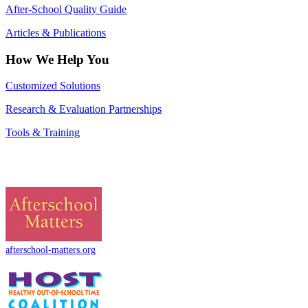
After-School Quality Guide
Articles & Publications
How We Help You
Customized Solutions
Research & Evaluation Partnerships
Tools & Training
afterschool-matters.org