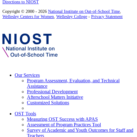
Directions to NIOST
Copyright © 2000 - 2026
National Institute on Out-of-School Time
,
Wellesley Centers for Women
,
Wellesley College
-
Privacy Statement
Our Services
Program Assessment, Evaluation, and Technical
Assistance
Professional Development
Afterschool Matters Initiative
Customized Solutions
OST Tools
Measuring OST Success with APAS
Assessment of Program Practices Tool
Survey of Academic and Youth Outcomes for Staff and
Teachers