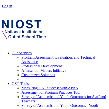
Log in
Our Services
Program Assessment, Evaluation, and Technical
Assistance
Professional Development
Afterschool Matters Initiative
Customized Solutions
OST Tools
Measuring OST Success with APAS
Assessment of Program Practices Tool
Survey of Academic and Youth Outcomes for Staff and
Teachers
Survey of Academic and Youth Outcomes - Youth