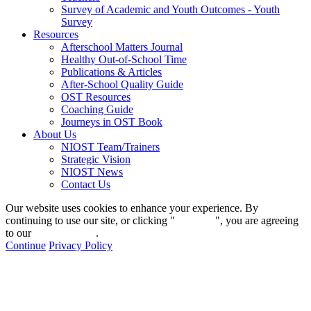
Survey of Academic and Youth Outcomes - Youth
Survey
Resources
Afterschool Matters Journal
Healthy Out-of-School Time
Publications & Articles
After-School Quality Guide
OST Resources
Coaching Guide
Journeys in OST Book
About Us
NIOST Team/Trainers
Strategic Vision
NIOST News
Contact Us
Our website uses cookies to enhance your experience. By
continuing to use our site, or clicking "
Continue
", you are agreeing
to our
privacy policy
.
Continue
Privacy Policy