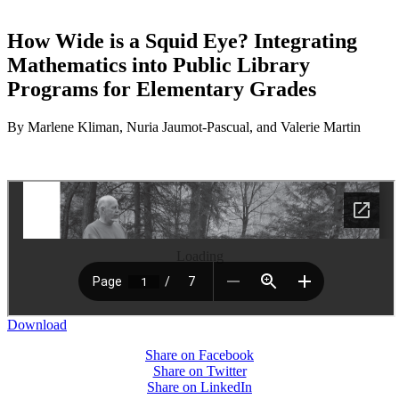
How Wide is a Squid Eye? Integrating
Mathematics into Public Library
Programs for Elementary Grades
By Marlene Kliman, Nuria Jaumot-Pascual, and Valerie Martin
Loading
Download
Share on Facebook
Share on Twitter
Share on LinkedIn