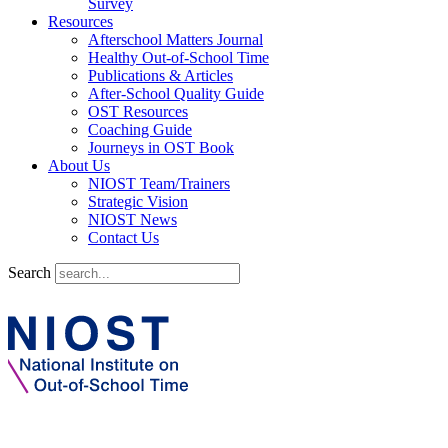
Survey
Resources
Afterschool Matters Journal
Healthy Out-of-School Time
Publications & Articles
After-School Quality Guide
OST Resources
Coaching Guide
Journeys in OST Book
About Us
NIOST Team/Trainers
Strategic Vision
NIOST News
Contact Us
Search