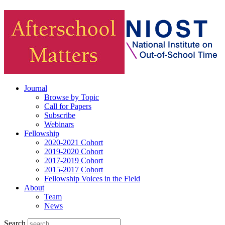
Journal
Browse by Topic
Call for Papers
Subscribe
Webinars
Fellowship
2020-2021 Cohort
2019-2020 Cohort
2017-2019 Cohort
2015-2017 Cohort
Fellowship Voices in the Field
About
Team
News
Search