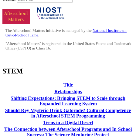
The Afterschool Matters Initiative is managed by the
National Institute on
Out-of-School Time
.
"Afterschool Matters" is registered in the United States Patent and Trademark
Office (USPTO) in Class 16.
STEM
Title
Relationships
Shifting Expectations: Bringing STEM to Scale through
Expanded Learning System
Should Rey Mysterio Drink Gatorade? Cultural Competence
in Afterschool STEM Programming
Teens in a Digital Desert
The Connection between Afterschool Programs and In-School
Success: The Science Mentoring Project