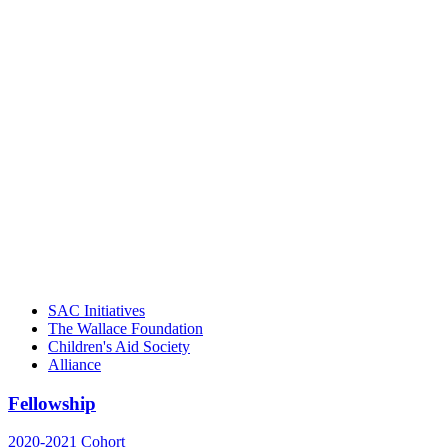
"Georgia Hall, Ellen Gannett, and the
NIOST team have been instrumental in
driving the healthy afterschool movement.
Their dedication to quality practice,
informed policy, and collective impact is
instrumental in our effort to create healthier
communities."
– Daniel W. Hatcher, Director, Community
Partnerships, Alliance for a Healthier
Generation
SAC Initiatives
The Wallace Foundation
Children's Aid Society
Alliance
Fellowship
2020-2021 Cohort