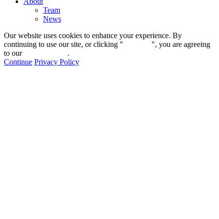
About
Team
News
Our website uses cookies to enhance your experience. By
continuing to use our site, or clicking "
Continue
", you are agreeing
to our
privacy policy
.
Continue
Privacy Policy