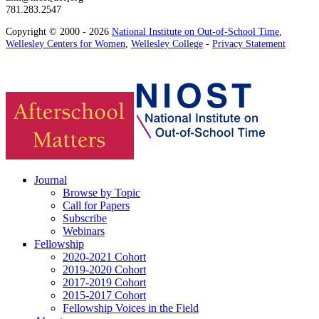
781.283.2547
Copyright © 2000 - 2026
National Institute on Out-of-School Time
,
Wellesley Centers for Women
,
Wellesley College
-
Privacy Statement
Journal
Browse by Topic
Call for Papers
Subscribe
Webinars
Fellowship
2020-2021 Cohort
2019-2020 Cohort
2017-2019 Cohort
2015-2017 Cohort
Fellowship Voices in the Field