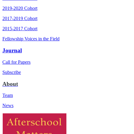
2019-2020 Cohort
2017-2019 Cohort
2015-2017 Cohort
Fellowship Voices in the Field
Journal
Call for Papers
Subscribe
About
Team
News