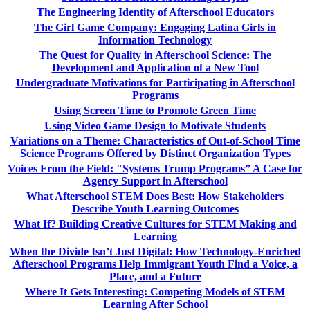
The Engineering Identity of Afterschool Educators
The Girl Game Company: Engaging Latina Girls in
Information Technology
The Quest for Quality in Afterschool Science: The
Development and Application of a New Tool
Undergraduate Motivations for Participating in Afterschool
Programs
Using Screen Time to Promote Green Time
Using Video Game Design to Motivate Students
Variations on a Theme: Characteristics of Out-of-School Time
Science Programs Offered by Distinct Organization Types
Voices From the Field: "Systems Trump Programs” A Case for
Agency Support in Afterschool
What Afterschool STEM Does Best: How Stakeholders
Describe Youth Learning Outcomes
What If? Building Creative Cultures for STEM Making and
Learning
When the Divide Isn’t Just Digital: How Technology-Enriched
Afterschool Programs Help Immigrant Youth Find a Voice, a
Place, and a Future
Where It Gets Interesting: Competing Models of STEM
Learning After School