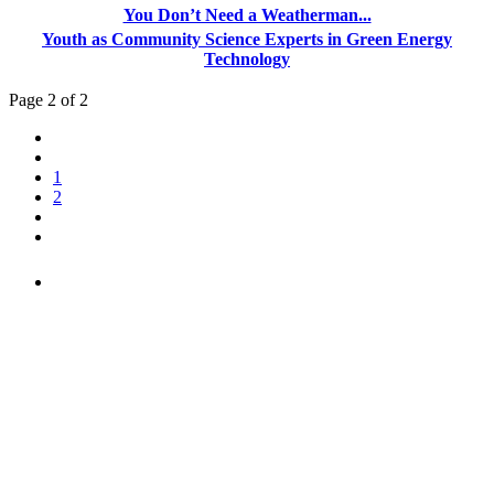
You Don’t Need a Weatherman...
Youth as Community Science Experts in Green Energy
Technology
Page 2 of 2
1
2
PEOPLE ARE SAYING
"NIOST has been an anchor for numerous
school age care projects we do, including
ASQ (After-School Quality) and Links to
Learning. They are a nationally respected
organization that Pennsylvania has
partnered with for over 20 years."