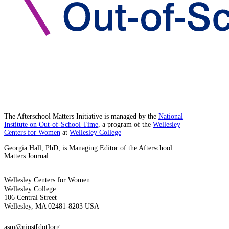
The Afterschool Matters Initiative is managed by the
National
Institute on Out-of-School Time
, a program of the
Wellesley
Centers for Women
at
Wellesley College
Georgia Hall, PhD, is Managing Editor of the Afterschool
Matters Journal
Wellesley Centers for Women
Wellesley College
106 Central Street
Wellesley, MA 02481-8203 USA
asm@niost[dot]org