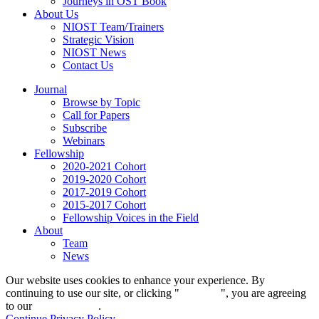
Journeys in OST Book
About Us
NIOST Team/Trainers
Strategic Vision
NIOST News
Contact Us
Journal
Browse by Topic
Call for Papers
Subscribe
Webinars
Fellowship
2020-2021 Cohort
2019-2020 Cohort
2017-2019 Cohort
2015-2017 Cohort
Fellowship Voices in the Field
About
Team
News
Our website uses cookies to enhance your experience. By
continuing to use our site, or clicking "
Continue
", you are agreeing
to our
privacy policy
.
Continue
Privacy Policy