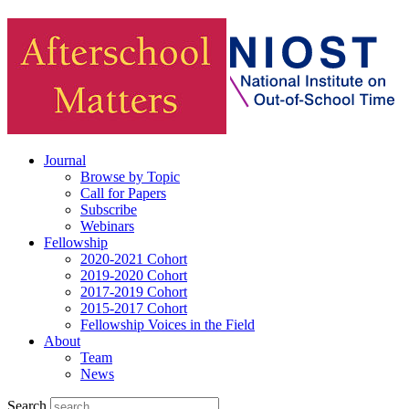
Journal
Browse by Topic
Call for Papers
Subscribe
Webinars
Fellowship
2020-2021 Cohort
2019-2020 Cohort
2017-2019 Cohort
2015-2017 Cohort
Fellowship Voices in the Field
About
Team
News
Search