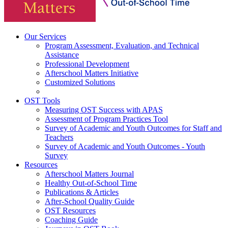
Our Services
Program Assessment, Evaluation, and Technical
Assistance
Professional Development
Afterschool Matters Initiative
Customized Solutions
OST Tools
Measuring OST Success with APAS
Assessment of Program Practices Tool
Survey of Academic and Youth Outcomes for Staff and
Teachers
Survey of Academic and Youth Outcomes - Youth
Survey
Resources
Afterschool Matters Journal
Healthy Out-of-School Time
Publications & Articles
After-School Quality Guide
OST Resources
Coaching Guide