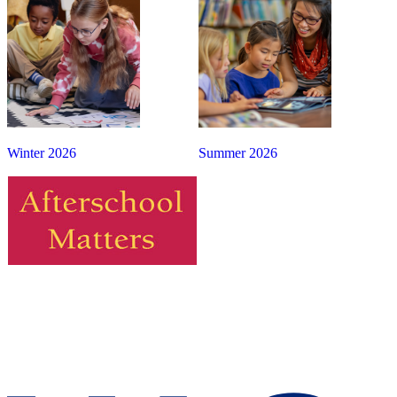
Winter 2026
Summer 2026