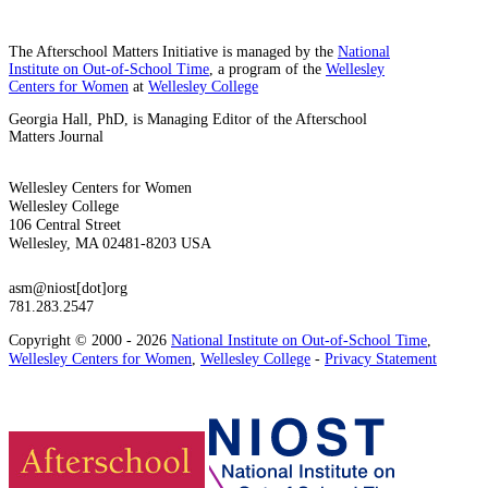
The Afterschool Matters Initiative is managed by the
National
Institute on Out-of-School Time
, a program of the
Wellesley
Centers for Women
at
Wellesley College
Georgia Hall, PhD, is Managing Editor of the Afterschool
Matters Journal
Wellesley Centers for Women
Wellesley College
106 Central Street
Wellesley, MA 02481-8203 USA
asm@niost[dot]org
781.283.2547
Copyright © 2000 - 2026
National Institute on Out-of-School Time
,
Wellesley Centers for Women
,
Wellesley College
-
Privacy Statement