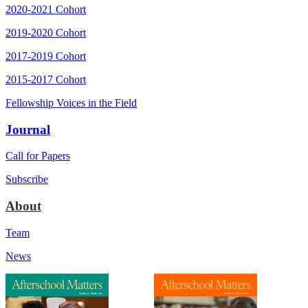
2020-2021 Cohort
2019-2020 Cohort
2017-2019 Cohort
2015-2017 Cohort
Fellowship Voices in the Field
Journal
Call for Papers
Subscribe
About
Team
News