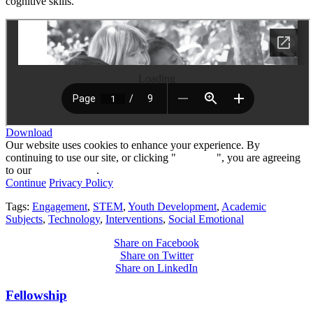
cognitive skills.
Loading
Download
Our website uses cookies to enhance your experience. By
continuing to use our site, or clicking "
Continue
", you are agreeing
to our
privacy policy
.
Continue
Privacy Policy
Tags:
Engagement
,
STEM
,
Youth Development
,
Academic
Subjects
,
Technology
,
Interventions
,
Social Emotional
Share on Facebook
Share on Twitter
Share on LinkedIn
Fellowship