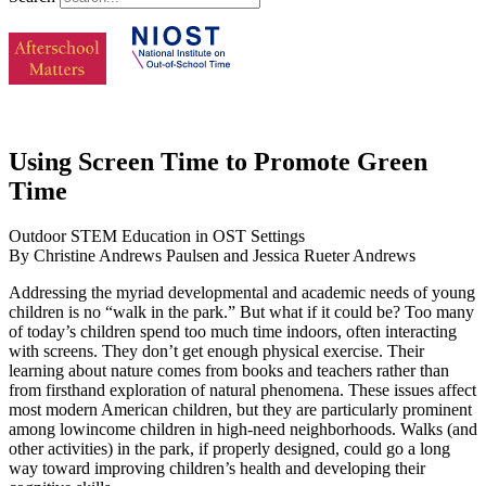
Using Screen Time to Promote Green
Time
Outdoor STEM Education in OST Settings
By Christine Andrews Paulsen and Jessica Rueter Andrews
Addressing the myriad developmental and academic needs of young
children is no “walk in the park.” But what if it could be? Too many
of today’s children spend too much time indoors, often interacting
with screens. They don’t get enough physical exercise. Their
learning about nature comes from books and teachers rather than
from firsthand exploration of natural phenomena. These issues affect
most modern American children, but they are particularly prominent
among lowincome children in high-need neighborhoods. Walks (and
other activities) in the park, if properly designed, could go a long
way toward improving children’s health and developing their