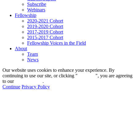
Subscribe
Webinars
Fellowship
2020-2021 Cohort
2019-2020 Cohort
2017-2019 Cohort
2015-2017 Cohort
Fellowship Voices in the Field
About
Team
News
Our website uses cookies to enhance your experience. By
continuing to use our site, or clicking "
Continue
", you are agreeing
to our
privacy policy
.
Continue
Privacy Policy