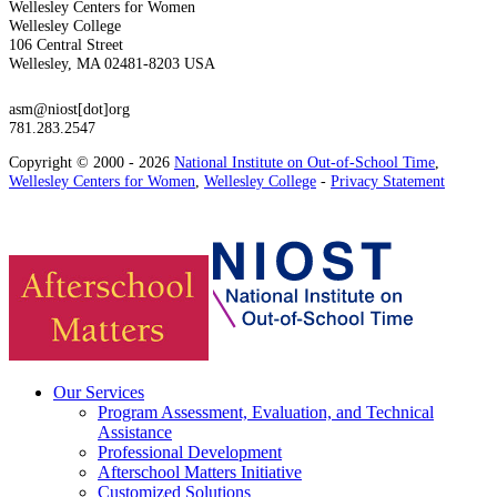
Wellesley Centers for Women
Wellesley College
106 Central Street
Wellesley, MA 02481-8203 USA
asm@niost[dot]org
781.283.2547
Copyright © 2000 - 2026
National Institute on Out-of-School Time
,
Wellesley Centers for Women
,
Wellesley College
-
Privacy Statement
Our Services
Program Assessment, Evaluation, and Technical
Assistance
Professional Development
Afterschool Matters Initiative
Customized Solutions