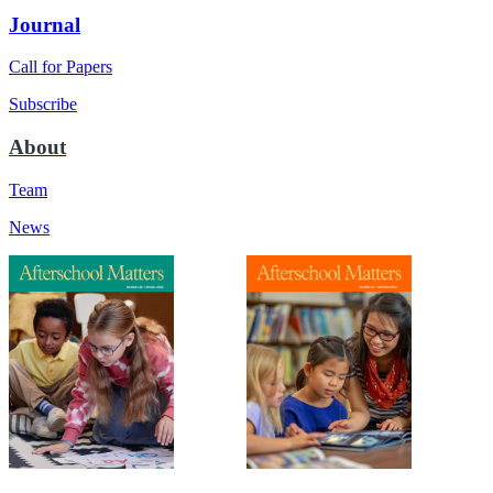
Journal
Call for Papers
Subscribe
About
Team
News