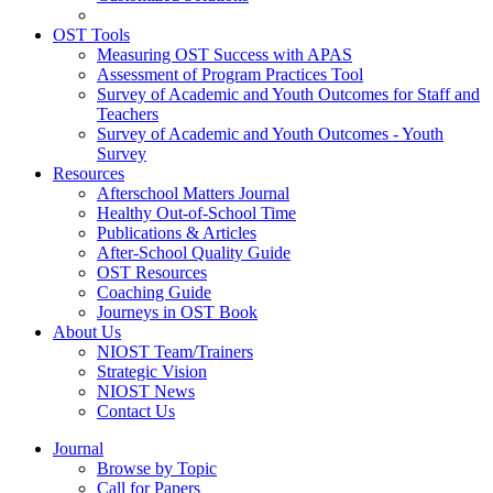
OST Tools
Measuring OST Success with APAS
Assessment of Program Practices Tool
Survey of Academic and Youth Outcomes for Staff and
Teachers
Survey of Academic and Youth Outcomes - Youth
Survey
Resources
Afterschool Matters Journal
Healthy Out-of-School Time
Publications & Articles
After-School Quality Guide
OST Resources
Coaching Guide
Journeys in OST Book
About Us
NIOST Team/Trainers
Strategic Vision
NIOST News
Contact Us
Journal
Browse by Topic
Call for Papers