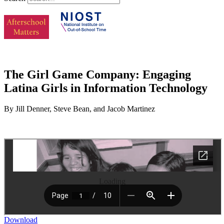
The Girl Game Company: Engaging
Latina Girls in Information Technology
By Jill Denner, Steve Bean, and Jacob Martinez
Loading
Download