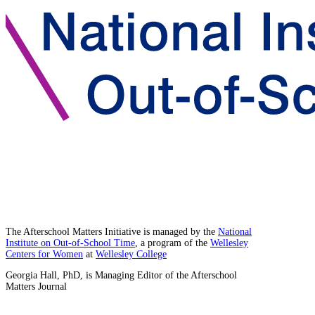
The Afterschool Matters Initiative is managed by the
National
Institute on Out-of-School Time
, a program of the
Wellesley
Centers for Women
at
Wellesley College
Georgia Hall, PhD, is Managing Editor of the Afterschool
Matters Journal