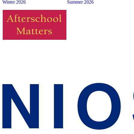
Winter 2026
Summer 2026