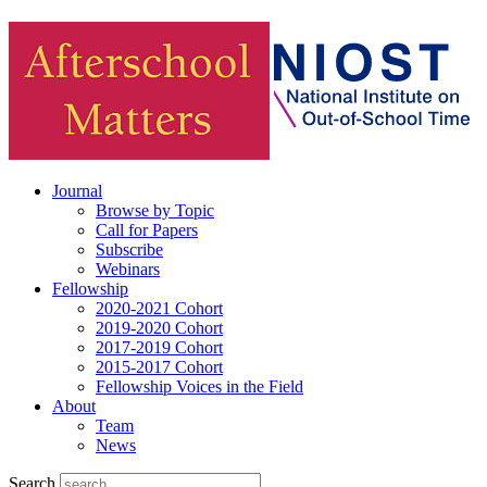
Journal
Browse by Topic
Call for Papers
Subscribe
Webinars
Fellowship
2020-2021 Cohort
2019-2020 Cohort
2017-2019 Cohort
2015-2017 Cohort
Fellowship Voices in the Field
About
Team
News
Search