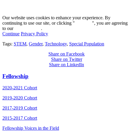
Our website uses cookies to enhance your experience. By
continuing to use our site, or clicking "
Continue
", you are agreeing
to our
privacy policy
.
Continue
Privacy Policy
Tags:
STEM
,
Gender
,
Technology
,
Special Population
Share on Facebook
Share on Twitter
Share on LinkedIn
Fellowship
2020-2021 Cohort
2019-2020 Cohort
2017-2019 Cohort
2015-2017 Cohort
Fellowship Voices in the Field