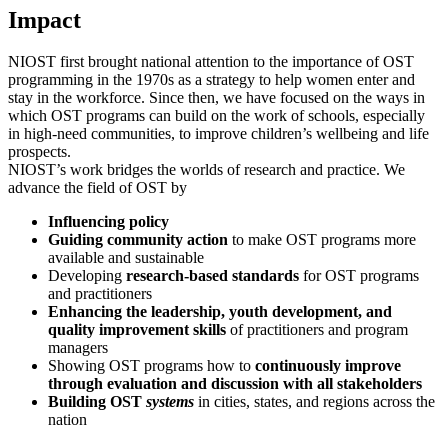
Impact
NIOST first brought national attention to the importance of OST
programming in the 1970s as a strategy to help women enter and
stay in the workforce. Since then, we have focused on the ways in
which OST programs can build on the work of schools, especially
in high-need communities, to improve children’s wellbeing and life
prospects.
NIOST’s work bridges the worlds of research and practice. We
advance the field of OST by
Influencing policy
Guiding community action
to make OST programs more
available and sustainable
Developing
research-based standards
for OST programs
and practitioners
Enhancing the leadership, youth development, and
quality improvement skills
of practitioners and program
managers
Showing OST programs how to
continuously improve
through evaluation and discussion with all stakeholders
Building OST
systems
in cities, states, and regions across the
nation