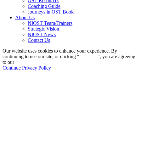
OST Resources
Coaching Guide
Journeys in OST Book
About Us
NIOST Team/Trainers
Strategic Vision
NIOST News
Contact Us
Our website uses cookies to enhance your experience. By
continuing to use our site, or clicking "
Continue
", you are agreeing
to our
privacy policy
.
Continue
Privacy Policy