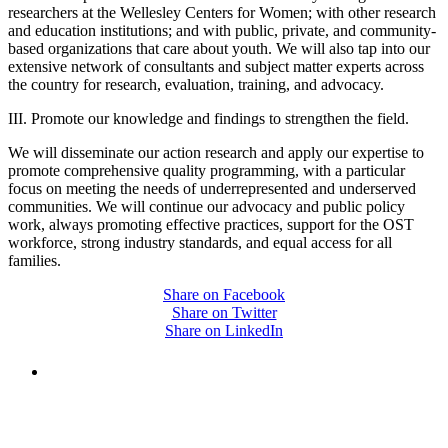
researchers at the Wellesley Centers for Women; with other research
and education institutions; and with public, private, and community-
based organizations that care about youth. We will also tap into our
extensive network of consultants and subject matter experts across
the country for research, evaluation, training, and advocacy.
III. Promote our knowledge and findings to strengthen the field.
We will disseminate our action research and apply our expertise to
promote comprehensive quality programming, with a particular
focus on meeting the needs of underrepresented and underserved
communities. We will continue our advocacy and public policy
work, always promoting effective practices, support for the OST
workforce, strong industry standards, and equal access for all
families.
Share on Facebook
Share on Twitter
Share on LinkedIn
PEOPLE ARE SAYING