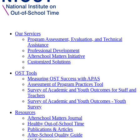
Our Services
Program Assessment, Evaluation, and Technical
Assistance
Professional Development
Afterschool Matters Initiative
Customized Solutions
OST Tools
Measuring OST Success with APAS
Assessment of Program Practices Tool
Survey of Academic and Youth Outcomes for Staff and
Teachers
Survey of Academic and Youth Outcomes - Youth
Survey
Resources
Afterschool Matters Journal
Healthy Out-of-School Time
Publications & Articles
After-School Quality Guide