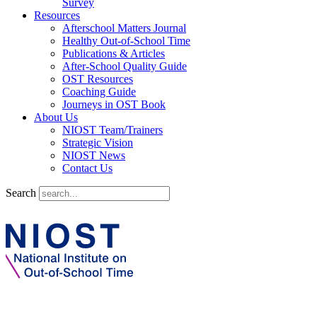
Survey
Resources
Afterschool Matters Journal
Healthy Out-of-School Time
Publications & Articles
After-School Quality Guide
OST Resources
Coaching Guide
Journeys in OST Book
About Us
NIOST Team/Trainers
Strategic Vision
NIOST News
Contact Us
Search