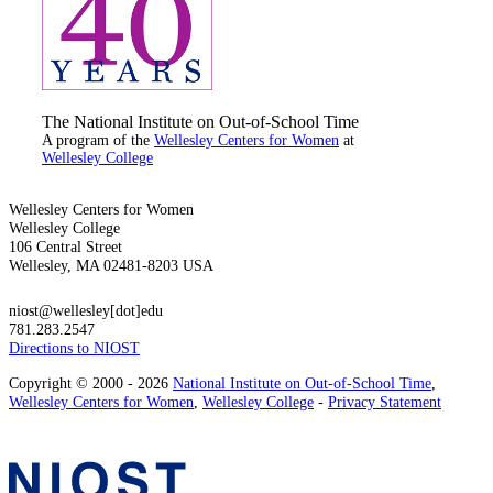
The National Institute on Out-of-School Time
A program of the
Wellesley Centers for Women
at
Wellesley College
Wellesley Centers for Women
Wellesley College
106 Central Street
Wellesley, MA 02481-8203 USA
niost@wellesley[dot]edu
781.283.2547
Directions to NIOST
Copyright © 2000 - 2026
National Institute on Out-of-School Time
,
Wellesley Centers for Women
,
Wellesley College
-
Privacy Statement