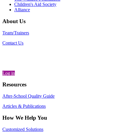
Children's Aid Society
Alliance
About Us
Team/Trainers
Contact Us
Log in
Resources
After-School Quality Guide
Articles & Publications
How We Help You
Customized Solutions