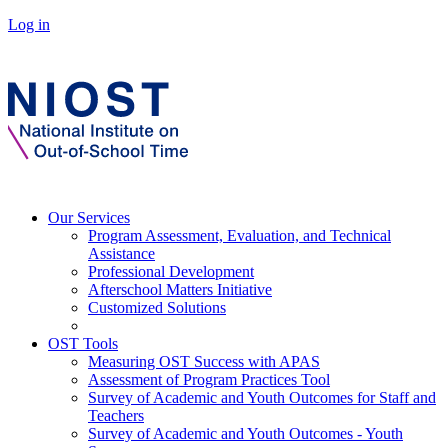
Log in
Our Services
Program Assessment, Evaluation, and Technical
Assistance
Professional Development
Afterschool Matters Initiative
Customized Solutions
OST Tools
Measuring OST Success with APAS
Assessment of Program Practices Tool
Survey of Academic and Youth Outcomes for Staff and
Teachers
Survey of Academic and Youth Outcomes - Youth