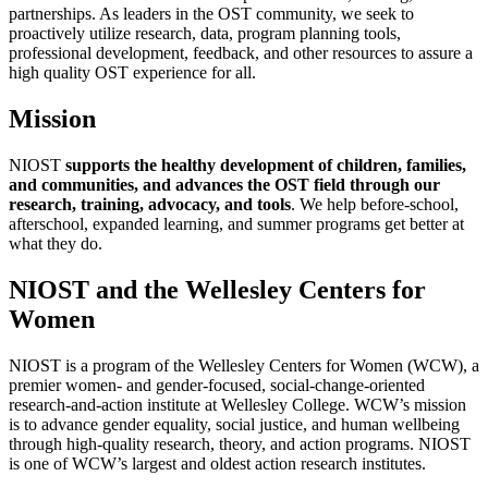
partnerships. As leaders in the OST community, we seek to
proactively utilize research, data, program planning tools,
professional development, feedback, and other resources to assure a
high quality OST experience for all.
Mission
NIOST
supports the healthy development of children, families,
and communities, and advances the OST field through our
research, training, advocacy, and tools
. We help before-school,
afterschool, expanded learning, and summer programs get better at
what they do.
NIOST and the Wellesley Centers for
Women
NIOST is a program of the Wellesley Centers for Women (WCW), a
premier women- and gender-focused, social-change-oriented
research-and-action institute at Wellesley College. WCW’s mission
is to advance gender equality, social justice, and human wellbeing
through high-quality research, theory, and action programs. NIOST
is one of WCW’s largest and oldest action research institutes.