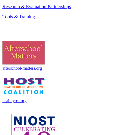
Research & Evaluation Partnerships
Tools & Training
afterschool-matters.org
healthyost.org