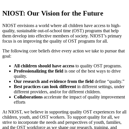
NIOST: Our Vision for the Future
NIOST envisions a world where all children have access to high-
quality, sustainable out-of-school time (OST) programs that help
them develop into effective members of society. NIOST’s primary
focus is on improving the quality of OST programs for all.
The following core beliefs drive every action we take to pursue that
goal:
All children
should have access
to quality OST programs.
Professionalizing the field
is one of the best ways to drive
quality.
Our research and evidence from the field
define “quality.”
Best practices can look different
in different settings, under
different providers, and/or for different children.
Collaborations
accelerate the impact of quality improvement
efforts
At NIOST, we believe in supporting quality OST experiences for all
children, youth, and OST workers. To support quality for all, we
strive to incorporate the needs and perspectives of youth, families,
and the OST workforce as we shape our research, training, and