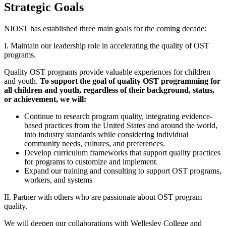
Strategic Goals
NIOST has established three main goals for the coming decade:
I. Maintain our leadership role in accelerating the quality of OST
programs.
Quality OST programs provide valuable experiences for children
and youth.
To support the goal of quality OST programming for
all children and youth
, regardless of their background, status,
or achievement,
we will:
Continue to research program quality, integrating evidence-
based practices from the United States and around the world,
into industry standards while considering individual
community needs, cultures, and preferences.
Develop curriculum frameworks that support quality practices
for programs to customize and implement.
Expand our training and consulting to support OST programs,
workers, and systems
II. Partner with others who are passionate about OST program
quality.
We will deepen our collaborations with Wellesley College and