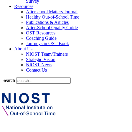
Survey
Resources
Afterschool Matters Journal
Healthy Out-of-School Time
Publications & Articles
After-School Quality Guide
OST Resources
Coaching Guide
Journeys in OST Book
About Us
NIOST Team/Trainers
Strategic Vision
NIOST News
Contact Us
Search