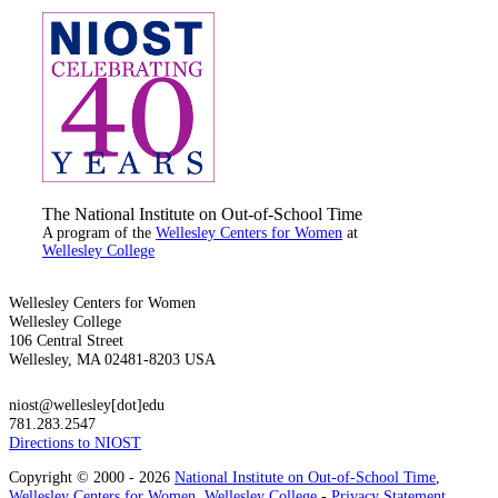
The National Institute on Out-of-School Time
A program of the
Wellesley Centers for Women
at
Wellesley College
Wellesley Centers for Women
Wellesley College
106 Central Street
Wellesley, MA 02481-8203 USA
niost@wellesley[dot]edu
781.283.2547
Directions to NIOST
Copyright © 2000 - 2026
National Institute on Out-of-School Time
,
Wellesley Centers for Women
,
Wellesley College
-
Privacy Statement