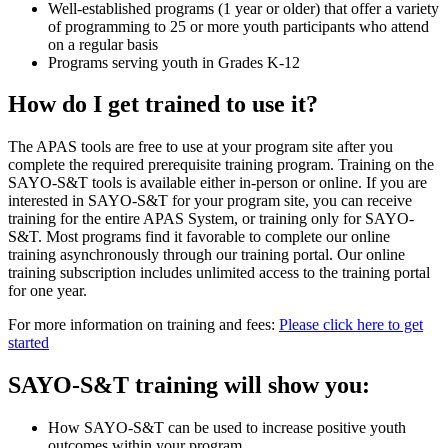
Well-established programs (1 year or older) that offer a variety
of programming to 25 or more youth participants who attend
on a regular basis
Programs serving youth in Grades K-12
How do I get trained to use it?
The APAS tools are free to use at your program site after you
complete the required prerequisite training program. Training on the
SAYO-S&T tools is available either in-person or online. If you are
interested in SAYO-S&T for your program site, you can receive
training for the entire APAS System, or training only for SAYO-
S&T. Most programs find it favorable to complete our online
training asynchronously through our training portal. Our online
training subscription includes unlimited access to the training portal
for one year.
For more information on training and fees:
Please click here to get
started
SAYO-S&T training will show you:
How SAYO-S&T can be used to increase positive youth
outcomes within your program