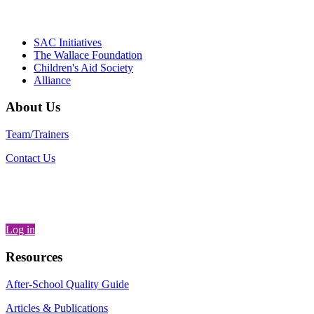
Partnerships, Alliance for a Healthier
Generation
SAC Initiatives
The Wallace Foundation
Children's Aid Society
Alliance
About Us
Team/Trainers
Contact Us
Log in
Resources
After-School Quality Guide
Articles & Publications