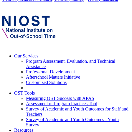
Our Services
Program Assessment, Evaluation, and Technical
Assistance
Professional Development
Afterschool Matters Initiative
Customized Solutions
OST Tools
Measuring OST Success with APAS
Assessment of Program Practices Tool
Survey of Academic and Youth Outcomes for Staff and
Teachers
Survey of Academic and Youth Outcomes - Youth
Survey
Resources