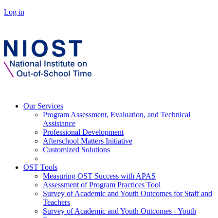
Log in
Our Services
Program Assessment, Evaluation, and Technical
Assistance
Professional Development
Afterschool Matters Initiative
Customized Solutions
OST Tools
Measuring OST Success with APAS
Assessment of Program Practices Tool
Survey of Academic and Youth Outcomes for Staff and
Teachers
Survey of Academic and Youth Outcomes - Youth