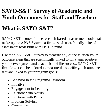
SAYO-S&T: Survey of Academic and
Youth Outcomes for Staff and Teachers
What is SAYO-S&T?
SAYO-S&T is one of three research-based measurement tools that
make up the APAS System, a field-tested, user-friendly suite of
assessment tools built with OST in mind.
Use the SAYO-S&T survey to measure any of the thirteen youth
outcome areas that are scientifically linked to long-term positive
youth development and academic and life success. SAYO-S&T is
flexible -- it can be tailored to measure the specific youth outcomes
that are linked to your program goals:
Behavior in the Program/Classroom
Initiative
Engagement in Learning
Relations with Adults
Relations with Peers
Problem-Solving
Communication