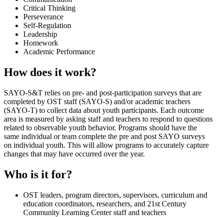
Critical Thinking
Perseverance
Self-Regulation
Leadership
Homework
Academic Performance
How does it work?
SAYO-S&T relies on pre- and post-participation surveys that are
completed by OST staff (SAYO-S) and/or academic teachers
(SAYO-T) to collect data about youth participants. Each outcome
area is measured by asking staff and teachers to respond to questions
related to observable youth behavior. Programs should have the
same individual or team complete the pre and post SAYO surveys
on individual youth. This will allow programs to accurately capture
changes that may have occurred over the year.
Who is it for?
OST leaders, program directors, supervisors, curriculum and
education coordinators, researchers, and 21st Century
Community Learning Center staff and teachers