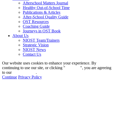
Afterschool Matters Journal
Healthy Out-of-School Time
Publications & Articles
After-School Quality Guide
OST Resources
Coaching Guide
Journeys in OST Book
About Us
NIOST Team/Trainers
Strategic Vision
NIOST News
Contact Us
Our website uses cookies to enhance your experience. By
continuing to use our site, or clicking "
Continue
", you are agreeing
to our
privacy policy
.
Continue
Privacy Policy