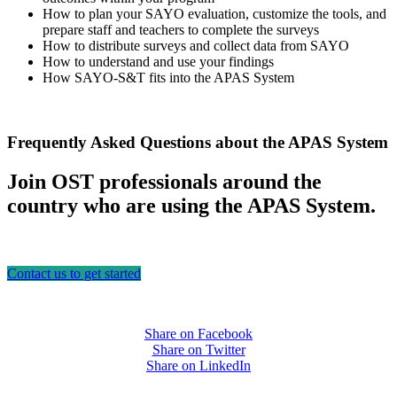
How to plan your SAYO evaluation, customize the tools, and
prepare staff and teachers to complete the surveys
How to distribute surveys and collect data from SAYO
How to understand and use your findings
How SAYO-S&T fits into the APAS System
Frequently Asked Questions about the APAS System
Join OST professionals around the
country who are using the APAS System.
Contact us to get started
Share on Facebook
Share on Twitter
Share on LinkedIn