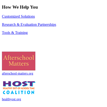
How We Help You
Customized Solutions
Research & Evaluation Partnerships
Tools & Training
afterschool-matters.org
healthyost.org