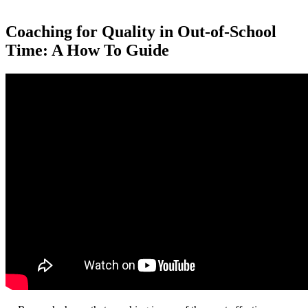
Coaching for Quality in Out-of-School
Time: A How To Guide