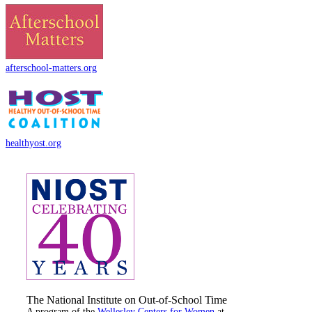
afterschool-matters.org
healthyost.org
The National Institute on Out-of-School Time
A program of the
Wellesley Centers for Women
at