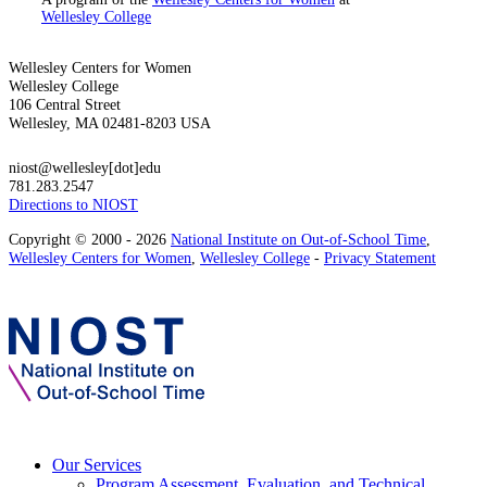
Wellesley College
Wellesley Centers for Women
Wellesley College
106 Central Street
Wellesley, MA 02481-8203 USA
niost@wellesley[dot]edu
781.283.2547
Directions to NIOST
Copyright © 2000 - 2026
National Institute on Out-of-School Time
,
Wellesley Centers for Women
,
Wellesley College
-
Privacy Statement
Our Services
Program Assessment, Evaluation, and Technical