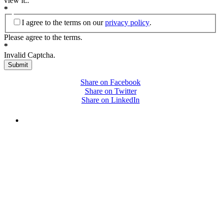
view it.
.
*
I agree to the terms on our
privacy policy
.
Please agree to the terms.
*
Invalid Captcha.
Submit
Share on Facebook
Share on Twitter
Share on LinkedIn
PEOPLE ARE SAYING
"NIOST has been an anchor for numerous
school age care projects we do, including
ASQ (After-School Quality) and Links to
Learning. They are a nationally respected
organization that Pennsylvania has
partnered with for over 20 years."