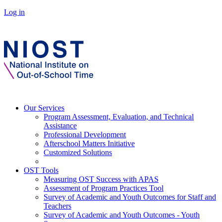
Log in
Our Services
Program Assessment, Evaluation, and Technical
Assistance
Professional Development
Afterschool Matters Initiative
Customized Solutions
OST Tools
Measuring OST Success with APAS
Assessment of Program Practices Tool
Survey of Academic and Youth Outcomes for Staff and
Teachers
Survey of Academic and Youth Outcomes - Youth