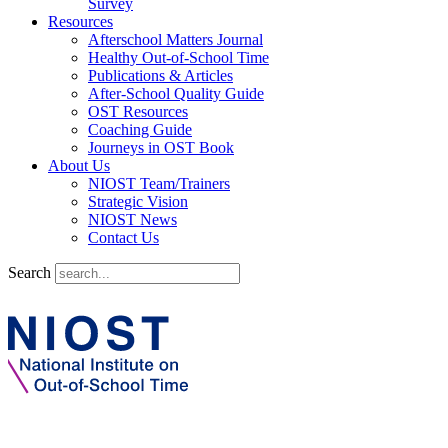
Survey
Resources
Afterschool Matters Journal
Healthy Out-of-School Time
Publications & Articles
After-School Quality Guide
OST Resources
Coaching Guide
Journeys in OST Book
About Us
NIOST Team/Trainers
Strategic Vision
NIOST News
Contact Us
Search