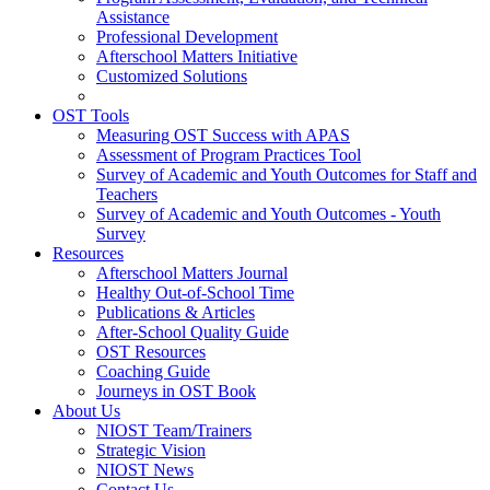
Assistance
Professional Development
Afterschool Matters Initiative
Customized Solutions
OST Tools
Measuring OST Success with APAS
Assessment of Program Practices Tool
Survey of Academic and Youth Outcomes for Staff and
Teachers
Survey of Academic and Youth Outcomes - Youth
Survey
Resources
Afterschool Matters Journal
Healthy Out-of-School Time
Publications & Articles
After-School Quality Guide
OST Resources
Coaching Guide
Journeys in OST Book
About Us
NIOST Team/Trainers
Strategic Vision
NIOST News
Contact Us