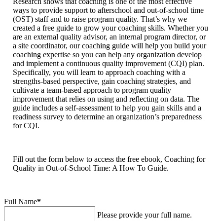
Research shows that coaching is one of the most effective
ways to provide support to afterschool and out-of-school time
(OST) staff and to raise program quality. That’s why we
created a free guide to grow your coaching skills. Whether you
are an external quality advisor, an internal program director, or
a site coordinator, our coaching guide will help you build your
coaching expertise so you can help any organization develop
and implement a continuous quality improvement (CQI) plan.
Specifically, you will learn to approach coaching with a
strengths-based perspective, gain coaching strategies, and
cultivate a team-based approach to program quality
improvement that relies on using and reflecting on data. The
guide includes a self-assessment to help you gain skills and a
readiness survey to determine an organization’s preparedness
for CQI.
Fill out the form below to access the free ebook, Coaching for
Quality in Out-of-School Time: A How To Guide.
Full Name
*
Please provide your full name.