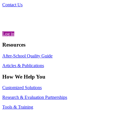
Contact Us
Log in
Resources
After-School Quality Guide
Articles & Publications
How We Help You
Customized Solutions
Research & Evaluation Partnerships
Tools & Training