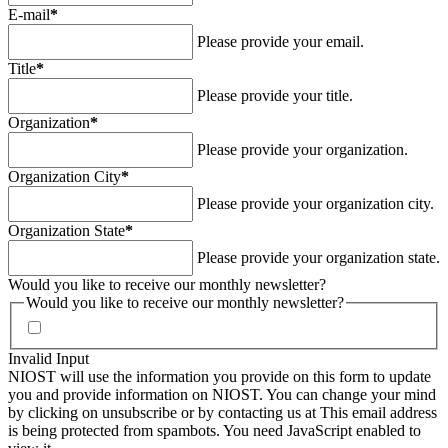
E-mail
*
Please provide your email.
Title
*
Please provide your title.
Organization
*
Please provide your organization.
Organization City
*
Please provide your organization city.
Organization State
*
Please provide your organization state.
Would you like to receive our monthly newsletter?
Would you like to receive our monthly newsletter?
Invalid Input
NIOST will use the information you provide on this form to update
you and provide information on NIOST. You can change your mind
by clicking on unsubscribe or by contacting us at
This email address
is being protected from spambots. You need JavaScript enabled to