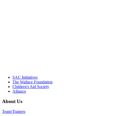
"Georgia Hall, Ellen Gannett, and the
NIOST team have been instrumental in
driving the healthy afterschool movement.
Their dedication to quality practice,
informed policy, and collective impact is
instrumental in our effort to create healthier
communities."
– Daniel W. Hatcher, Director, Community
Partnerships, Alliance for a Healthier
Generation
SAC Initiatives
The Wallace Foundation
Children's Aid Society
Alliance
About Us
Team/Trainers