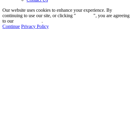
Our website uses cookies to enhance your experience. By
continuing to use our site, or clicking "
Continue
", you are agreeing
to our
privacy policy
.
Continue
Privacy Policy