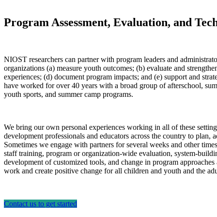
Program Assessment, Evaluation, and Tech
NIOST researchers can partner with program leaders and administrator
organizations (a) measure youth outcomes; (b) evaluate and strengthen
experiences; (d) document program impacts; and (e) support and strate
have worked for over 40 years with a broad group of afterschool, s
youth sports, and summer camp programs.
We bring our own personal experiences working in all of these settin
development professionals and educators across the country to plan, 
Sometimes we engage with partners for several weeks and other times fo
staff training, program or organization-wide evaluation, system-build
development of customized tools, and change in program approaches 
work and create positive change for all children and youth and the a
Contact us to get started