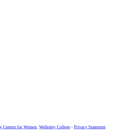
ey Centers for Women
,
Wellesley College
-
Privacy Statement