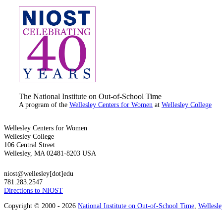
The National Institute on Out-of-School Time
A program of the
Wellesley Centers for Women
at
Wellesley College
Wellesley Centers for Women
Wellesley College
106 Central Street
Wellesley, MA 02481-8203 USA
niost@wellesley[dot]edu
781.283.2547
Directions to NIOST
Copyright © 2000 - 2026
National Institute on Out-of-School Time
,
Wellesl