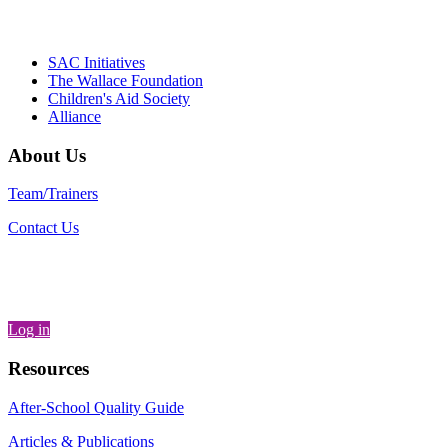
– Danie
SAC Initiatives
The Wallace Foundation
Children's Aid Society
Alliance
About Us
Team/Trainers
Contact Us
Log in
Resources
After-School Quality Guide
Articles & Publications