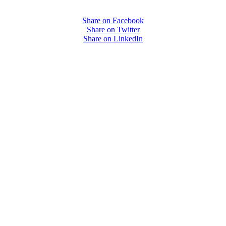
Share on Facebook
Share on Twitter
Share on LinkedIn
PEOPLE ARE SAYING
care projects we do, including ASQ (After-School Quality) and Links 
that Pennsylvania has partnered with for over 20 years."
– Betsy O. Saatman, TA Specialist/SAC Initiatives, Pennsylvania 
PEOPLE ARE SAYING
velopment of quality improvement systems across the nine cities that p
am worked well with other technical assistance partners in the initiativ
unity meetings a team effort. I truly hope the Foundation has an opport