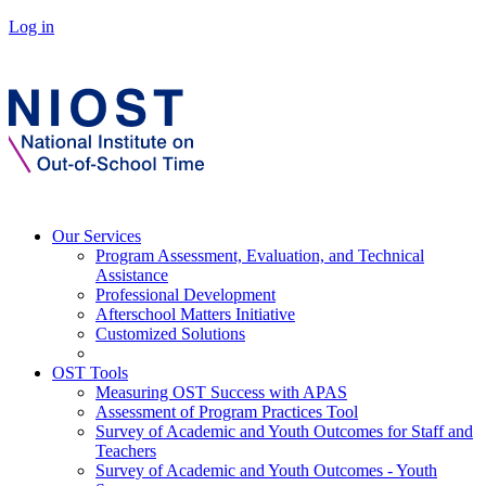
Log in
Our Services
Program Assessment, Evaluation, and Technical
Assistance
Professional Development
Afterschool Matters Initiative
Customized Solutions
OST Tools
Measuring OST Success with APAS
Assessment of Program Practices Tool
Survey of Academic and Youth Outcomes for Staff and
Teachers
Survey of Academic and Youth Outcomes - Youth