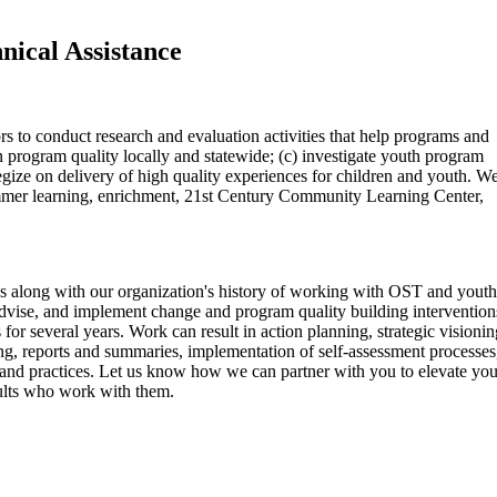
nical Assistance
s to conduct research and evaluation activities that help programs and
 program quality locally and statewide; (c) investigate youth program
gize on delivery of high quality experiences for children and youth. W
ummer learning, enrichment, 21st Century Community Learning Center,
gs along with our organization's history of working with OST and youth
advise, and implement change and program quality building intervention
r several years. Work can result in action planning, strategic visionin
ing, reports and summaries, implementation of self-assessment processes
and practices. Let us know how we can partner with you to elevate you
dults who work with them.