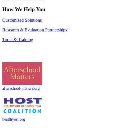
How We Help You
Customized Solutions
Research & Evaluation Partnerships
Tools & Training
afterschool-matters.org
healthyost.org