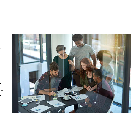
e
s.
g,
,
r