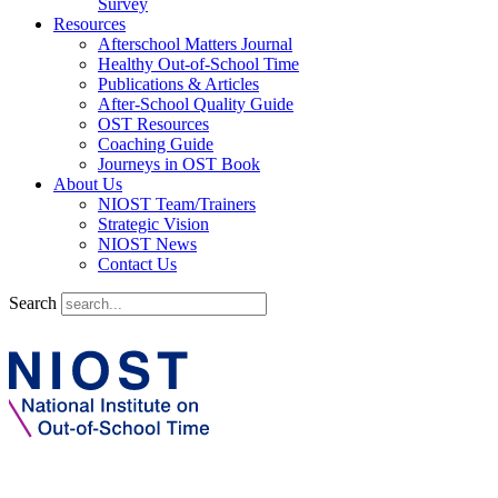
Survey
Resources
Afterschool Matters Journal
Healthy Out-of-School Time
Publications & Articles
After-School Quality Guide
OST Resources
Coaching Guide
Journeys in OST Book
About Us
NIOST Team/Trainers
Strategic Vision
NIOST News
Contact Us
Search