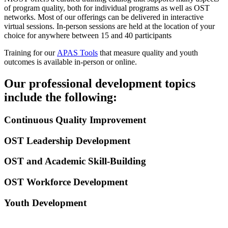
of program quality, both for individual programs as well as OST
networks. Most of our offerings can be delivered in interactive
virtual sessions. In-person sessions are held at the location of your
choice for anywhere between 15 and 40 participants
Training for our
APAS Tools
that measure quality and youth
outcomes is available in-person or online.
Our professional development topics
include the following:
Continuous Quality Improvement
OST Leadership Development
OST and Academic Skill-Building
OST Workforce Development
Youth Development