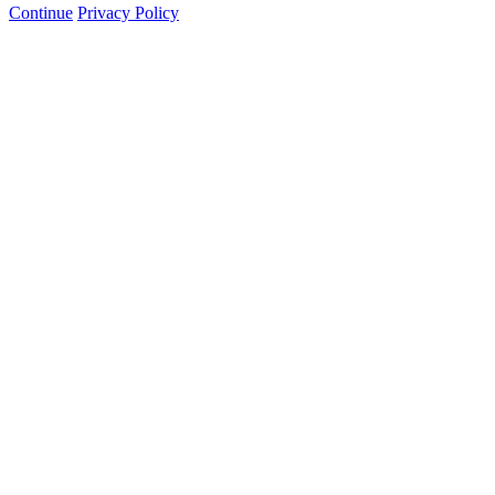
Continue
Privacy Policy