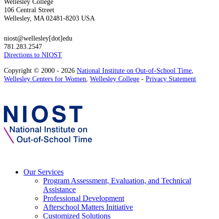
Wellesley College
106 Central Street
Wellesley, MA 02481-8203 USA
niost@wellesley[dot]edu
781.283.2547
Directions to NIOST
Copyright © 2000 - 2026
National Institute on Out-of-School Time
,
Wellesley Centers for Women
,
Wellesley College
-
Privacy Statement
Our Services
Program Assessment, Evaluation, and Technical
Assistance
Professional Development
Afterschool Matters Initiative
Customized Solutions