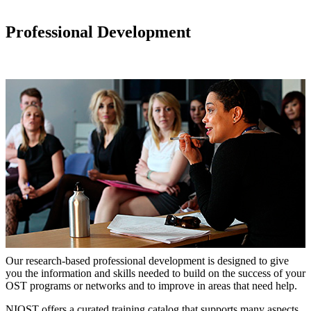
Professional Development
Our research-based professional development is designed to give
you the information and skills needed to build on the success of your
OST programs or networks and to improve in areas that need help.
NIOST offers a curated training catalog that supports many aspects