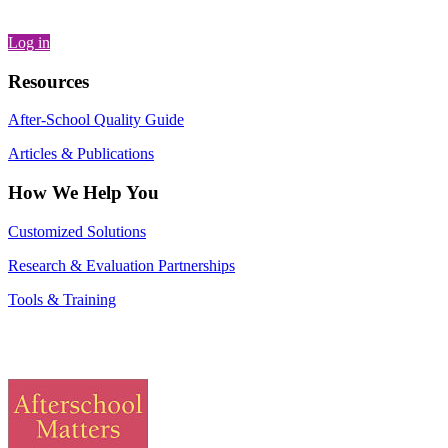
Log in
Resources
After-School Quality Guide
Articles & Publications
How We Help You
Customized Solutions
Research & Evaluation Partnerships
Tools & Training