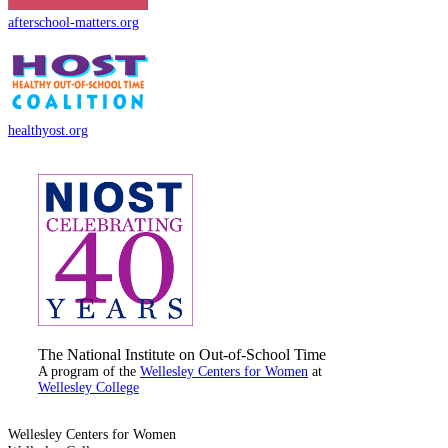
afterschool-matters.org
healthyost.org
The National Institute on Out-of-School Time
A program of the
Wellesley Centers for Women
at
Wellesley College
Wellesley Centers for Women