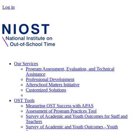
Log in
Our Services
Program Assessment, Evaluation, and Technical
Assistance
Professional Development
Afterschool Matters Initiative
Customized Solutions
OST Tools
Measuring OST Success with APAS
Assessment of Program Practices Tool
Survey of Academic and Youth Outcomes for Staff and
Teachers
Survey of Academic and Youth Outcomes - Youth