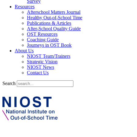
Survey
Resources
Afterschool Matters Journal
Healthy Out-of-School Time
Publications & Articles
After-School Quality Guide
OST Resources
Coaching Guide
Journeys in OST Book
About Us
NIOST Team/Trainers
Strategic Vision
NIOST News
Contact Us
Search