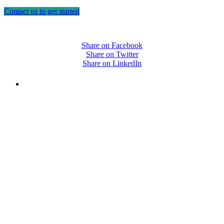
Contact us to get started
Share on Facebook
Share on Twitter
Share on LinkedIn
PEOPLE ARE SAYING
"NIOST has been an anchor for numerous
school age care projects we do, including
ASQ (After-School Quality) and Links to
Learning. They are a nationally respected
organization that Pennsylvania has
partnered with for over 20 years."
– Betsy O. Saatman, TA Specialist/SAC
Initiatives, Pennsylvania Key