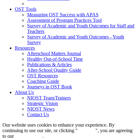
OST Tools
Measuring OST Success with APAS
Assessment of Program Practices Tool
Survey of Academic and Youth Outcomes for Staff and
Teachers
Survey of Academic and Youth Outcomes - Youth
Survey
Resources
Afterschool Matters Journal
Healthy Out-of-School Time
Publications & Articles
After-School Quality Guide
OST Resources
Coaching Guide
Journeys in OST Book
About Us
NIOST Team/Trainers
Strategic Vision
NIOST News
Contact Us
Our website uses cookies to enhance your experience. By
continuing to use our site, or clicking "
Continue
", you are agreeing
to our
privacy policy
.