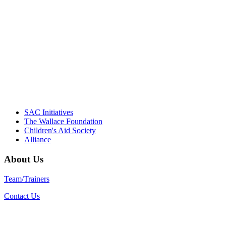
driving the healthy afterschool movement.
Their dedication to quality practice,
informed policy, and collective impact is
instrumental in our effort to create healthier
communities."
– Daniel W. Hatcher, Director, Community
Partnerships, Alliance for a Healthier
Generation
SAC Initiatives
The Wallace Foundation
Children's Aid Society
Alliance
About Us
Team/Trainers
Contact Us