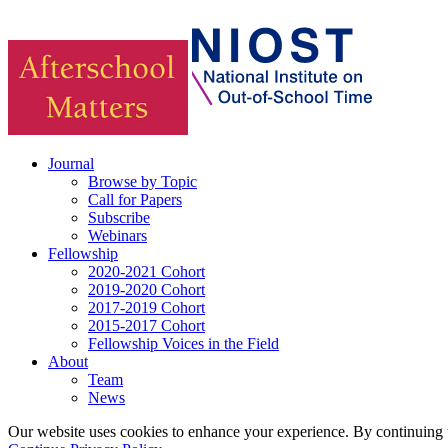
Journal
Browse by Topic
Call for Papers
Subscribe
Webinars
Fellowship
2020-2021 Cohort
2019-2020 Cohort
2017-2019 Cohort
2015-2017 Cohort
Fellowship Voices in the Field
About
Team
News
Our website uses cookies to enhance your experience. By continuing to