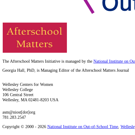
The Afterschool Matters Initiative is managed by the
National Institute on O
Georgia Hall, PhD, is Managing Editor of the Afterschool Matters Journal
Wellesley Centers for Women
Wellesley College
106 Central Street
Wellesley, MA 02481-8203 USA
asm@niost[dot]org
781.283.2547
Copyright © 2000 - 2026
National Institute on Out-of-School Time
,
Wellesl