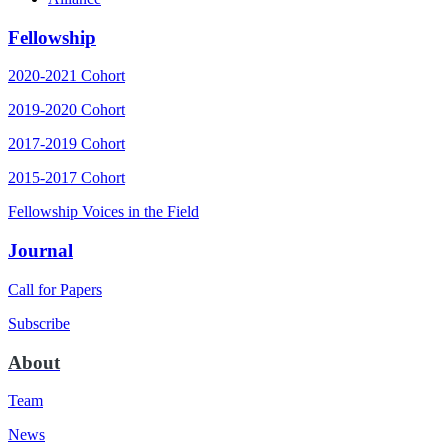
Fellowship
2020-2021 Cohort
2019-2020 Cohort
2017-2019 Cohort
2015-2017 Cohort
Fellowship Voices in the Field
Journal
Call for Papers
Subscribe
About
Team
News