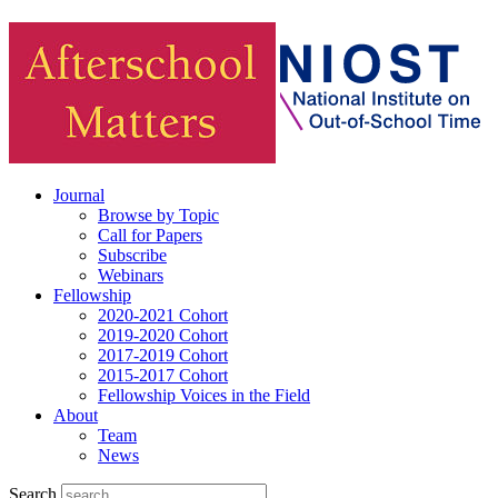
Journal
Browse by Topic
Call for Papers
Subscribe
Webinars
Fellowship
2020-2021 Cohort
2019-2020 Cohort
2017-2019 Cohort
2015-2017 Cohort
Fellowship Voices in the Field
About
Team
News
Search