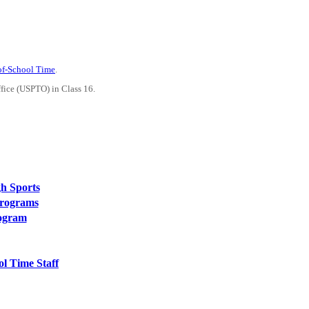
-of-School Time
.
ffice (USPTO) in Class 16.
h Sports
Programs
rogram
l Time Staff
PEOPLE ARE SAYING