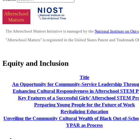
The Afterschool Matters Initiative is managed by the
National Institute on Out
"Afterschool Matters" is registered in the United States Patent and Trademark O
Equity and Inclusion
Title
An Opportunity for Community-Service Leadership Throug
Enhancing Cultural Responsiveness in Afterschool STEM 
Key Features of a Successful Girls’ Afterschool STEM P
Preparing Young People for the Future of Work
Revitalizing Education
Unveiling the Community Cultural Wealth of Black Out-of-Schoo
YPAR as Process