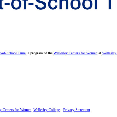
ut-of-School Time
, a program of the
Wellesley Centers for Women
at
Wellesley
ey Centers for Women
,
Wellesley College
-
Privacy Statement