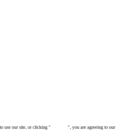
 use our site, or clicking "
Continue
", you are agreeing to our
privacy 