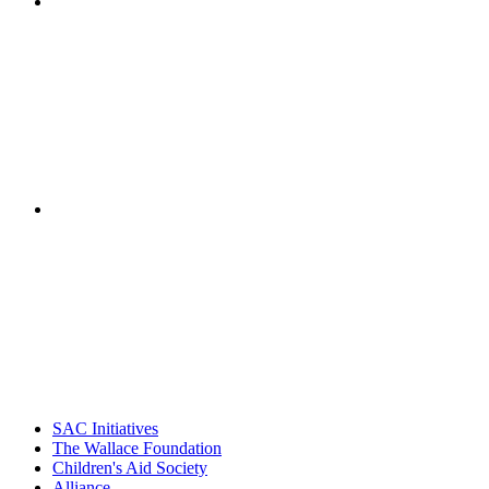
"NIOST has been a leader in the out-of-school time
career. Their staff
– Jane Quinn, V
"Georgia Hall, Ellen Gannett, and the NIOST team 
– Danie
SAC Initiatives
The Wallace Foundation
Children's Aid Society
Alliance